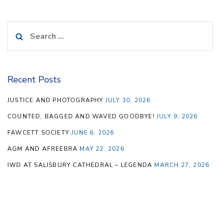
Search
for:
Recent Posts
JUSTICE AND PHOTOGRAPHY
JULY 30, 2026
COUNTED, BAGGED AND WAVED GOODBYE!
JULY 9, 2026
FAWCETT SOCIETY
JUNE 6, 2026
AGM AND AFREEBRA
MAY 22, 2026
IWD AT SALISBURY CATHEDRAL – LEGENDA
MARCH 27, 2026