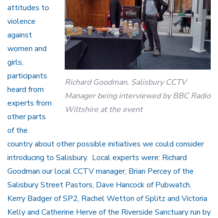
attitudes to
violence
against
women and
girls,
participants
Richard Goodman, Salisbury CCTV
heard from
Manager being interviewed by BBC Radio
experts from
Wiltshire at the event
other parts
of the
country about other possible initiatives we could consider
introducing to Salisbury. Local experts were: Richard
Goodman our local CCTV manager, Brian Percey of the
Salisbury Street Pastors, Dave Hancock of Pubwatch,
Kerry Badger of SP2, Rachel Wetton of Splitz and Victoria
Kelly and Catherine Herve of the Riverside Sanctuary run by