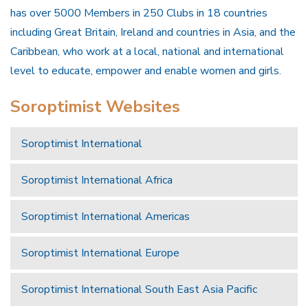
has over 5000 Members in 250 Clubs in 18 countries
including Great Britain, Ireland and countries in Asia, and the
Caribbean, who work at a local, national and international
level to educate, empower and enable women and girls.
Soroptimist Websites
Soroptimist International
Soroptimist International Africa
Soroptimist International Americas
Soroptimist International Europe
Soroptimist International South East Asia Pacific