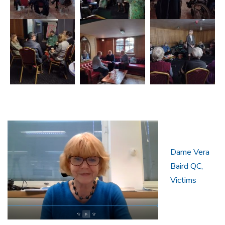
Dame Vera
Baird QC,
Victims