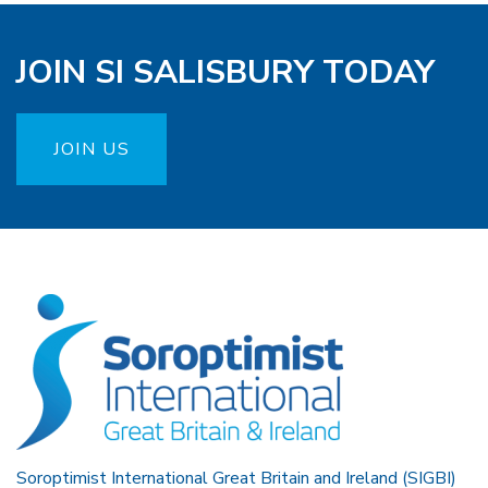
JOIN SI SALISBURY TODAY
JOIN US
Soroptimist International Great Britain and Ireland (SIGBI)