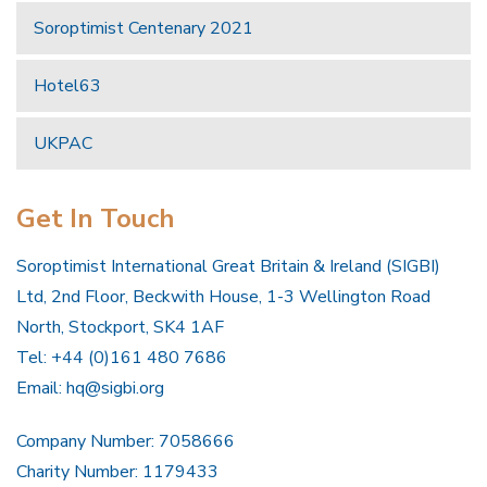
Soroptimist Centenary 2021
Hotel63
UKPAC
Get In Touch
Soroptimist International Great Britain & Ireland (SIGBI)
Ltd, 2nd Floor, Beckwith House, 1-3 Wellington Road
North, Stockport, SK4 1AF
Tel: +44 (0)161 480 7686
Email:
hq@sigbi.org
Company Number: 7058666
Charity Number: 1179433