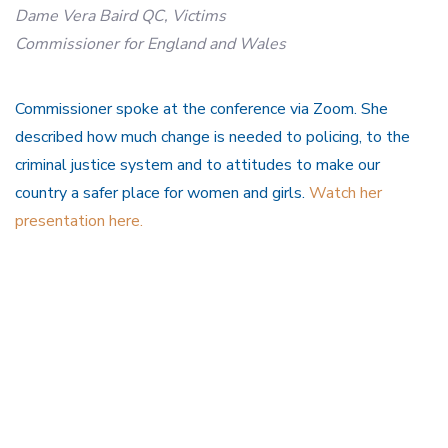
Dame Vera Baird QC, Victims
Commissioner for England and Wales
Commissioner spoke at the conference via Zoom. She
described how much change is needed to policing, to the
criminal justice system and to attitudes to make our
country a safer place for women and girls.
Watch her
presentation here.