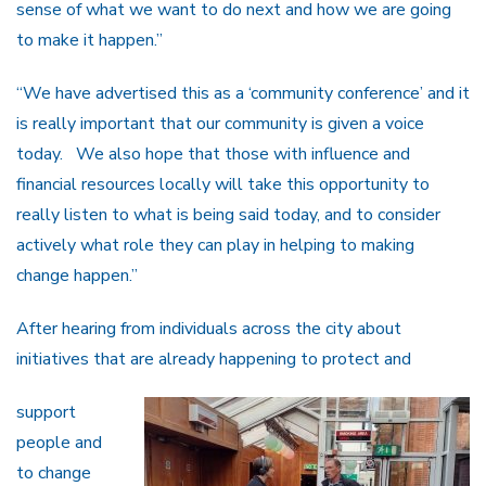
sense of what we want to do next and how we are going
to make it happen.”
“We have advertised this as a ‘community conference’ and it
is really important that our community is given a voice
today. We also hope that those with influence and
financial resources locally will take this opportunity to
really listen to what is being said today, and to consider
actively what role they can play in helping to making
change happen.”
After hearing from individuals across the city about
initiatives that are already happening to protect and
support
people and
to change