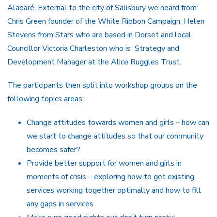
Alabaré. External to the city of Salisbury we heard from
Chris Green founder of the White Ribbon Campaign, Helen
Stevens from Stars who are based in Dorset and local
Councillor Victoria Charleston who is Strategy and
Development Manager at the Alice Ruggles Trust.
The participants then split into workshop groups on the
following topics areas:
Change attitudes towards women and girls – how can
we start to change attitudes so that our community
becomes safer?
Provide better support for women and girls in
moments of crisis – exploring how to get existing
services working together optimally and how to fill
any gaps in services