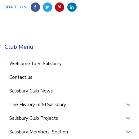
SHARE ON
Club Menu
Welcome to SI Salisbury
Contact us
Salisbury Club News
The History of SI Salisbury
Salisbury Club Projects
Salisbury Members’ Section