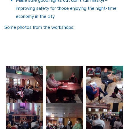
Make sure good nights out don’t turn nasty! –
improving safety for those enjoying the night-time
economy in the city
Some photos from the workshops: