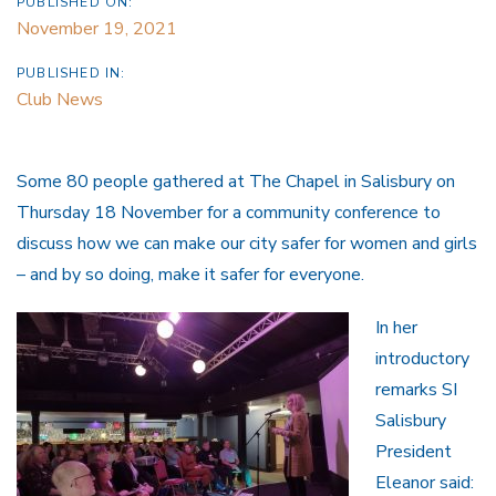
PUBLISHED ON:
November 19, 2021
PUBLISHED IN:
Club News
Some 80 people gathered at The Chapel in Salisbury on
Thursday 18 November for a community conference to
discuss how we can make our city safer for women and girls
– and by so doing, make it safer for everyone.
In her
introductory
remarks SI
Salisbury
President
Eleanor said: