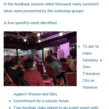
In the feedback session which followed, many excellent
ideas were presented by the workshop groups.
A few specifics were identified:
To aim to
make
Salisbury a
Zero
Tolerance
City on
Violence
Against Women and Girls
Commitment for a schools forum
Two football clubs linked to do a joint event with