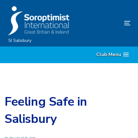
Skip
Skip
links
to
content
Tog
nav
SI Salisbury
Club Menu
Feeling Safe in
Salisbury