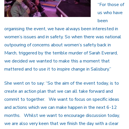
“For those of
us who have
been
organising the event, we have always been interested in
women’s issues and in safety. So when there was national
outpouring of concerns about women’s safety back in
March, triggered by the terrible murder of Sarah Everard,
we decided we wanted to make this a moment that
mattered and to use it to inspire change in Salisbury.”
She went on to say: “So the aim of the event today, is to
create an action plan that we can all take forward and
commit to together. We want to focus on specific ideas
and actions which we can make happen in the next 6-12
months. Whilst we want to encourage discussion today,
we are also very keen that we finish the day with a clear