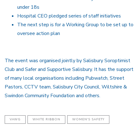
under 18s
Hospital CEO pledged series of staff initiatives
The next step is for a Working Group to be set up to
oversee action plan
The event was organised jointly by Salisbury Soroptimist
Club and Safer and Supportive Salisbury. It has the support
of many local organisations including Pubwatch, Street
Pastors, CCTV team, Salisbury City Council, Wiltshire &
Swindon Community Foundation and others.
VAWG
WHITE RIBBON
WOMEN'S SAFETY