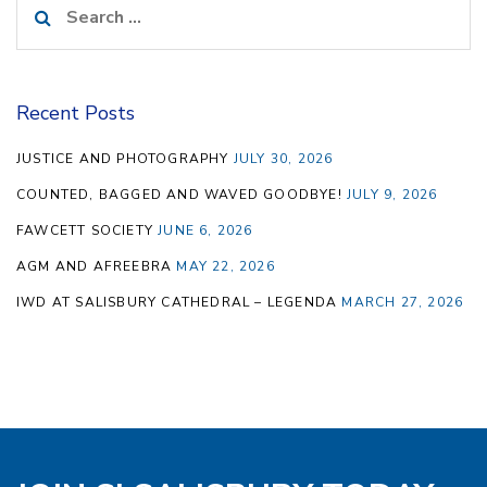
for:
Recent Posts
JUSTICE AND PHOTOGRAPHY
JULY 30, 2026
COUNTED, BAGGED AND WAVED GOODBYE!
JULY 9, 2026
FAWCETT SOCIETY
JUNE 6, 2026
AGM AND AFREEBRA
MAY 22, 2026
IWD AT SALISBURY CATHEDRAL – LEGENDA
MARCH 27, 2026