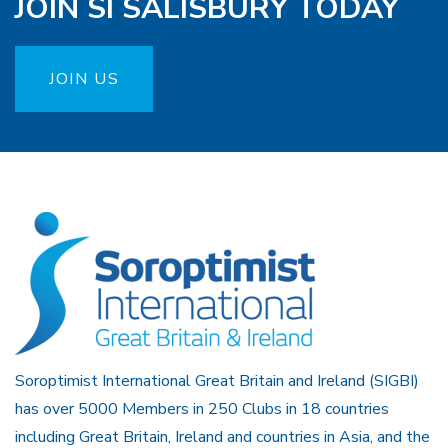
JOIN SI SALISBURY TODAY
JOIN US
Soroptimist International Great Britain and Ireland (SIGBI)
has over 5000 Members in 250 Clubs in 18 countries
including Great Britain, Ireland and countries in Asia, and the