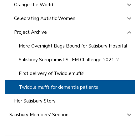
Orange the World
Celebrating Autistic Women
Project Archive
More Overnight Bags Bound for Salisbury Hospital
Salisbury Soroptimist STEM Challenge 2021-2
First delivery of Twiddlemuffs!
Twiddle muffs for dementia patients
Her Salisbury Story
Salisbury Members’ Section
Search