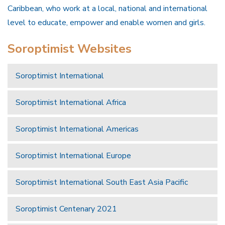
Caribbean, who work at a local, national and international
level to educate, empower and enable women and girls.
Soroptimist Websites
Soroptimist International
Soroptimist International Africa
Soroptimist International Americas
Soroptimist International Europe
Soroptimist International South East Asia Pacific
Soroptimist Centenary 2021