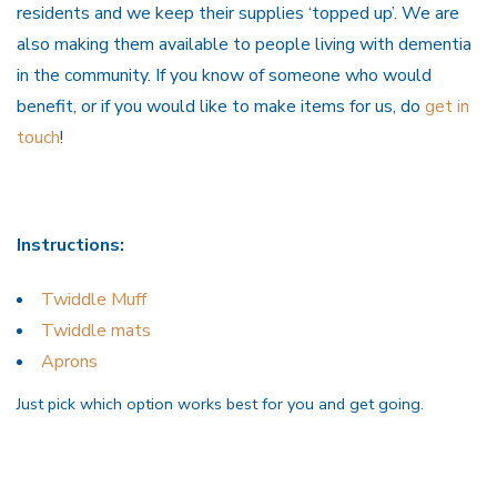
residents and we keep their supplies ‘topped up’. We are
also making them available to people living with dementia
in the community. If you know of someone who would
benefit, or if you would like to make items for us, do
get in
touch
!
Instructions:
Twiddle Muff
Twiddle mats
Aprons
Just pick which option works best for you and get going.