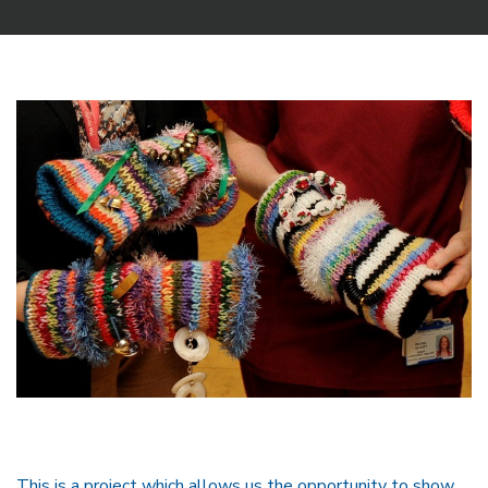
This is a project which allows us the opportunity to show