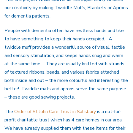
our creativity by making Twiddle Muffs, Blankets or Aprons
for dementia patients.
People with dementia often have restless hands and like
to have something to keep their hands occupied. A
twiddle muff provides a wonderful source of visual, tactile
and sensory stimulation, and keeps hands snug and warm
at the same time. They are usually knitted with strands
of textured ribbons, beads, and various fabrics attached
both inside and out – the more colourful and interesting the
better! Twiddle mats and aprons serve the same purpose
– these are good sewing projects.
The
Order of St John Care Trust in Salisbury
is a not-for-
profit charitable trust which has 4 care homes in our area.
We have already supplied them with these items for their