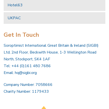
Hotel63
UKPAC
Get In Touch
Soroptimist International Great Britain & Ireland (SIGBI)
Ltd, 2nd Floor, Beckwith House, 1-3 Wellington Road
North, Stockport, SK4 1AF
Tel: +44 (0)161 480 7686
Email:
hq@sigbi.org
Company Number: 7058666
Charity Number: 1179433