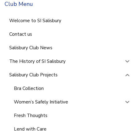
Club Menu
Welcome to SI Salisbury
Contact us
Salisbury Club News
The History of SI Salisbury
Salisbury Club Projects
Bra Collection
Women’s Safely Initiative
Fresh Thoughts
Lend with Care