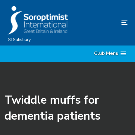
Skip
Skip
links
to
content
Tog
nav
SI Salisbury
Club Menu
Twiddle muffs for
dementia patients