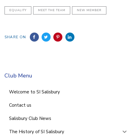
EQUALITY
MEET THE TEAM
NEW MEMBER
SHARE ON
Club Menu
Welcome to SI Salisbury
Contact us
Salisbury Club News
The History of SI Salisbury