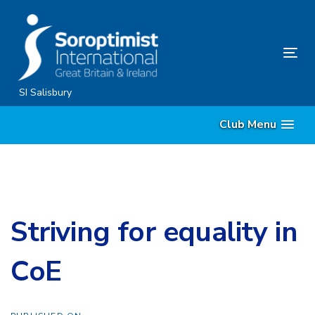
Skip
Skip
links
to
content
Tog
nav
SI Salisbury
Club Menu
Striving for equality in
CoE