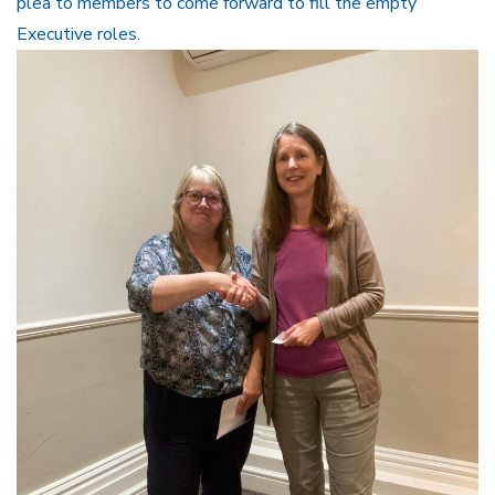
plea to members to come forward to fill the empty
Executive roles.