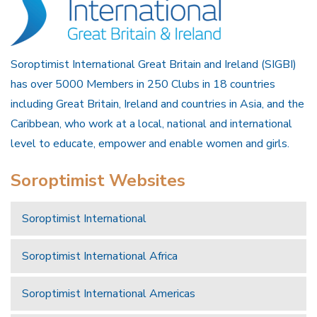
Soroptimist International Great Britain and Ireland (SIGBI)
has over 5000 Members in 250 Clubs in 18 countries
including Great Britain, Ireland and countries in Asia, and the
Caribbean, who work at a local, national and international
level to educate, empower and enable women and girls.
Soroptimist Websites
Soroptimist International
Soroptimist International Africa
Soroptimist International Americas