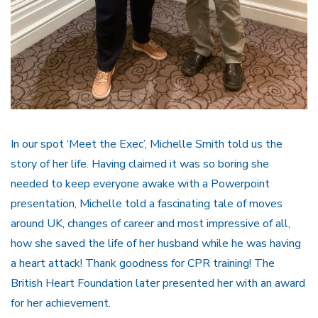
In our spot ‘Meet the Exec’, Michelle Smith told us the
story of her life. Having claimed it was so boring she
needed to keep everyone awake with a Powerpoint
presentation, Michelle told a fascinating tale of moves
around UK, changes of career and most impressive of all,
how she saved the life of her husband while he was having
a heart attack! Thank goodness for CPR training! The
British Heart Foundation later presented her with an award
for her achievement.