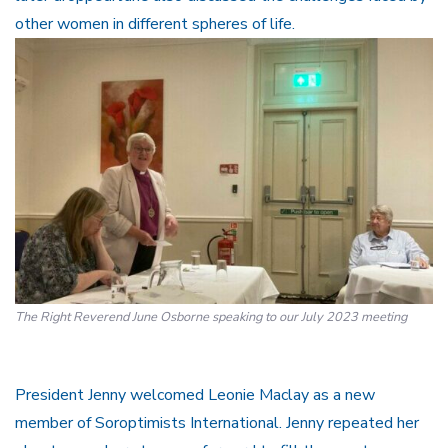
other women in different spheres of life.
The Right Reverend June Osborne speaking to our July 2023 meeting
President Jenny welcomed Leonie Maclay as a new
member of Soroptimists International. Jenny repeated her