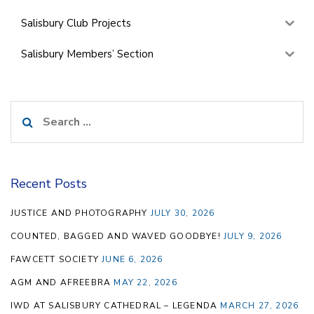
Salisbury Club Projects
Salisbury Members’ Section
Search
for:
Recent Posts
JUSTICE AND PHOTOGRAPHY
JULY 30, 2026
COUNTED, BAGGED AND WAVED GOODBYE!
JULY 9, 2026
FAWCETT SOCIETY
JUNE 6, 2026
AGM AND AFREEBRA
MAY 22, 2026
IWD AT SALISBURY CATHEDRAL – LEGENDA
MARCH 27, 2026