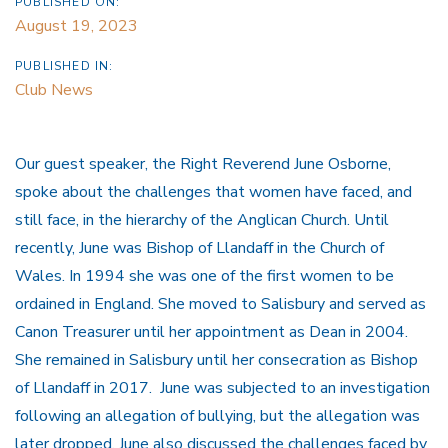
PUBLISHED ON:
August 19, 2023
PUBLISHED IN:
Club News
Our guest speaker, the Right Reverend June Osborne,
spoke about the challenges that women have faced, and
still face, in the hierarchy of the Anglican Church. Until
recently, June was Bishop of Llandaff in the Church of
Wales. In 1994 she was one of the first women to be
ordained in England. She moved to Salisbury and served as
Canon Treasurer until her appointment as Dean in 2004.
She remained in Salisbury until her consecration as Bishop
of Llandaff in 2017. June was subjected to an investigation
following an allegation of bullying, but the allegation was
later dropped. June also discussed the challenges faced by