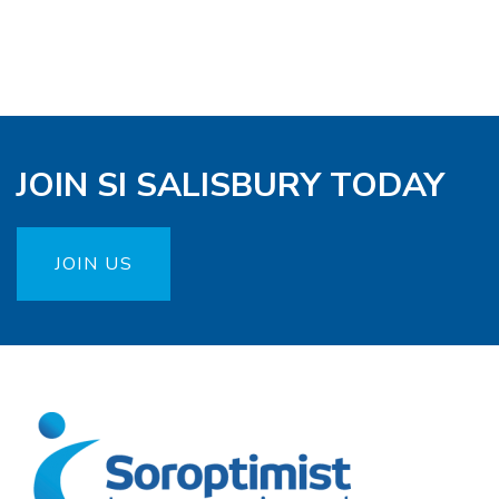
JOIN SI SALISBURY TODAY
JOIN US