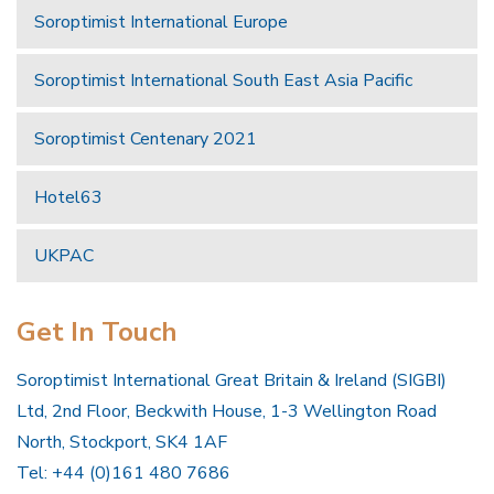
Soroptimist International Europe
Soroptimist International South East Asia Pacific
Soroptimist Centenary 2021
Hotel63
UKPAC
Get In Touch
Soroptimist International Great Britain & Ireland (SIGBI)
Ltd, 2nd Floor, Beckwith House, 1-3 Wellington Road
North, Stockport, SK4 1AF
Tel: +44 (0)161 480 7686