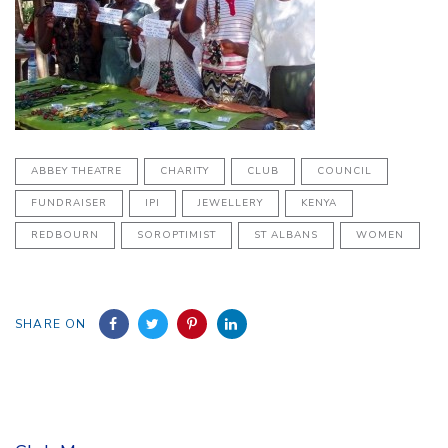
ABBEY THEATRE
CHARITY
CLUB
COUNCIL
FUNDRAISER
IPI
JEWELLERY
KENYA
REDBOURN
SOROPTIMIST
ST ALBANS
WOMEN
SHARE ON