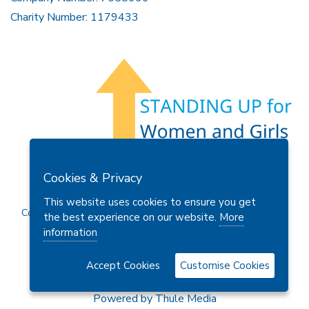
Charity Number: 1179433
Members Area
Find A Club
Join Us
Donate
Cookies & Privacy
Privacy Policy
Site Map
Contact Us
This website uses cookies to ensure you get
Copyright © 2026 Soroptimist International Great Britain and
the best experience on our website.
More
Ireland (SIGBI) Ltd.
information
Accept Cookies
Customise Cookies
Powered by
Thule Media