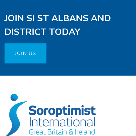
JOIN SI ST ALBANS AND
DISTRICT TODAY
JOIN US