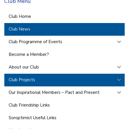
Club Menu
Club Home
Club News
Club Programme of Events
Become a Member?
About our Club
Club Projects
Our Inspirational Members – Past and Present
Club Friendship Links
Soroptimist Useful Links