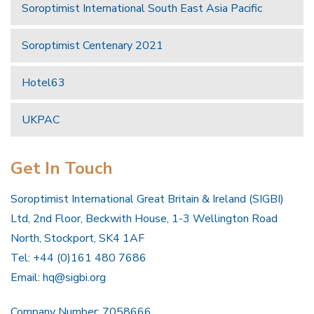
Soroptimist International South East Asia Pacific
Soroptimist Centenary 2021
Hotel63
UKPAC
Get In Touch
Soroptimist International Great Britain & Ireland (SIGBI)
Ltd, 2nd Floor, Beckwith House, 1-3 Wellington Road
North, Stockport, SK4 1AF
Tel: +44 (0)161 480 7686
Email:
hq@sigbi.org
Company Number: 7058666