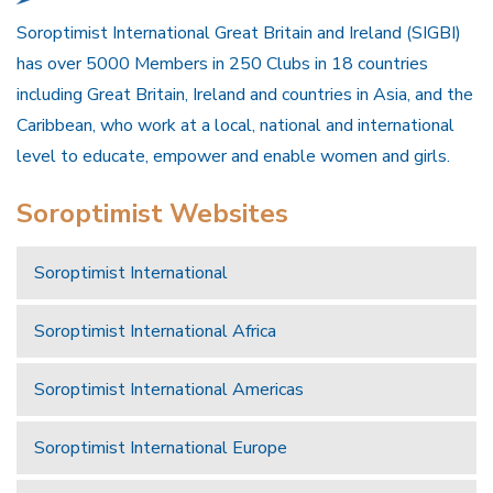
Soroptimist International Great Britain and Ireland (SIGBI)
has over 5000 Members in 250 Clubs in 18 countries
including Great Britain, Ireland and countries in Asia, and the
Caribbean, who work at a local, national and international
level to educate, empower and enable women and girls.
Soroptimist Websites
Soroptimist International
Soroptimist International Africa
Soroptimist International Americas
Soroptimist International Europe