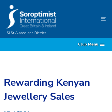
Skip
Skip
links
to
primary
Tog
navigation
nav
Skip
SI St Albans and District
to
Club Menu
content
Rewarding Kenyan
Jewellery Sales