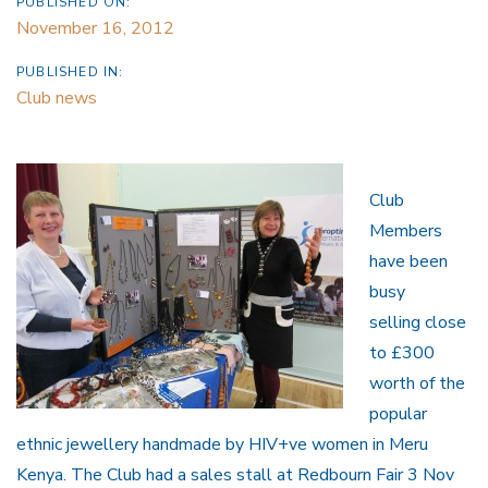
PUBLISHED ON:
November 16, 2012
PUBLISHED IN:
Club news
Club
Members
have been
busy
selling close
to £300
worth of the
popular
ethnic jewellery handmade by HIV+ve women in Meru
Kenya. The Club had a sales stall at Redbourn Fair 3 Nov