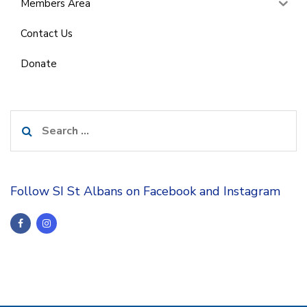
Members Area
Contact Us
Donate
Search
for:
Follow SI St Albans on Facebook and Instagram