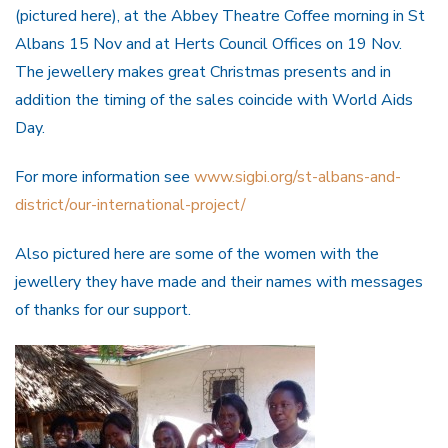
(pictured here), at the Abbey Theatre Coffee morning in St
Albans 15 Nov and at Herts Council Offices on 19 Nov.
The jewellery makes great Christmas presents and in
addition the timing of the sales coincide with World Aids
Day.
For more information see
www.sig
bi.org/st-albans-and-
district/our-international-project/
Also pictured here are some of the women with the
jewellery they have made and their names with messages
of thanks for our support.