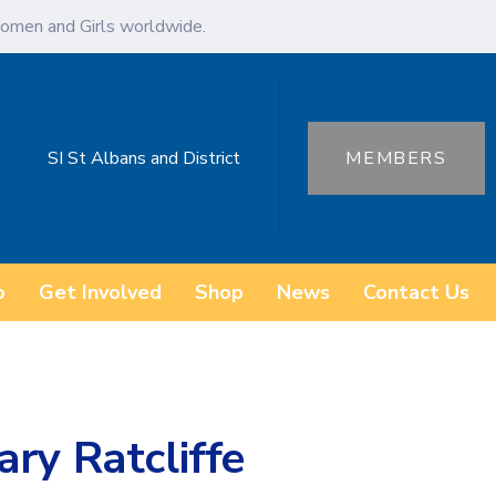
omen and Girls worldwide.
SI St Albans and District
MEMBERS
o
Get Involved
Shop
News
Contact Us
ry Ratcliffe