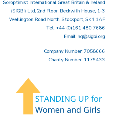
Soroptimist International Great Britain & Ireland
(SIGBI) Ltd, 2nd Floor, Beckwith House, 1-3
Wellington Road North, Stockport, SK4 1AF
Tel: +44 (0)161 480 7686
Email:
hq@sigbi.org
Company Number: 7058666
Charity Number: 1179433