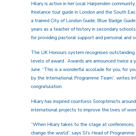
Hilary is active in her local Harpenden community
freelance tour guide in London and the South East
a trained City of London Guide, Blue Badge Guide
years as a teacher of history in secondary school
for providing pastoral support and personal and s
The UK Honours system recognises outstanding pe
levels of award. Awards are announced twice a yea
June. “This is a wonderful accolade for you, for 
by the International Programme Team”, writes In
congratulation.
Hilary has inspired countless Soroptimists around 
international projects to improve the lives of wom
“When Hilary takes to the stage at conferences,
change the world”, says SI’s Head of Programme a