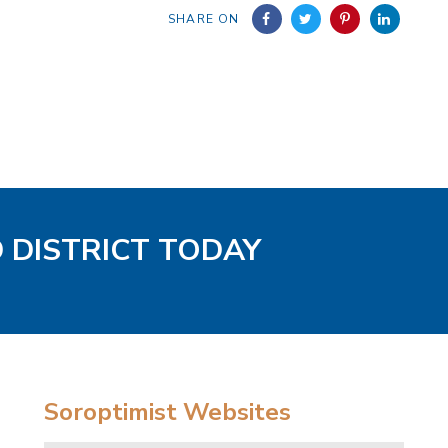
SHARE ON
D DISTRICT TODAY
Soroptimist Websites