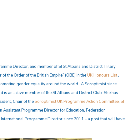
amme Director, and member of SI St Albans and District, Hilary
r of the Order of the British Empire” (OBE) in the
UK Honours List
,
romoting gender equality around the world. A Soroptimist since
d is an active member of the St Albans and District Club. She has
ident, Chair of the
Soroptimist UK Programme Action Committee
,
SI
n Assistant Programme Director for Education, Federation
nternational Programme Director since 2011 – a post that will have