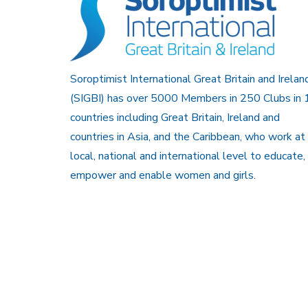
Soroptimist International Great Britain and Irelan
(SIGBI) has over 5000 Members in 250 Clubs in 
countries including Great Britain, Ireland and
countries in Asia, and the Caribbean, who work at
local, national and international level to educate,
empower and enable women and girls.