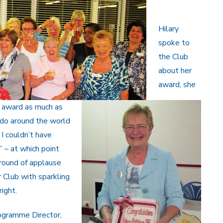
Hilary
spoke to
the Club
about her
award, she
r award as much as
s do around the world
 I couldn’t have
” – at which point
round of applause
 Club with sparkling
ight.
rogramme Director,