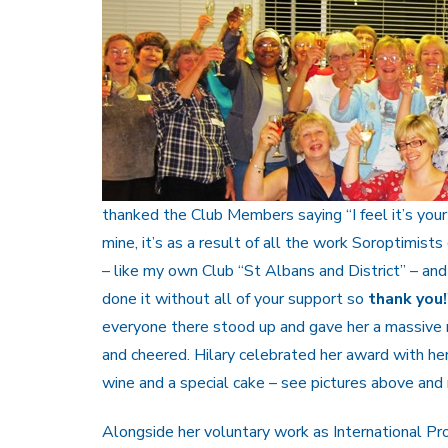
thanked the Club Members saying “I feel it’s you
mine, it’s as a result of all the work Soroptimist
– like my own Club “St Albans and District” – and
done it without all of your support so
thank you!
everyone there stood up and gave her a massive 
and cheered. Hilary celebrated her award with her
wine and a special cake – see pictures above and r
Alongside her voluntary work as International P