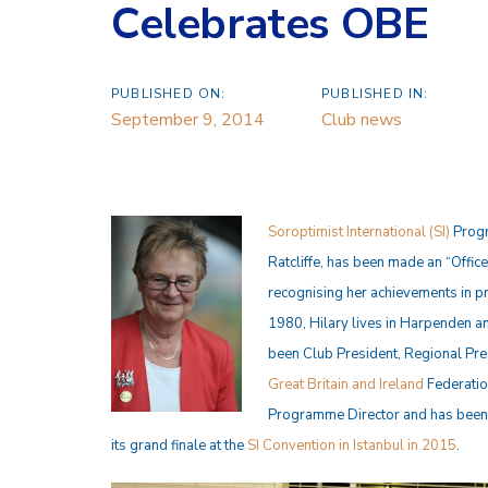
Celebrates OBE
PUBLISHED ON:
PUBLISHED IN:
September 9, 2014
Club news
Soroptimist International (SI)
Progr
Ratcliffe, has been made an “Office
recognising her achievements in p
1980, Hilary lives in Harpenden an
been Club President, Regional Pres
Great Britain and Ireland
Federatio
Programme Director and has been I
its grand finale at the
SI Convention in Istanbul in 2015
.