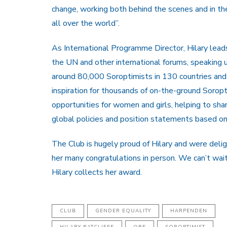
change, working both behind the scenes and in th
all over the world”.
As International Programme Director, Hilary leads
the UN and other international forums, speaking 
around 80,000 Soroptimists in 130 countries and 
inspiration for thousands of on-the-ground Soro
opportunities for women and girls, helping to sha
global policies and position statements based o
The Club is hugely proud of Hilary and were deli
her many congratulations in person. We can’t wai
Hilary collects her award.
CLUB
GENDER EQUALITY
HARPENDEN
HILARY RATCLIFFE
OBE
SOROPTIMIST