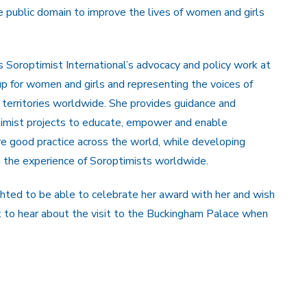
e public domain to improve the lives of women and girls
 Soroptimist International’s advocacy and policy work at
up for women and girls and representing the voices of
territories worldwide. She provides guidance and
ptimist projects to educate, empower and enable
re good practice across the world, while developing
n the experience of Soroptimists worldwide.
ghted to be able to celebrate her award with her and wish
t to hear about the visit to the Buckingham Palace when