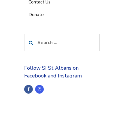
Contact Us
Donate
Search
for:
Follow SI St Albans on
Facebook and Instagram