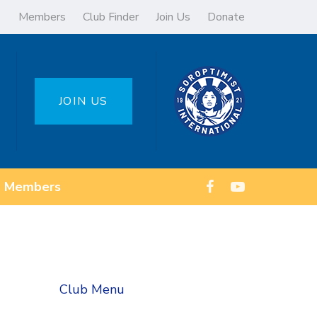
Members
Club Finder
Join Us
Donate
JOIN US
Members
Club Menu