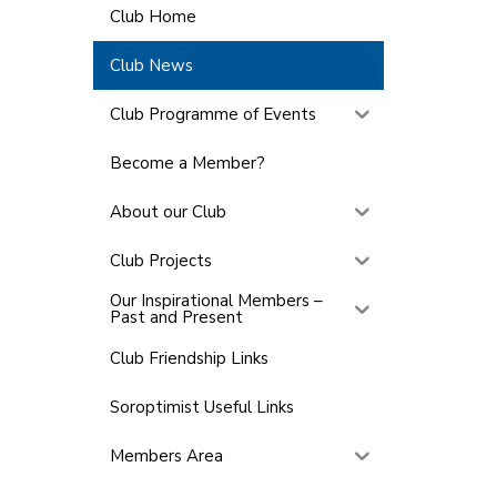
Club Home
Club News
Club Programme of Events
Become a Member?
About our Club
Club Projects
Our Inspirational Members –
Past and Present
Club Friendship Links
Soroptimist Useful Links
Members Area