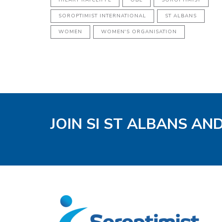
SOROPTIMIST INTERNATIONAL
ST ALBANS
WOMEN
WOMEN'S ORGANISATION
JOIN SI ST ALBANS AN