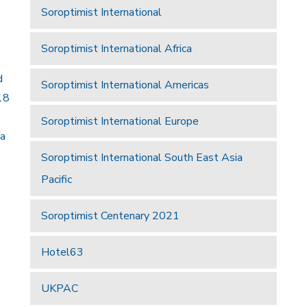
Soroptimist International
Soroptimist International Africa
d
Soroptimist International Americas
18
Soroptimist International Europe
 a
Soroptimist International South East Asia
Pacific
Soroptimist Centenary 2021
Hotel63
UKPAC