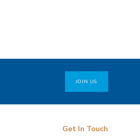
JOIN US
Get In Touch