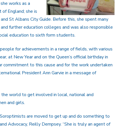
, she works as a
 of England; she is
 and St Albans City Guide. Before this, she spent many
s and further education colleges and was also responsible
ocial education to sixth form students.
ople for achievements in a range of fields, with various
r, at New Year and on the Queen’s official birthday in
your commitment to this cause and for the work undertaken
ternational President Ann Garvie in a message of
the world to get involved in local, national and
en and girls.
 Soroptimists are moved to get up and do something to
nd Advocacy, Reilly Dempsey. “She is truly an agent of