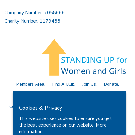
Company Number: 7058666
Charity Number: 1179433
Members Area
Find A Club
Join Us
Donate
Privacy Policy
Site Map
Contact Us
Copyright © 2026 Soroptimist International Great Britain and
Cookies & Privacy
Ireland (SIGBI) Ltd.
This website uses cookies to ensure you get
the best experience on our website.
More
information