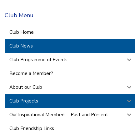
Club Menu
Club Home
Club News
Club Programme of Events
Become a Member?
About our Club
Club Projects
Our Inspirational Members – Past and Present
Club Friendship Links