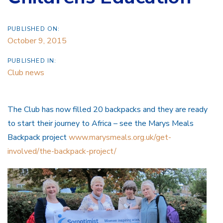
PUBLISHED ON:
October 9, 2015
PUBLISHED IN:
Club news
The Club has now filled 20 backpacks and they are ready
to start their journey to Africa – see the Marys Meals
Backpack project
www.marysmeals.org.uk/get-
involved/the-backpack-project/