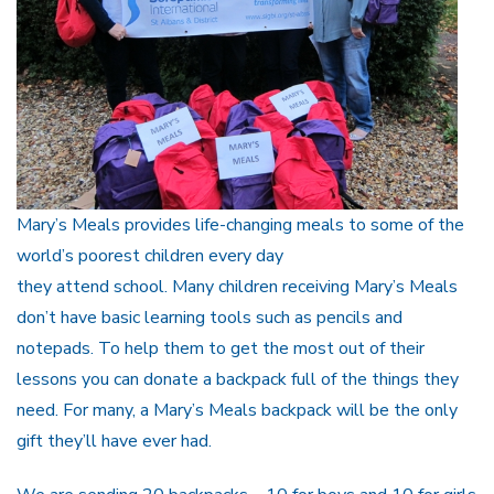
Mary’s Meals provides life-changing meals to some of the
world’s poorest children every day
they attend school. Many children receiving Mary’s Meals
don’t have basic learning tools such as pencils and
notepads. To help them to get the most out of their
lessons you can donate a backpack full of the things they
need. For many, a Mary’s Meals backpack will be the only
gift they’ll have ever had.