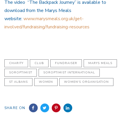
The video “The Backpack Journey” is available to
download from the Marys Meals
website:
www.marysmeals.org.uk/get-
involved/fundraising/fundraising-resources
CHARITY
CLUB
FUNDRAISER
MARYS MEALS
SOROPTIMIST
SOROPTIMIST INTERNATIONAL
ST ALBANS
WOMEN
WOMEN'S ORGANISATION
SHARE ON