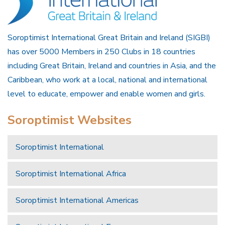
Soroptimist International Great Britain and Ireland (SIGBI)
has over 5000 Members in 250 Clubs in 18 countries
including Great Britain, Ireland and countries in Asia, and the
Caribbean, who work at a local, national and international
level to educate, empower and enable women and girls.
Soroptimist Websites
Soroptimist International
Soroptimist International Africa
Soroptimist International Americas