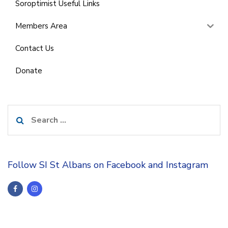
Soroptimist Useful Links
Members Area
Contact Us
Donate
Search
for:
Follow SI St Albans on Facebook and Instagram