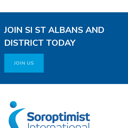
JOIN SI ST ALBANS AND
DISTRICT TODAY
JOIN US