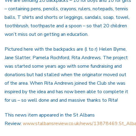
We are sending 20 backpacks – 10 for boys and 10 for girls
– containing pens, pencils, crayons, rulers, notepads, tennis
balls, T shirts and shorts or leggings, sandals, soap, towel,
toothbrush, toothpaste and a spoon – so that 20 children
won’t miss out on getting an education.
Pictured here with the backpacks are (l to r) Helen Byrne,
Jane Slatter, Pamela Rochford, Rita Andrews. The project
was started some years ago with some fundraising and
donations but had stalled when the originator moved out
of the area. When Rita Andrews joined the Club she was
inspired by the idea and has now been able to complete it
for us – so well done and and massive thanks to Rita!
This news item appeared in the St Albans
Review:
www.stalbansreview.co.uk/news/13878469.St_Albans