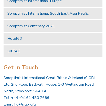
Soroptimist International Europe
Soroptimist International South East Asia Pacific
Soroptimist Centenary 2021
Hotel63
UKPAC
Get In Touch
Soroptimist International Great Britain & Ireland (SIGBI)
Ltd, 2nd Floor, Beckwith House, 1-3 Wellington Road
North, Stockport, SK4 1AF
Tel: +44 (0)161 480 7686
Email:
hq@sigbi.org