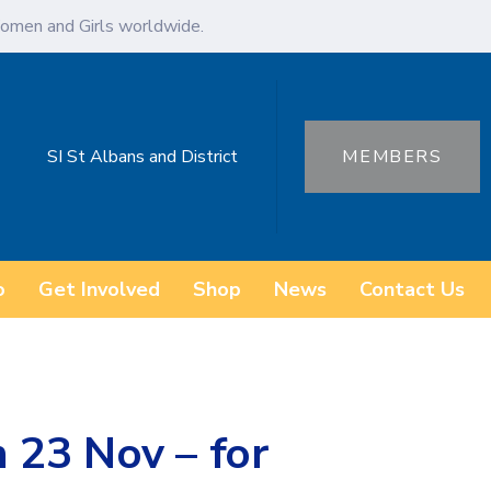
omen and Girls worldwide.
SI St Albans and District
MEMBERS
o
Get Involved
Shop
News
Contact Us
 23 Nov – for