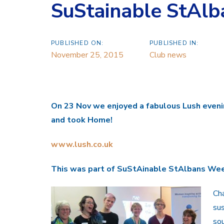
SuStainable StAl
PUBLISHED ON:
PUBLISHED IN:
November 25, 2015
Club news
On 23 Nov we enjoyed a fabulous Lush
even
and took
H
ome!
www.lush.co.uk
This was part of
SuStAinable StAlbans We
Cha
sus
sou