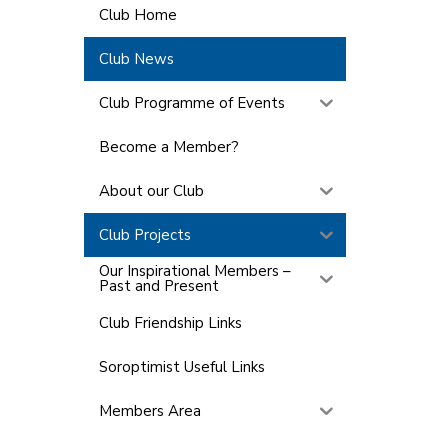
Club Home
Club News
Club Programme of Events
Become a Member?
About our Club
Club Projects
Our Inspirational Members –
Past and Present
Club Friendship Links
Soroptimist Useful Links
Members Area