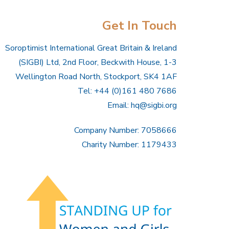
Get In Touch
Soroptimist International Great Britain & Ireland
(SIGBI) Ltd, 2nd Floor, Beckwith House, 1-3
Wellington Road North, Stockport, SK4 1AF
Tel: +44 (0)161 480 7686
Email:
hq@sigbi.org
Company Number: 7058666
Charity Number: 1179433