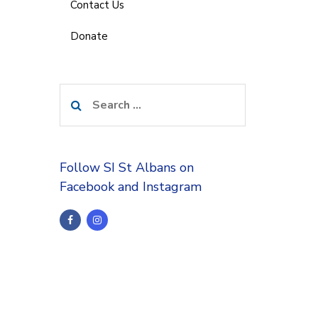
Contact Us
Donate
Search
for:
Follow SI St Albans on
Facebook and Instagram