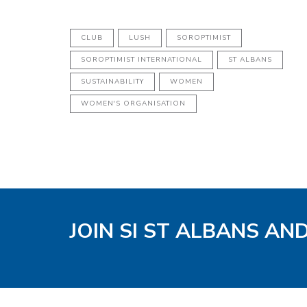
CLUB
LUSH
SOROPTIMIST
SOROPTIMIST INTERNATIONAL
ST ALBANS
SUSTAINABILITY
WOMEN
WOMEN'S ORGANISATION
JOIN SI ST ALBANS AN