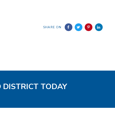
SHARE ON
D DISTRICT TODAY