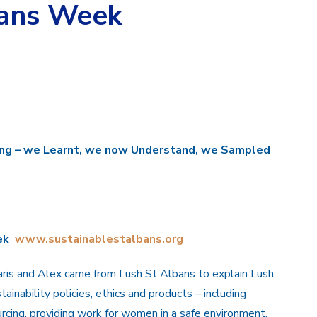
bans Week
ing – we
L
earnt, we now
U
nderstand, we
S
ampled
ek
www.sustainablestalbans.org
ris and Alex came from Lush St Albans to explain Lush
tainability policies, ethics and products – including
rcing, providing work for women in a safe environment,