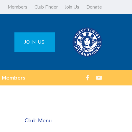
Members
Club Finder
Join Us
Donate
JOIN US
Members
Club Menu