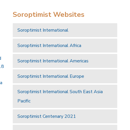
Soroptimist Websites
Soroptimist International
Soroptimist International Africa
d
Soroptimist International Americas
18
Soroptimist International Europe
 a
Soroptimist International South East Asia
Pacific
Soroptimist Centenary 2021