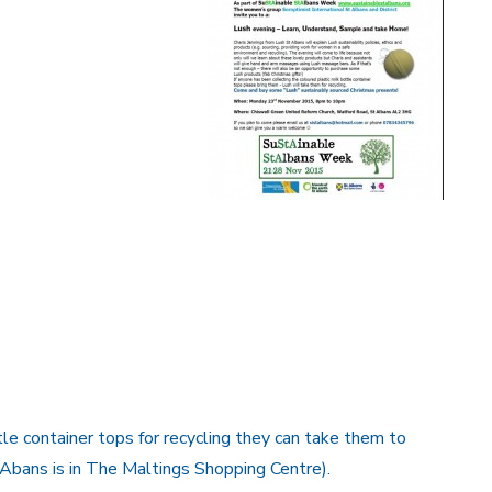
tle container tops for recycling they can take them to
 Abans is in The Maltings Shopping Centre).