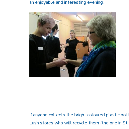
an enjoyable and interesting evening.
If anyone collects the bright coloured plastic bot
Lush stores who will recycle them (the one in St