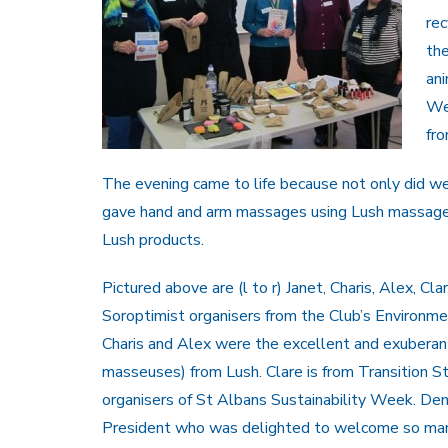
re
the
ani
We 
fro
The evening came to life because not only did we
gave hand and arm massages using Lush massage
Lush products.
Pictured above are (l to r) Janet, Charis, Alex, Cl
Soroptimist organisers from the Club’s Environ
Charis and Alex were the excellent and exuberan
masseuses) from Lush. Clare is from Transition S
organisers of St Albans Sustainability Week. Deni
President who was delighted to welcome so man