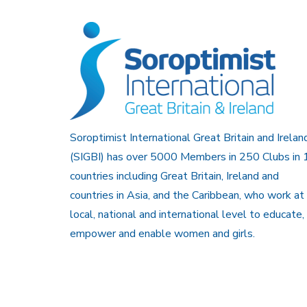
Soroptimist International Great Britain and Irelan
(SIGBI) has over 5000 Members in 250 Clubs in 
countries including Great Britain, Ireland and
countries in Asia, and the Caribbean, who work at
local, national and international level to educate,
empower and enable women and girls.