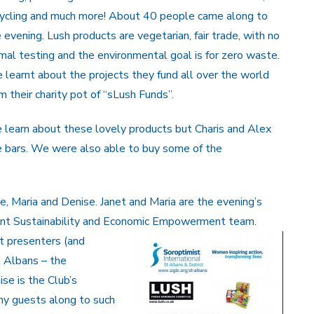
cycling and much more! About 40 people came along to
 evening. Lush products are vegetarian, fair trade, with no
mal testing and the environmental goal is for zero waste.
learnt about the projects they fund all over the world
m their charity pot of “sLush Funds”.
 learn about these lovely products but Charis and Alex
 bars. We were also able to buy some of the
are, Maria and Denise. Janet and Maria are the evening’s
ment Sustainability and Economic Empowerment tea
m.
t presenters (and
t Albans – the
se is the Club’s
y guests along to such