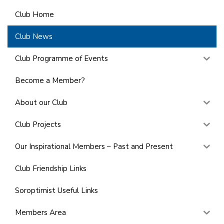
Club Home
Club News
Club Programme of Events
Become a Member?
About our Club
Club Projects
Our Inspirational Members – Past and Present
Club Friendship Links
Soroptimist Useful Links
Members Area