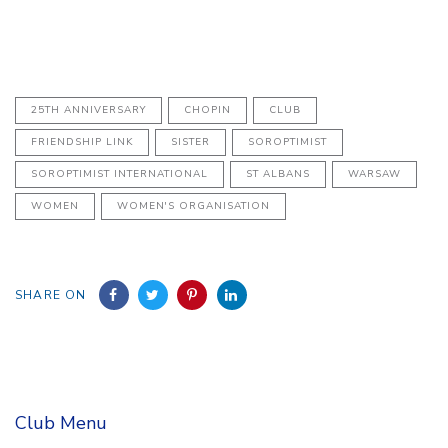
25TH ANNIVERSARY
CHOPIN
CLUB
FRIENDSHIP LINK
SISTER
SOROPTIMIST
SOROPTIMIST INTERNATIONAL
ST ALBANS
WARSAW
WOMEN
WOMEN'S ORGANISATION
SHARE ON
Club Menu