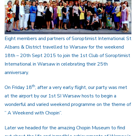
Eight members and partners of Soroptimist International St
Albans & District travelled to Warsaw for the weekend
18th – 20th Sept 2015 to join the 1st Club of Soroptimist
International in Warsaw in celebrating their 25th
anniversary.
th
On Friday 18
, after a very early flight, our party was met
at the airport by our 1st SI Warsaw hosts to begin a
wonderful and varied weekend programme on the theme of
” A Weekend with Chopin”.
Later we headed for the amazing Chopin Museum to find