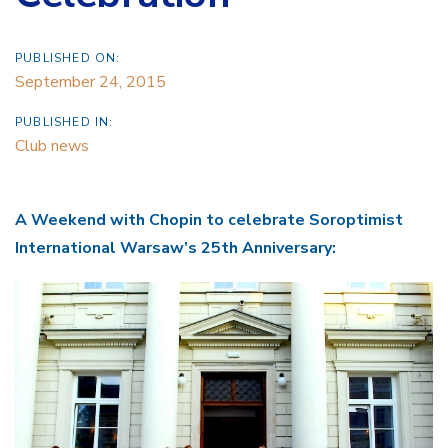
PUBLISHED ON:
September 24, 2015
PUBLISHED IN:
Club news
A Weekend with Chopin to celebrate Soroptimist
International Warsaw’s 25th Anniversary: