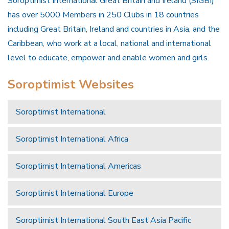
Soroptimist International Great Britain and Ireland (SIGBI)
has over 5000 Members in 250 Clubs in 18 countries
including Great Britain, Ireland and countries in Asia, and the
Caribbean, who work at a local, national and international
level to educate, empower and enable women and girls.
Soroptimist Websites
Soroptimist International
Soroptimist International Africa
Soroptimist International Americas
Soroptimist International Europe
Soroptimist International South East Asia Pacific