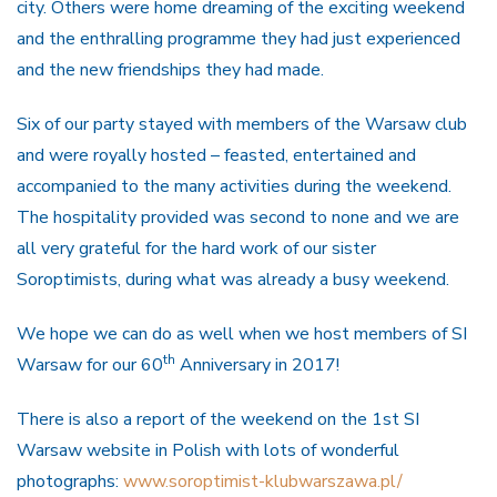
city. Others were home dreaming of the exciting weekend
and the enthralling programme they had just experienced
and the new friendships they had made.
Six of our party stayed with members of the Warsaw club
and were royally hosted – feasted, entertained and
accompanied to the many activities during the weekend.
The hospitality provided was second to none and we are
all very grateful for the hard work of our sister
Soroptimists, during what was already a busy weekend.
We hope we can do as well when we host members of SI
th
Warsaw for our 60
Anniversary in 2017!
There is also a report of the weekend on the 1st SI
Warsaw website in Polish with lots of wonderful
photographs:
www.soroptimist-klubwarszawa.pl/