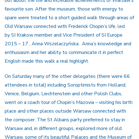
out about the life and incredible achievements of Warsaw’s
favourite son. After the museum, those with energy to
spare were treated to a short guided walk through areas of
Old Warsaw connected with Frederick Chopin’s life, led
by SI Krakow member and Vice President of SI Europe
2015 – 17 , Anna Wszelaczyńska. Anna’s knowledge and
enthusiasm and her ability to communicate it in perfect
English made this walk a real highlight.
On Saturday many of the other delegates (there were 66
attendees in total) including Soroptimists from Holland,
Venice, Belgium, Liechtenstein and other Polish Clubs,
went on a coach tour of Chopin’s Mazovia – visiting his birth
place and other places outside Warsaw connected with
the composer. The St Albans party preferred to stay in
Warsaw and, in different groups, explored more of old
Warsaw, some of its beautiful Palaces and the Museum of