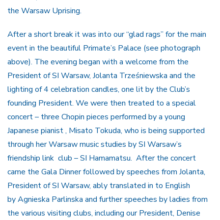
the Warsaw Uprising.
After a short break it was into our “glad rags” for the main
event in the beautiful Primate’s Palace (see photograph
above). The evening began with a welcome from the
President of SI Warsaw, Jolanta Trześniewska and the
lighting of 4 celebration candles, one lit by the Club’s
founding President. We were then treated to a special
concert – three Chopin pieces performed by a young
Japanese pianist , Misato Tokuda, who is being supported
through her Warsaw music studies by SI Warsaw’s
friendship link club – SI Hamamatsu. After the concert
came the Gala Dinner followed by speeches from Jolanta,
President of SI Warsaw, ably translated in to English
by Agnieska Parlinska and further speeches by ladies from
the various visiting clubs, including our President, Denise