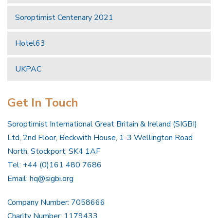
Soroptimist Centenary 2021
Hotel63
UKPAC
Get In Touch
Soroptimist International Great Britain & Ireland (SIGBI)
Ltd, 2nd Floor, Beckwith House, 1-3 Wellington Road
North, Stockport, SK4 1AF
Tel: +44 (0)161 480 7686
Email:
hq@sigbi.org
Company Number: 7058666
Charity Number: 1179433