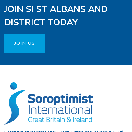
JOIN SI ST ALBANS AND
DISTRICT TODAY
JOIN US