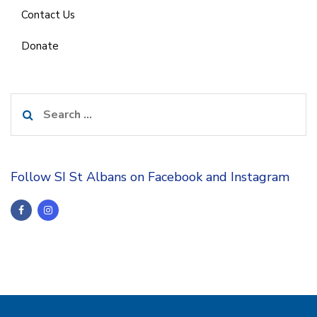
Contact Us
Donate
Search
for:
Follow SI St Albans on Facebook and Instagram