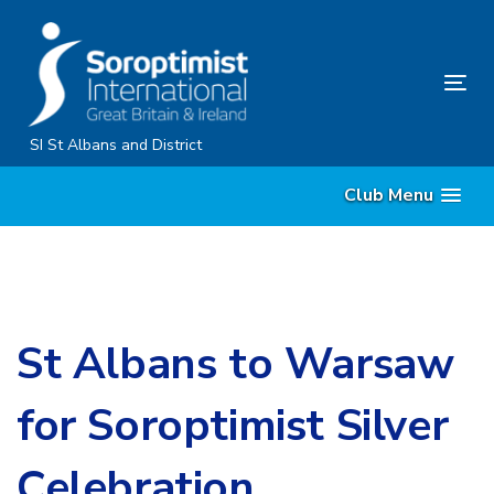
Skip
Skip
links
to
primary
Tog
navigation
nav
Skip
SI St Albans and District
to
Club Menu
content
St Albans to Warsaw
for Soroptimist Silver
Celebration