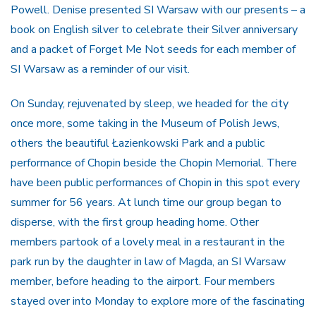
Powell. Denise presented SI Warsaw with our presents – a
book on English silver to celebrate their Silver anniversary
and a packet of Forget Me Not seeds for each member of
SI Warsaw as a reminder of our visit.
On Sunday, rejuvenated by sleep, we headed for the city
once more, some taking in the Museum of Polish Jews,
others the beautiful Łazienkowski Park and a public
performance of Chopin beside the Chopin Memorial. There
have been public performances of Chopin in this spot every
summer for 56 years. At lunch time our group began to
disperse, with the first group heading home. Other
members partook of a lovely meal in a restaurant in the
park run by the daughter in law of Magda, an SI Warsaw
member, before heading to the airport. Four members
stayed over into Monday to explore more of the fascinating