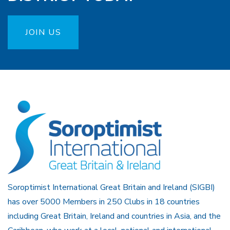
JOIN US
Soroptimist International Great Britain and Ireland (SIGBI)
has over 5000 Members in 250 Clubs in 18 countries
including Great Britain, Ireland and countries in Asia, and the