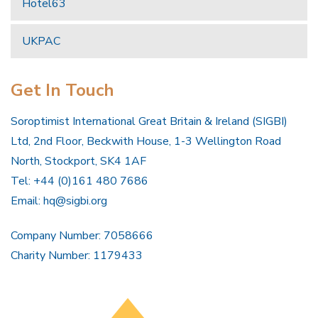
Hotel63
UKPAC
Get In Touch
Soroptimist International Great Britain & Ireland (SIGBI)
Ltd, 2nd Floor, Beckwith House, 1-3 Wellington Road
North, Stockport, SK4 1AF
Tel: +44 (0)161 480 7686
Email:
hq@sigbi.org
Company Number: 7058666
Charity Number: 1179433