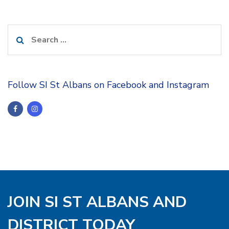
Search
for:
Follow SI St Albans on Facebook and Instagram
JOIN SI ST ALBANS AND
DISTRICT TODAY