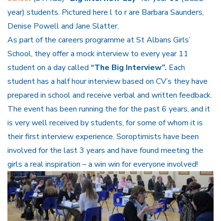
year) students. Pictured here l to r are Barbara Saunders,
Denise Powell and Jane Slatter.
As part of the careers programme at St Albans Girls’
School, they offer a mock interview to every year 11
student on a day called
“The Big Interview”.
Each
student has a half hour interview based on CV’s they have
prepared in school and receive verbal and written feedback.
The event has been running the for the past 6 years, and it
is very well received by students, for some of whom it is
their first interview experience. Soroptimists have been
involved for the last 3 years and have found meeting the
girls a real inspiration – a win win for everyone involved!