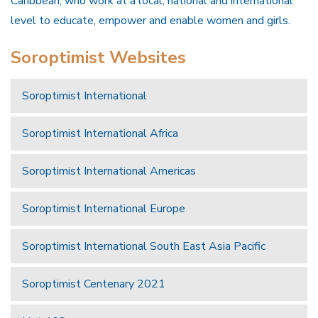
Caribbean, who work at a local, national and international
level to educate, empower and enable women and girls.
Soroptimist Websites
Soroptimist International
Soroptimist International Africa
Soroptimist International Americas
Soroptimist International Europe
Soroptimist International South East Asia Pacific
Soroptimist Centenary 2021