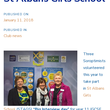
PUBLISHED ON:
January 11, 2018
PUBLISHED IN:
Club news
Three
Soroptimists
volunteered
this year to
take part
in
St Albans
Girls
School
(STAGS)
“Big Interview day”
for year 11 (GCSE