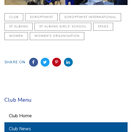
CLUB
SOROPTIMIST
SOROPTIMIST INTERNATIONAL
ST ALBANS
ST ALBANS GIRLS' SCHOOL
STAGS
WOMEN
WOMEN'S ORGANISATION
SHARE ON
Club Menu
Club Home
Club News