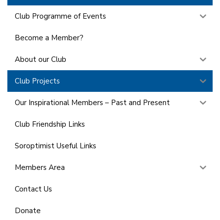
Club Programme of Events
Become a Member?
About our Club
Club Projects
Our Inspirational Members – Past and Present
Club Friendship Links
Soroptimist Useful Links
Members Area
Contact Us
Donate