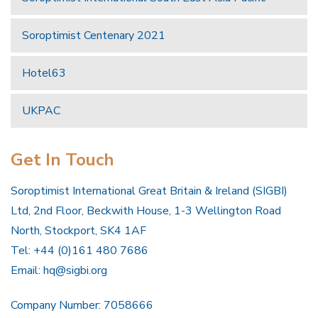
Soroptimist Centenary 2021
Hotel63
UKPAC
Get In Touch
Soroptimist International Great Britain & Ireland (SIGBI)
Ltd, 2nd Floor, Beckwith House, 1-3 Wellington Road
North, Stockport, SK4 1AF
Tel: +44 (0)161 480 7686
Email:
hq@sigbi.org
Company Number: 7058666