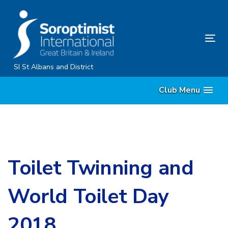
Skip
Skip
links
to
primary
Tog
navigation
nav
Skip
SI St Albans and District
to
Club Menu
content
Toilet Twinning and
World Toilet Day
2018