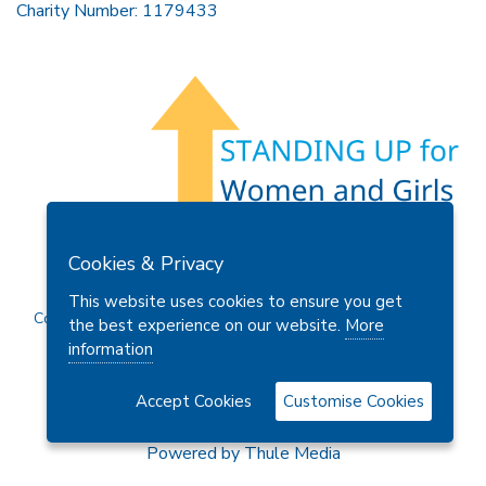
Charity Number: 1179433
Members Area
Find A Club
Join Us
Donate
Cookies & Privacy
Privacy Policy
Site Map
Contact Us
This website uses cookies to ensure you get
Copyright © 2026 Soroptimist International Great Britain and
the best experience on our website.
More
Ireland (SIGBI) Ltd.
information
Accept Cookies
Customise Cookies
Powered by
Thule Media