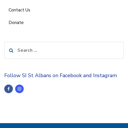
Contact Us
Donate
Search
for:
Follow SI St Albans on Facebook and Instagram