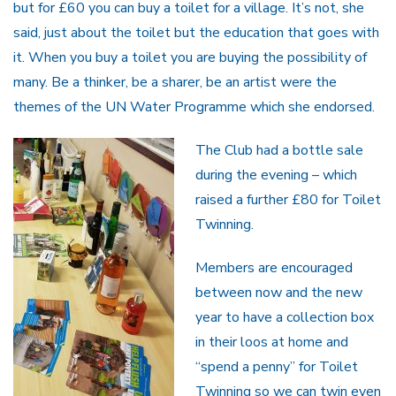
but for £60 you can buy a toilet for a village. It’s not, she
said, just about the toilet but the education that goes with
it. When you buy a toilet you are buying the possibility of
many. Be a thinker, be a sharer, be an artist were the
themes of the UN Water Programme which she endorsed.
The Club had a bottle sale
during the evening – which
raised a further £80 for Toilet
Twinning.
Members are encouraged
between now and the new
year to have a collection box
in their loos at home and
“spend a penny” for Toilet
Twinning so we can twin even