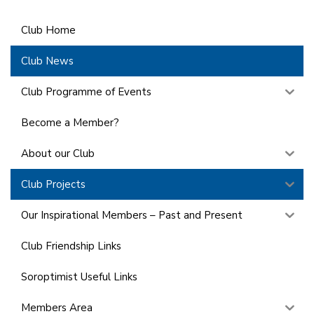
Club Home
Club News
Club Programme of Events
Become a Member?
About our Club
Club Projects
Our Inspirational Members – Past and Present
Club Friendship Links
Soroptimist Useful Links
Members Area