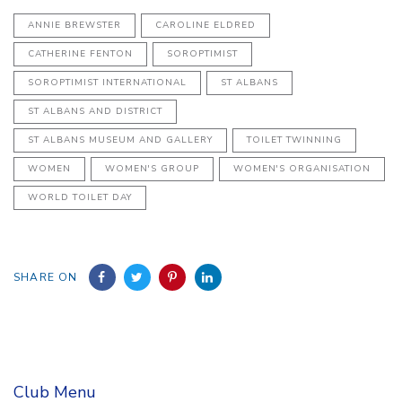
ANNIE BREWSTER
CAROLINE ELDRED
CATHERINE FENTON
SOROPTIMIST
SOROPTIMIST INTERNATIONAL
ST ALBANS
ST ALBANS AND DISTRICT
ST ALBANS MUSEUM AND GALLERY
TOILET TWINNING
WOMEN
WOMEN'S GROUP
WOMEN'S ORGANISATION
WORLD TOILET DAY
SHARE ON
Club Menu