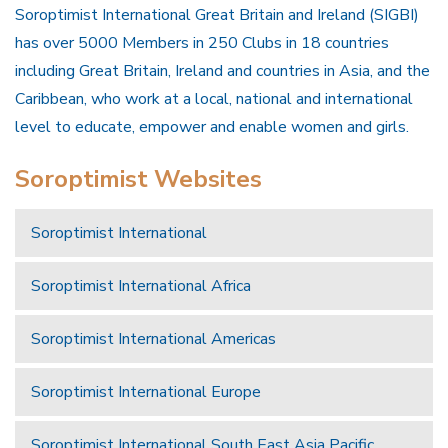
Soroptimist International Great Britain and Ireland (SIGBI)
has over 5000 Members in 250 Clubs in 18 countries
including Great Britain, Ireland and countries in Asia, and the
Caribbean, who work at a local, national and international
level to educate, empower and enable women and girls.
Soroptimist Websites
Soroptimist International
Soroptimist International Africa
Soroptimist International Americas
Soroptimist International Europe
Soroptimist International South East Asia Pacific