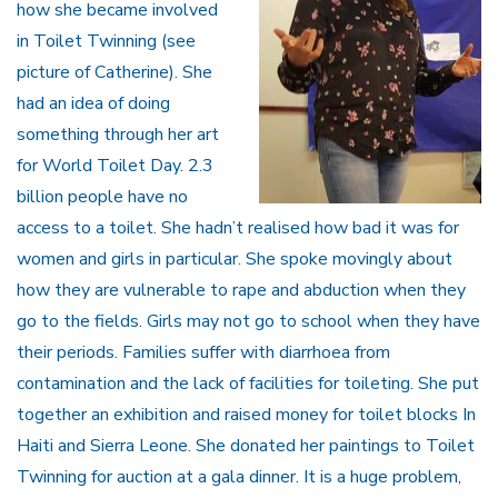
how she became involved
in Toilet Twinning (see
picture of Catherine). She
had an idea of doing
something through her art
for World Toilet Day. 2.3
billion people have no
access to a toilet. She hadn’t realised how bad it was for
women and girls in particular. She spoke movingly about
how they are vulnerable to rape and abduction when they
go to the fields. Girls may not go to school when they have
their periods. Families suffer with diarrhoea from
contamination and the lack of facilities for toileting. She put
together an exhibition and raised money for toilet blocks In
Haiti and Sierra Leone. She donated her paintings to Toilet
Twinning for auction at a gala dinner. It is a huge problem,