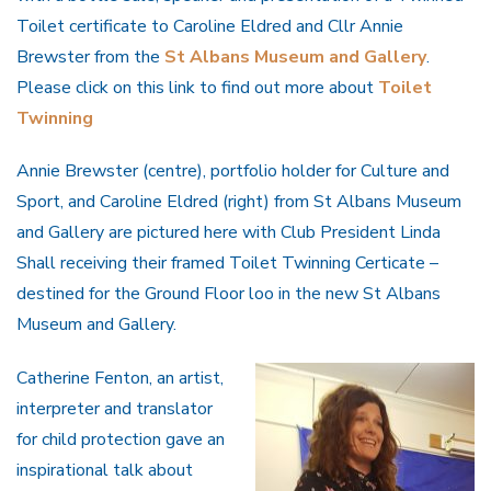
Toilet certificate to Caroline Eldred and Cllr Annie
Brewster from the
St Albans Museum and Gallery
.
Please click on this link to find out more about
Toilet
Twinning
Annie Brewster (centre), portfolio holder for Culture and
Sport, and Caroline Eldred (right) from St Albans Museum
and Gallery are pictured here with Club President Linda
Shall receiving their framed Toilet Twinning Certicate –
destined for the Ground Floor loo in the new St Albans
Museum and Gallery.
Catherine Fenton, an artist,
interpreter and translator
for child protection gave an
inspirational talk about