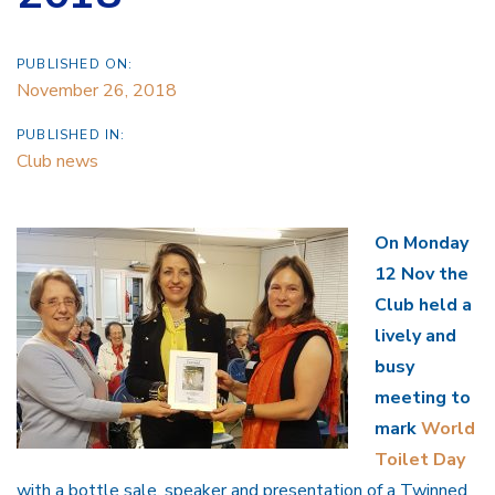
PUBLISHED ON:
November 26, 2018
PUBLISHED IN:
Club news
On Monday
12 Nov the
Club held a
lively and
busy
meeting to
mark
World
Toilet Day
with a bottle sale, speaker and presentation of a Twinned