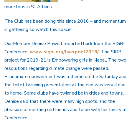
more loos in St Albans.
The Club has been doing this since 2016 – and momentum
is gathering so watch this space!
Our Member Denise Powell reported back from the SIGBI
Conference
www.sigbi.org/liverpool2018/
The SIGBI
project for 2019-21 is Empowering girls in Nepal. The two
resolutions regarding climate change were passed.
Economic empowerment was a theme on the Saturday and
the toilet twinning presentation at the end was very close
to home. Some clubs have twinned both cities and towns.
Denise said that there were many high spots, and the
pleasure of meeting old friends and to be with her family at
Conference.