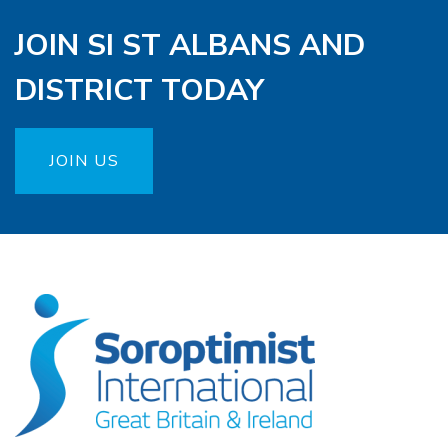
JOIN SI ST ALBANS AND
DISTRICT TODAY
JOIN US