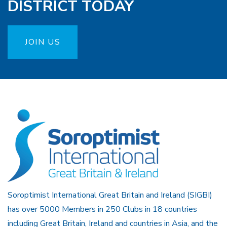
DISTRICT TODAY
JOIN US
Soroptimist International Great Britain and Ireland (SIGBI)
has over 5000 Members in 250 Clubs in 18 countries
including Great Britain, Ireland and countries in Asia, and the