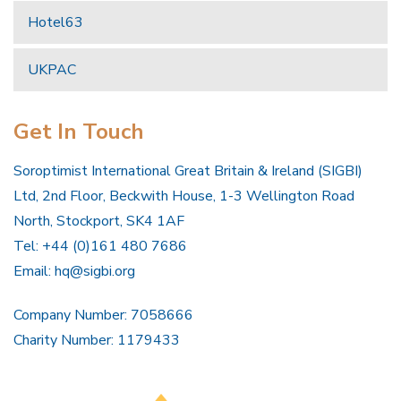
Hotel63
UKPAC
Get In Touch
Soroptimist International Great Britain & Ireland (SIGBI)
Ltd, 2nd Floor, Beckwith House, 1-3 Wellington Road
North, Stockport, SK4 1AF
Tel: +44 (0)161 480 7686
Email:
hq@sigbi.org
Company Number: 7058666
Charity Number: 1179433