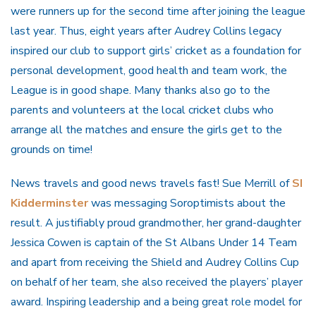
were runners up for the second time after joining the league
last year. Thus, eight years after Audrey Collins legacy
inspired our club to support girls’ cricket as a foundation for
personal development, good health and team work, the
League is in good shape. Many thanks also go to the
parents and volunteers at the local cricket clubs who
arrange all the matches and ensure the girls get to the
grounds on time!
News travels and good news travels fast! Sue Merrill of
SI
Kidderminster
was messaging Soroptimists about the
result. A justifiably proud grandmother, her grand-daughter
Jessica Cowen is captain of the St Albans Under 14 Team
and apart from receiving the Shield and Audrey Collins Cup
on behalf of her team, she also received the players’ player
award. Inspiring leadership and a being great role model for