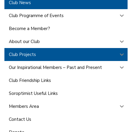
Club News
Club Programme of Events
Become a Member?
About our Club
Club Projects
Our Inspirational Members – Past and Present
Club Friendship Links
Soroptimist Useful Links
Members Area
Contact Us