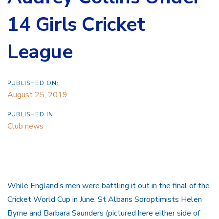
14 Girls Cricket
League
PUBLISHED ON:
August 25, 2019
PUBLISHED IN:
Club news
While England’s men were battling it out in the final of the
Cricket World Cup in June, St Albans Soroptimists Helen
Byrne and Barbara Saunders (pictured here either side of