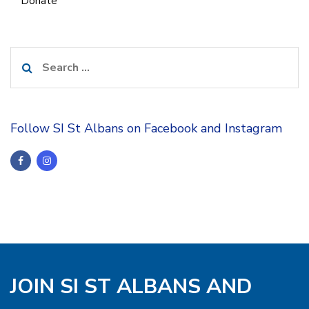
Donate
Search
for:
Follow SI St Albans on Facebook and Instagram
JOIN SI ST ALBANS AND