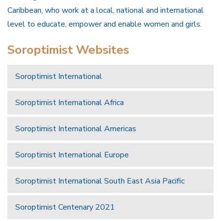
Caribbean, who work at a local, national and international
level to educate, empower and enable women and girls.
Soroptimist Websites
Soroptimist International
Soroptimist International Africa
Soroptimist International Americas
Soroptimist International Europe
Soroptimist International South East Asia Pacific
Soroptimist Centenary 2021