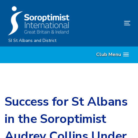
Skip
Skip
links
to
primary
Tog
navigation
nav
Skip
SI St Albans and District
to
Club Menu
content
Success for St Albans
in the Soroptimist
Audrey Collins Under