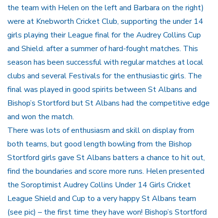
the team with Helen on the left and Barbara on the right)
were at Knebworth Cricket Club, supporting the under 14
girls playing their League final for the Audrey Collins Cup
and Shield. after a summer of hard-fought matches. This
season has been successful with regular matches at local
clubs and several Festivals for the enthusiastic girls. The
final was played in good spirits between St Albans and
Bishop’s Stortford but St Albans had the competitive edge
and won the match.
There was lots of enthusiasm and skill on display from
both teams, but good length bowling from the Bishop
Stortford girls gave St Albans batters a chance to hit out,
find the boundaries and score more runs. Helen presented
the Soroptimist Audrey Collins Under 14 Girls Cricket
League Shield and Cup to a very happy St Albans team
(see pic) – the first time they have won! Bishop’s Stortford