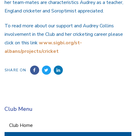
her team-mates are characteristics Audrey as a teacher,
England cricketer and Soroptimist appreciated.
To read more about our support and Audrey Collins
involvement in the Club and her cricketing career please
click on this link
www.sigbi.org/st-
albans/projects/cricket
SHARE ON
Club Menu
Club Home