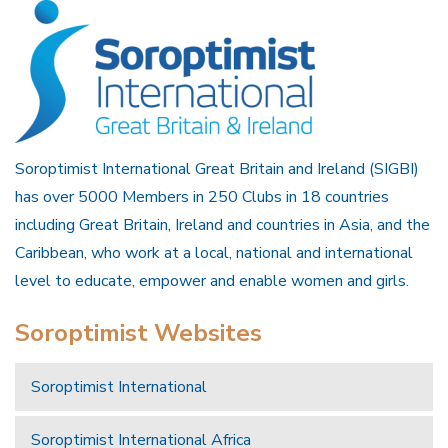
Soroptimist International Great Britain and Ireland (SIGBI)
has over 5000 Members in 250 Clubs in 18 countries
including Great Britain, Ireland and countries in Asia, and the
Caribbean, who work at a local, national and international
level to educate, empower and enable women and girls.
Soroptimist Websites
Soroptimist International
Soroptimist International Africa