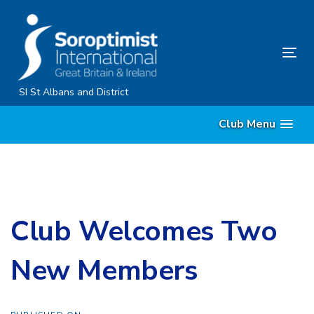
Skip
Skip
links
to
primary
Tog
navigation
nav
Skip
SI St Albans and District
to
Club Menu
content
Club Welcomes Two
New Members