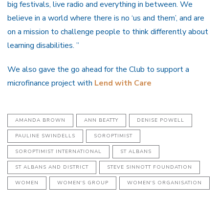
big festivals, live radio and everything in between. We
believe in a world where there is no ‘us and them’, and are
on a mission to challenge people to think differently about
learning disabilities. ”
We also gave the go ahead for the Club to support a
microfinance project with
Lend with Care
AMANDA BROWN
ANN BEATTY
DENISE POWELL
PAULINE SWINDELLS
SOROPTIMIST
SOROPTIMIST INTERNATIONAL
ST ALBANS
ST ALBANS AND DISTRICT
STEVE SINNOTT FOUNDATION
WOMEN
WOMEN'S GROUP
WOMEN'S ORGANISATION