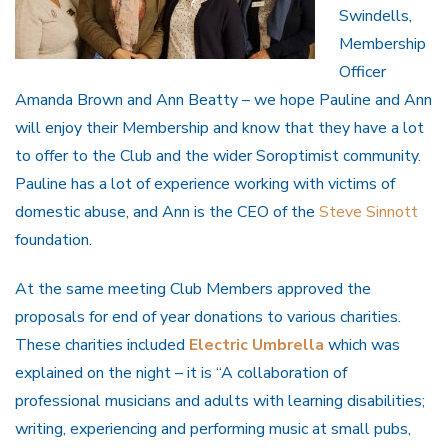
Swindells,
Membership
Officer
Amanda Brown and Ann Beatty – we hope Pauline and Ann
will enjoy their Membership and know that they have a lot
to offer to the Club and the wider Soroptimist community.
Pauline has a lot of experience working with victims of
domestic abuse, and Ann is the CEO of the
Steve Sinnott
foundation.
At the same meeting Club Members approved the
proposals for end of year donations to various charities.
These charities included
Electric Umbrella
which was
explained on the night – it is “A collaboration of
professional musicians and adults with learning disabilities;
writing, experiencing and performing music at small pubs,