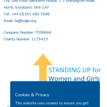
Ltd, 2nd Floor, Beckwith House, 1-3 Wellington Road
North, Stockport, SK4 1AF
Tel: +44 (0)161 480 7686
Email:
hq@sigbi.org
Company Number: 7058666
Charity Number: 1179433
Members Area
Find A Club
Join Us
Donate
Cookies & Privacy
Privacy Policy
Site Map
Contact Us
This website uses cookies to ensure you get
Copyright © 2026 Soroptimist International Great Britain and