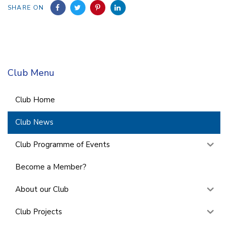
SHARE ON
Club Menu
Club Home
Club News
Club Programme of Events
Become a Member?
About our Club
Club Projects