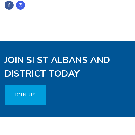
JOIN SI ST ALBANS AND
DISTRICT TODAY
JOIN US