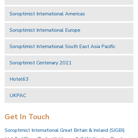
Soroptimist International Americas
Soroptimist International Europe
Soroptimist International South East Asia Pacific
Soroptimist Centenary 2021
Hotel63
UKPAC
Get In Touch
Soroptimist International Great Britain & Ireland (SIGBI)