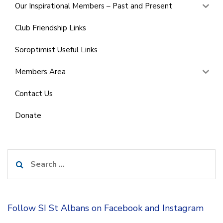
Our Inspirational Members – Past and Present
Club Friendship Links
Soroptimist Useful Links
Members Area
Contact Us
Donate
Search
for:
Follow SI St Albans on Facebook and Instagram