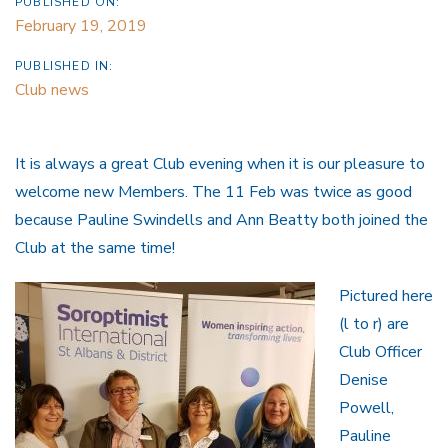
PUBLISHED ON:
February 19, 2019
PUBLISHED IN:
Club news
It is always a great Club evening when it is our pleasure to
welcome new Members. The 11 Feb was twice as good
because Pauline Swindells and Ann Beatty both joined the
Club at the same time!
Pictured here
(l to r) are
Club Officer
Denise
Powell,
Pauline