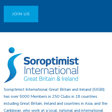
JOIN US
Soroptimist International Great Britain and Ireland (SIGBI)
has over 5000 Members in 250 Clubs in 18 countries
including Great Britain, Ireland and countries in Asia, and the
Caribbean, who work at a local, national and international