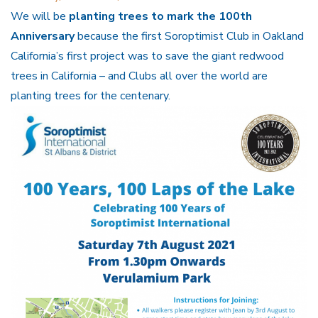
We will be
planting trees to mark the 100th
Anniversary
because the first Soroptimist Club in Oakland
California’s first project was to save the giant redwood
trees in California – and Clubs all over the world are
planting trees for the centenary.