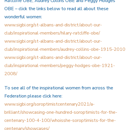
Ratcliffe OBE, Audrey Collins OBE and Peggy Hodges
OBE – click the links below to read all about these
wonderful women:
www.sigbi.org/st-albans-and-district/about-our-
club/inspirational-members/hilary-ratcliffe-obe/
www.sigbi.org/st-albans-and-district/about-our-
club/inspirational-members/audrey-collins-obe-1915-2010
www.sigbi.org/st-albans-and-district/about-our-
club/inspirational-members/peggy-hodges-obe-1921-
2008/
To see all of the inspirational women from across the
Federation please click here:
www.sigbi.org/soroptimistcentenary2021/a-
brilliant/showcasing-one-hundred-soroptimists-for-the-
centenary-100-4-100/whoisshe-soroptimists-for-the-
centenary/showcases/