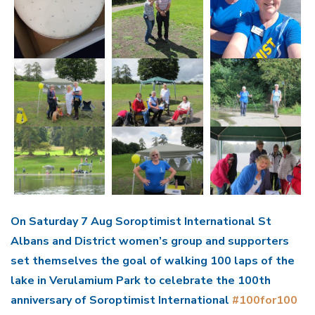
On Saturday 7 Aug Soroptimist International St
Albans and District women’s group and supporters
set themselves the goal of walking 100 laps of the
lake in Verulamium Park to celebrate the 100th
anniversary of Soroptimist International
#100for100