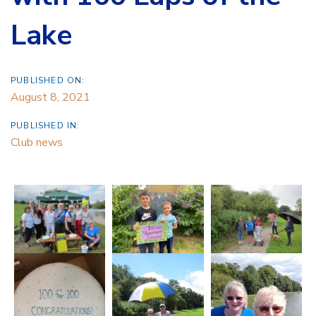
Lake
PUBLISHED ON:
August 8, 2021
PUBLISHED IN:
Club news