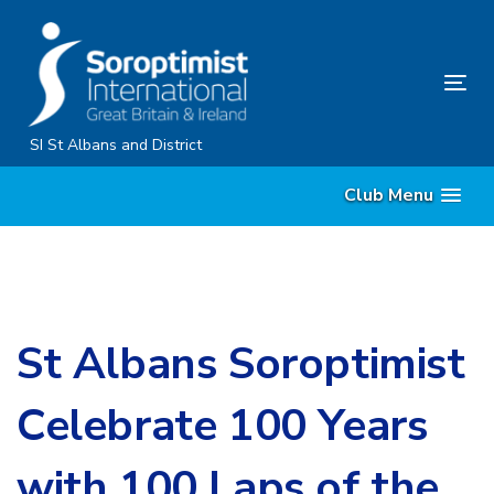
Skip
Skip
links
to
primary
Tog
navigation
nav
Skip
SI St Albans and District
to
Club Menu
content
St Albans Soroptimist
Celebrate 100 Years
with 100 Laps of the