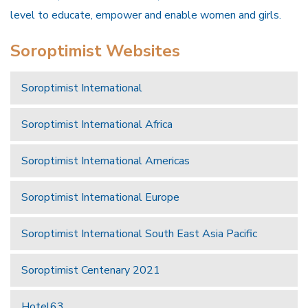
level to educate, empower and enable women and girls.
Soroptimist Websites
Soroptimist International
Soroptimist International Africa
Soroptimist International Americas
Soroptimist International Europe
Soroptimist International South East Asia Pacific
Soroptimist Centenary 2021
Hotel63