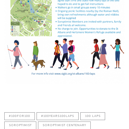
#100FOR100
#100YEARS100LAPS
100 LAPS
SOROPTIMIST
SOROPTIMIST CENTENARY