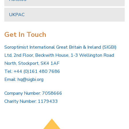
UKPAC
Get In Touch
Soroptimist International Great Britain & Ireland (SIGBI)
Ltd, 2nd Floor, Beckwith House, 1-3 Wellington Road
North, Stockport, SK4 1AF
Tel: +44 (0)161 480 7686
Email:
hq@sigbi.org
Company Number: 7058666
Charity Number: 1179433