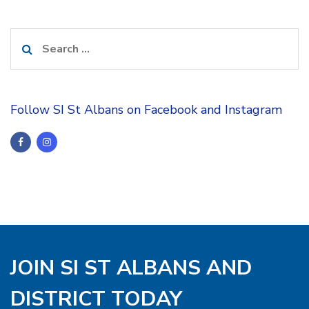
Search
for:
Follow SI St Albans on Facebook and Instagram
JOIN SI ST ALBANS AND
DISTRICT TODAY