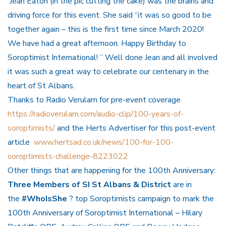
Jean Eaton (in the pic cutting the cake) was the brains and
driving force for this event. She said “it was so good to be
together again – this is the first time since March 2020!
We have had a great afternoon.
Happy Birthday
to
Soroptimist International! ” Well done Jean and all involved
it was such a great way to celebrate our centenary in the
heart of St Albans.
Thanks to Radio Verulam for pre-event coverage
https://radioverulam.com/audio-clip/100-years-of-
soroptimists/
and the Herts Advertiser for this post-event
article
www.hertsad.co.uk/news/100-for-100-
soroptimists-challenge-8223022
Other things that are happening for the 100th Anniversary:
Three Members of SI St Albans & District
are in
the
#WhoIsShe
? top Soroptimists campaign to mark the
100th Anniversary of Soroptimist International – Hilary