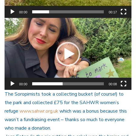
00:00
00:17
Video
Player
00:00
00:08
The Soropimists took a collecting bucket (of course!) to
the park and collected £75 for the SAHWR women’s
refuge
www.sahwr.org.uk
which was a bonus because this
wasn’t a fundraising event – thanks so much to everyone
who made a donation.