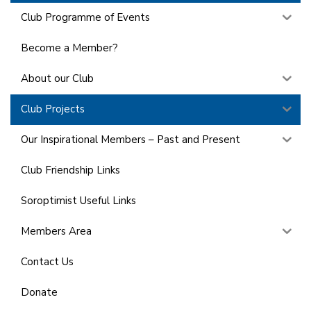
Club Programme of Events
Become a Member?
About our Club
Club Projects
Our Inspirational Members – Past and Present
Club Friendship Links
Soroptimist Useful Links
Members Area
Contact Us
Donate