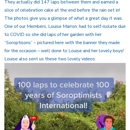
They actually did 147 laps between them and earned a
slice of celebration cake at the end before the rain set in!
The photos give you a glimpse of what a great day it was.
One of our Members, Louise Marron, had to self-isolate due
to COVID so she did laps of her garden with her
“Soroptisons” – pictured here with the banner they made
for the occasion – well done to Louise and her lovely boys!
Louise also sent us these two lovely videos:
Video
Player