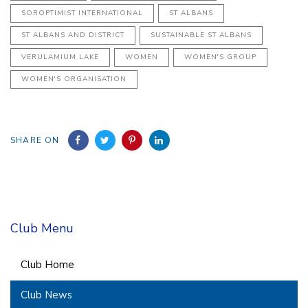
SOROPTIMIST INTERNATIONAL
ST ALBANS
ST ALBANS AND DISTRICT
SUSTAINABLE ST ALBANS
VERULAMIUM LAKE
WOMEN
WOMEN'S GROUP
WOMEN'S ORGANISATION
SHARE ON
Club Menu
Club Home
Club News