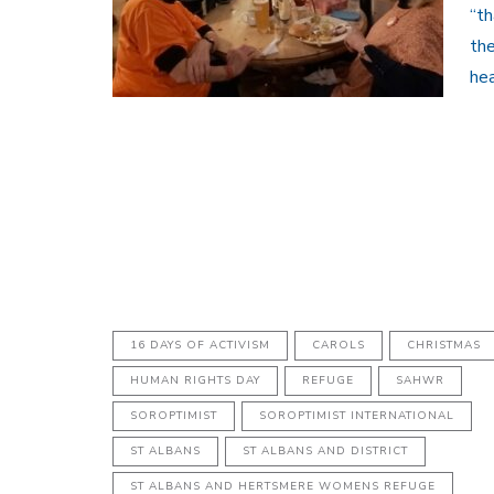
“th
the
hea
16 DAYS OF ACTIVISM
CAROLS
CHRISTMAS
HUMAN RIGHTS DAY
REFUGE
SAHWR
SOROPTIMIST
SOROPTIMIST INTERNATIONAL
ST ALBANS
ST ALBANS AND DISTRICT
ST ALBANS AND HERTSMERE WOMENS REFUGE