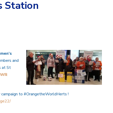
 Station
omen’s
members and
s at St
HWR
r campaign to
#OrangetheWorldHerts
!
ange22/