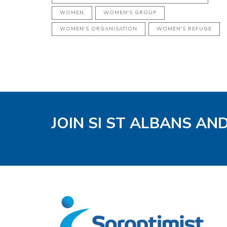
WOMEN
WOMEN'S GROUP
WOMEN'S ORGANISATION
WOMEN'S REFUGE
JOIN SI ST ALBANS AN