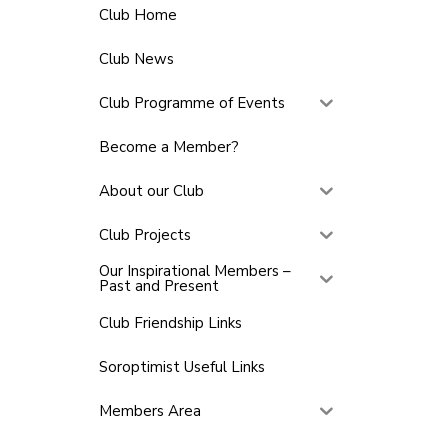
Club Home
Club News
Club Programme of Events
Become a Member?
About our Club
Club Projects
Our Inspirational Members –
Past and Present
Club Friendship Links
Soroptimist Useful Links
Members Area