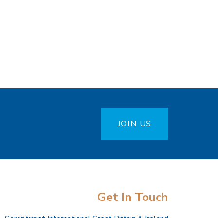
JOIN US
Get In Touch