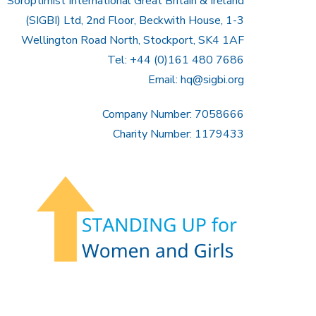
Soroptimist International Great Britain & Ireland
(SIGBI) Ltd, 2nd Floor, Beckwith House, 1-3
Wellington Road North, Stockport, SK4 1AF
Tel: +44 (0)161 480 7686
Email:
hq@sigbi.org
Company Number: 7058666
Charity Number: 1179433