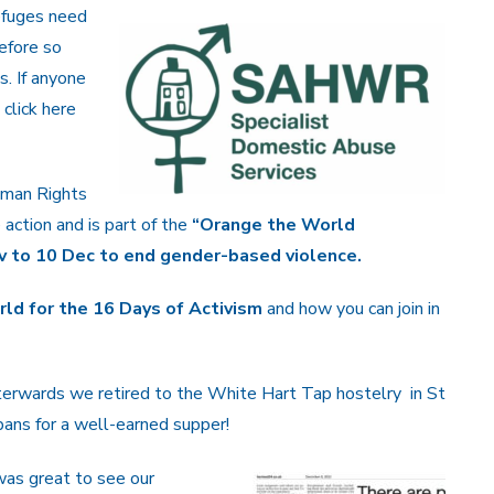
efuges need
efore so
s. If anyone
click here
uman Rights
action and is part of the
“Orange the World
v to 10 Dec to end gender-based violence.
ld for the 16 Days of Activism
and how you can join in
terwards we retired to the White Hart Tap hostelry in St
ans for a well-earned supper!
was great to see our