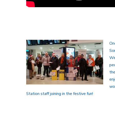
One
Sor
We
peo
th
enj
wor
Station staff joining in the festive fun!