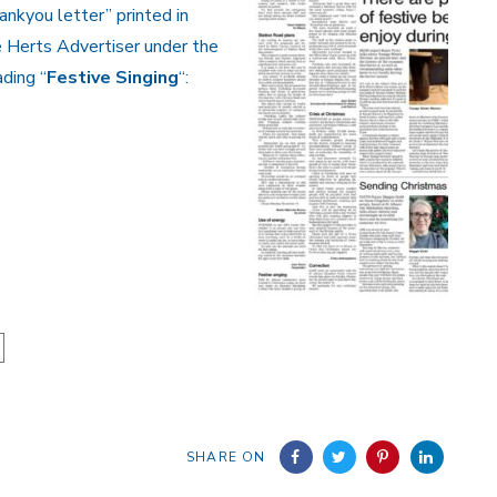
ankyou letter” printed in
 Herts Advertiser under the
ding “
Festive Singing
“:
SHARE ON