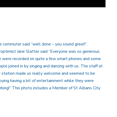
 commuter said “well done – you sound great!”.
optimist Jane Slatter said “Everyone was so generous.
 were recorded on quite a few smart phones and some
ple joined in by singing and dancing with us. The staff at
e station made us really welcome and seemed to be
oying having a bit of entertainment while they were
king!” This photo includes a Member of St Albans City