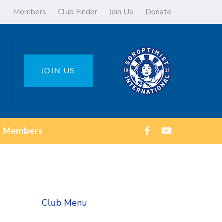
Members
Club Finder
Join Us
Donate
JOIN US
Members
Club Menu