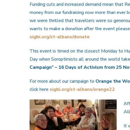
Funding cuts and increased demand mean that R
money from our fundraising now more than ever b
we were thrilled that travellers were so generou
wants to make a donation after the event please 
sigbi.org/st-albans/donate
This event is timed on the closest Monday to H
Day when Soroptimists all around the world take 
Campaign” – 16 Days of Activism from 25 No
For more about our campaign to
Orange the Wor
click here
sigbi.org/st-albans/orange22
Af
Alb
It 