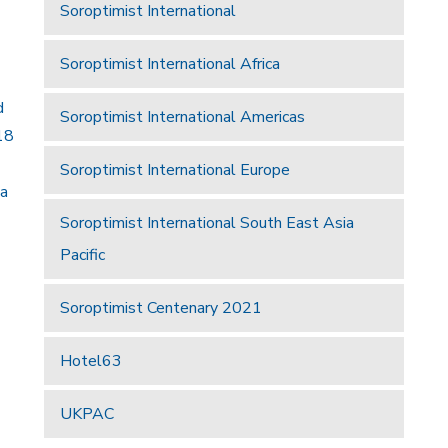
Soroptimist International
Soroptimist International Africa
d
Soroptimist International Americas
18
Soroptimist International Europe
 a
Soroptimist International South East Asia
Pacific
Soroptimist Centenary 2021
Hotel63
UKPAC