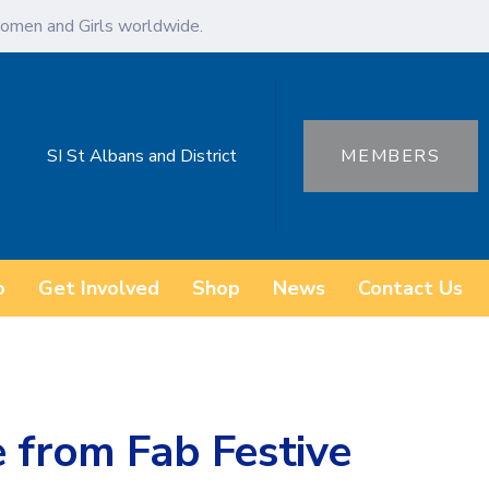
omen and Girls worldwide.
SI St Albans and District
MEMBERS
o
Get Involved
Shop
News
Contact Us
 from Fab Festive