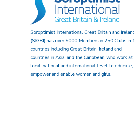
Soroptimist International Great Britain and Irelan
(SIGBI) has over 5000 Members in 250 Clubs in 
countries including Great Britain, Ireland and
countries in Asia, and the Caribbean, who work at
local, national and international level to educate,
empower and enable women and girls.