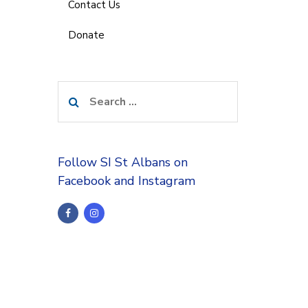
Contact Us
Donate
Search
for:
Follow SI St Albans on
Facebook and Instagram