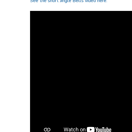
See the short Jingle Bells video here: