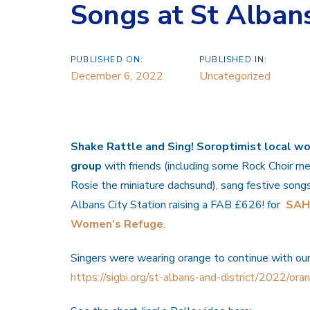
Songs at St Albans
PUBLISHED ON:
PUBLISHED IN:
December 6, 2022
Uncategorized
Shake Rattle and Sing! Soroptimist local w
group
with friends (including some Rock Choir 
Rosie the miniature dachsund), sang festive song
Albans City Station raising a FAB £626! for
SA
Women’s Refuge
.
Singers were wearing orange to continue with ou
https://sigbi.org/st-albans-and-district/2022/or