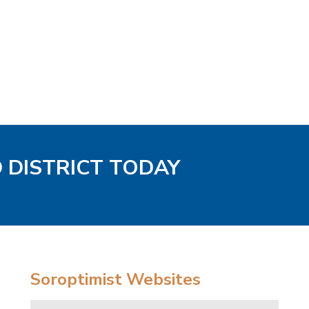
D DISTRICT TODAY
Soroptimist Websites