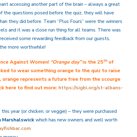
ant accessing another part of the brain – always a great
f the questions posed before the quiz, they will have
han they did before. Team “Plus Fours” were the winners
ls and it was a close run thing for all teams. There was
received some rewarding feedback from our guests,
l the more worthwhile!
th
lence Against Women!
“Orange day”
is the 25
of
ked to wear something orange to the quiz to raise
r, orange represents a future free from the scourge
ck here to find out more:
https://sigbi.org/st-albans-
 this year (or chicken, or veggie) – they were purchased
n Marshalswick
which has new owners and well worth
yfishbar.com
e money