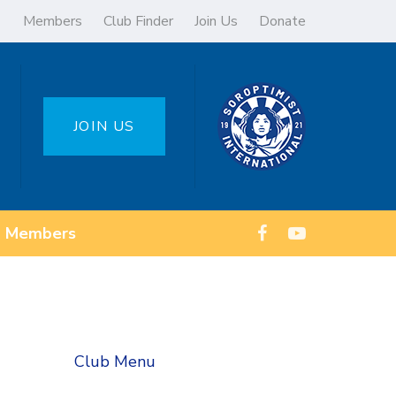
Members
Club Finder
Join Us
Donate
JOIN US
Members
Club Menu