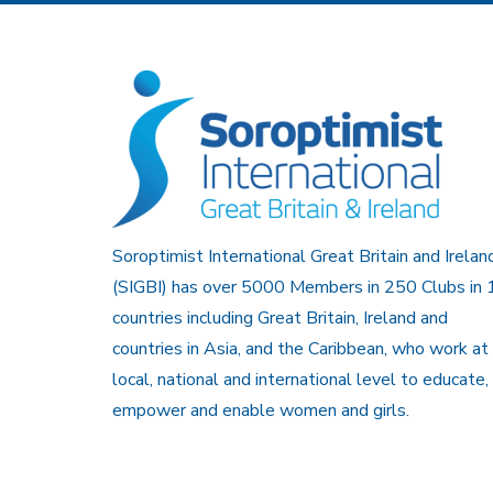
Soroptimist International Great Britain and Irelan
(SIGBI) has over 5000 Members in 250 Clubs in 
countries including Great Britain, Ireland and
countries in Asia, and the Caribbean, who work at
local, national and international level to educate,
empower and enable women and girls.