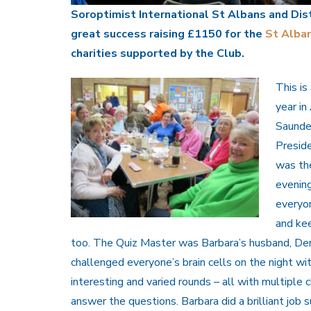
Soroptimist International St Albans and Dist
great success raising £1150 for the
St Alba
charities supported by the Club.
This is
year in
Saunder
Preside
was th
evenin
everyo
and ke
too. The Quiz Master was Barbara’s husband, D
challenged everyone’s brain cells on the night wi
interesting and varied rounds – all with multiple
answer the questions. Barbara did a brilliant job 