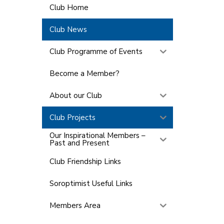
Club Home
Club News
Club Programme of Events
Become a Member?
About our Club
Club Projects
Our Inspirational Members –
Past and Present
Club Friendship Links
Soroptimist Useful Links
Members Area