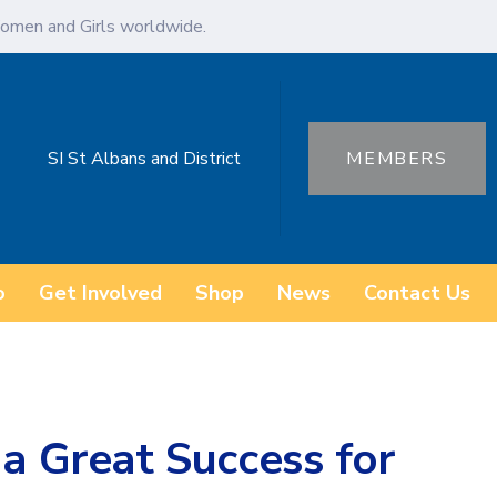
omen and Girls worldwide.
SI St Albans and District
MEMBERS
o
Get Involved
Shop
News
Contact Us
 a Great Success for