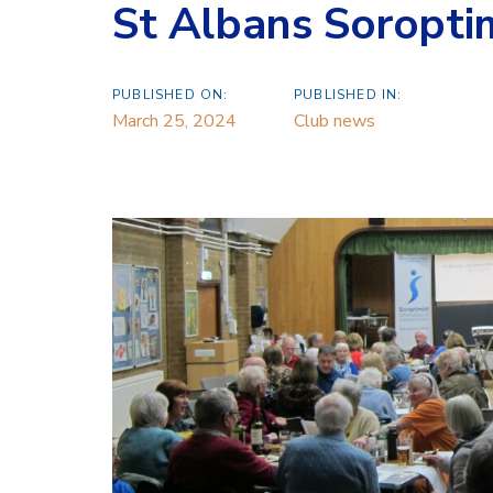
St Albans Soropti
PUBLISHED ON:
PUBLISHED IN:
March 25, 2024
Club news