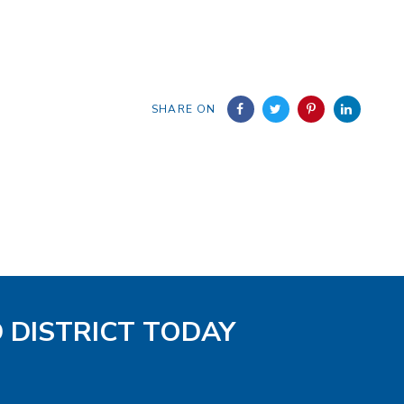
SHARE ON
D DISTRICT TODAY