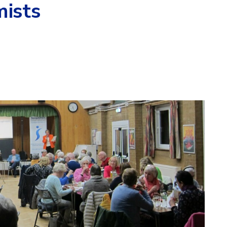
mists