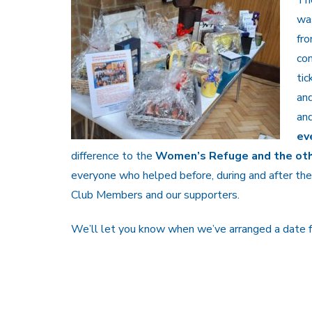
wa
fro
com
tic
and
an
ev
difference to the
Women’s Refuge and the othe
everyone who helped before, during and after the
Club Members and our supporters.
We’ll let you know when we’ve arranged a date fo