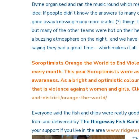
Byrne organised and ran the music round which me
idea. If people didn’t know the answers to many o
gone away knowing many more useful (?) things t
but many of the other teams were hot on their hee
a buzzing atmosphere on the night, and we have 
saying they had a great time – which makes it al
Soroptimists Orange the World
to End Vio
every month. This year Soroptimists were as
awareness. As a bright and optimistic colou
that is violence against women and girls. Cli
and-district/orange-the-world/
Everyone said the fish and chips were really good
from and delivered by
The Ridgeway Fish Bar i
your support if you live in the area
www.ridgewa
Th