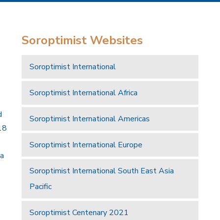
Soroptimist Websites
Soroptimist International
Soroptimist International Africa
d
Soroptimist International Americas
18
Soroptimist International Europe
 a
Soroptimist International South East Asia
Pacific
Soroptimist Centenary 2021