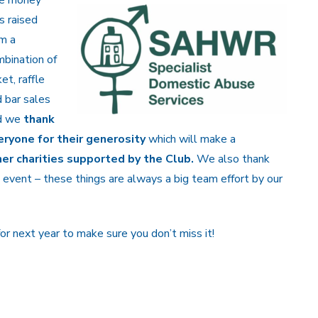
s raised
m a
bination of
ket, raffle
 bar sales
d we
thank
eryone for their generosity
which will make a
r charities supported by the Club.
We also thank
 event – these things are always a big team effort by our
r next year to make sure you don’t miss it!