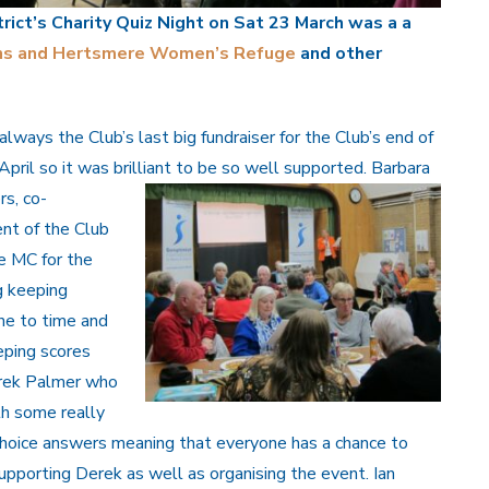
rict’s Charity Quiz Night on Sat 23 March was a a
ns and Hertsmere Women’s Refuge
and other
 always the Club’s last big fundraiser for the Club’s end of
 April so it was brilliant to be so well supported.
Barbara
s, co-
nt of the Club
e MC for the
g keeping
ne to time and
eping scores
erek Palmer who
th some really
 choice answers meaning that everyone has a chance to
supporting Derek as well as organising the event. Ian