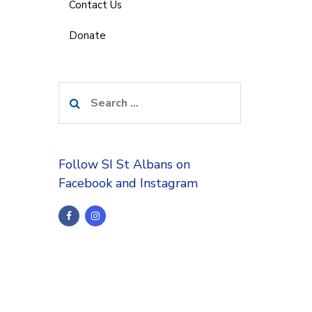
Contact Us
Donate
Search
for:
Follow SI St Albans on
Facebook and Instagram