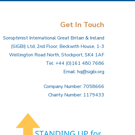
Get In Touch
Soroptimist International Great Britain & Ireland
(SIGBI) Ltd, 2nd Floor, Beckwith House, 1-3
Wellington Road North, Stockport, SK4 1AF
Tel: +44 (0)161 480 7686
Email:
hq@sigbi.org
Company Number: 7058666
Charity Number: 1179433