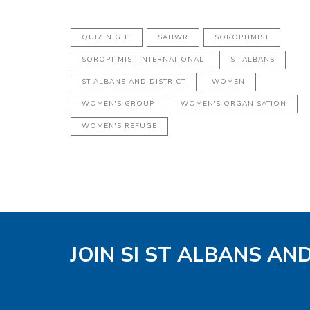
QUIZ NIGHT
SAHWR
SOROPTIMIST
SOROPTIMIST INTERNATIONAL
ST ALBANS
ST ALBANS AND DISTRICT
WOMEN
WOMEN'S GROUP
WOMEN'S ORGANISATION
WOMEN'S REFUGE
JOIN SI ST ALBANS AN