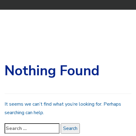
Search
for:
Nothing Found
It seems we can’t find what you’re looking for. Perhaps
searching can help.