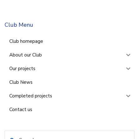
Club Menu
Club homepage
About our Club
Our projects
Club News
Completed projects
Contact us
Search