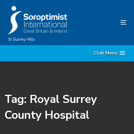
Skip
Skip
links
to
content
Tog
nav
SI Surrey Hills
Club Menu
Tag: Royal Surrey
County Hospital