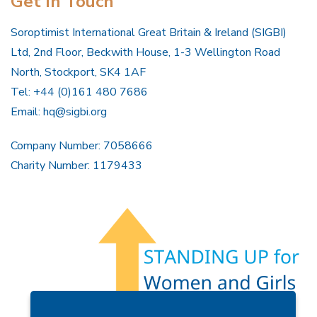
Get In Touch
Soroptimist International Great Britain & Ireland (SIGBI)
Ltd, 2nd Floor, Beckwith House, 1-3 Wellington Road
North, Stockport, SK4 1AF
Tel: +44 (0)161 480 7686
Email:
hq@sigbi.org
Company Number: 7058666
Charity Number: 1179433
Members Area
Find A Club
Join Us
Donate