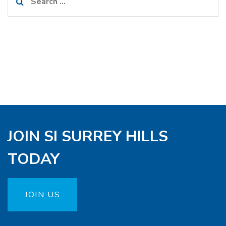
for:
JOIN SI SURREY HILLS
TODAY
JOIN US