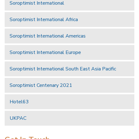
Soroptimist International
Soroptimist International Africa
Soroptimist International Americas
Soroptimist International Europe
Soroptimist International South East Asia Pacific
Soroptimist Centenary 2021
Hotel63
UKPAC