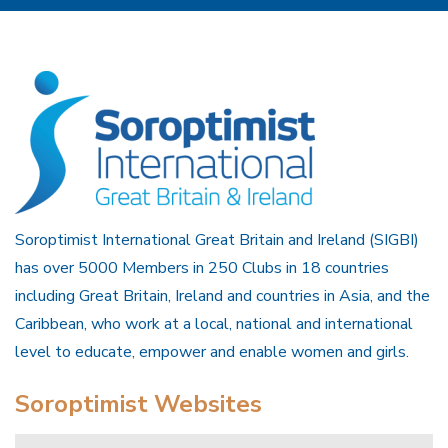
Soroptimist International Great Britain and Ireland (SIGBI)
has over 5000 Members in 250 Clubs in 18 countries
including Great Britain, Ireland and countries in Asia, and the
Caribbean, who work at a local, national and international
level to educate, empower and enable women and girls.
Soroptimist Websites