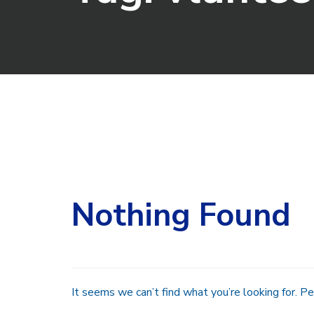
Search
for:
Nothing Found
It seems we can’t find what you’re looking for. Pe