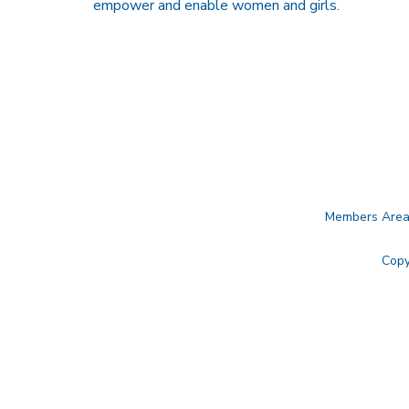
empower and enable women and girls.
Members Are
Copy