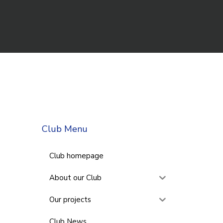
Club Menu
Club homepage
About our Club
Our projects
Club News