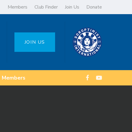
Members
Club Finder
Join Us
Donate
JOIN US
Members