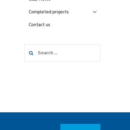
Completed projects
Contact us
Search
for: