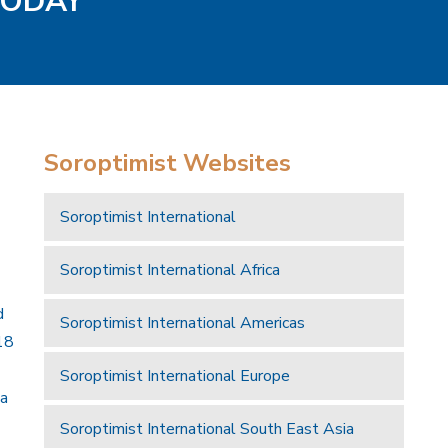
 TODAY
Soroptimist Websites
Soroptimist International
Soroptimist International Africa
d
Soroptimist International Americas
18
Soroptimist International Europe
 a
Soroptimist International South East Asia