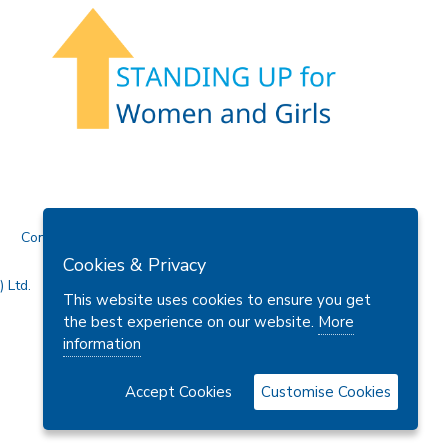
Contact Us
Cookies & Privacy
 Ltd.
This website uses cookies to ensure you get
the best experience on our website.
More
information
Accept Cookies
Customise Cookies