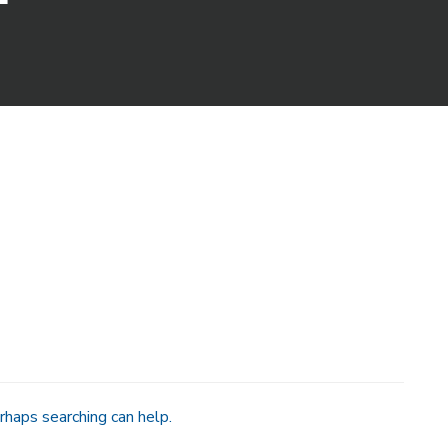
rhaps searching can help.