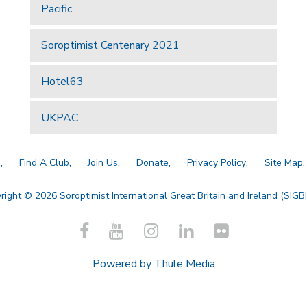
Pacific
Soroptimist Centenary 2021
Hotel63
UKPAC
a
Find A Club
Join Us
Donate
Privacy Policy
Site Map
right © 2026 Soroptimist International Great Britain and Ireland (SIGBI)
Powered by
Thule Media