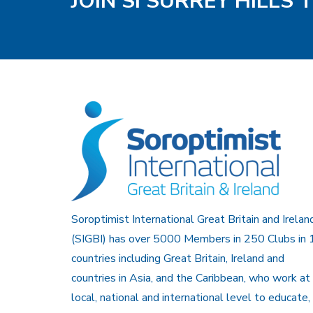
JOIN SI SURREY HILLS
Soroptimist International Great Britain and Irelan
(SIGBI) has over 5000 Members in 250 Clubs in 
countries including Great Britain, Ireland and
countries in Asia, and the Caribbean, who work at
local, national and international level to educate,