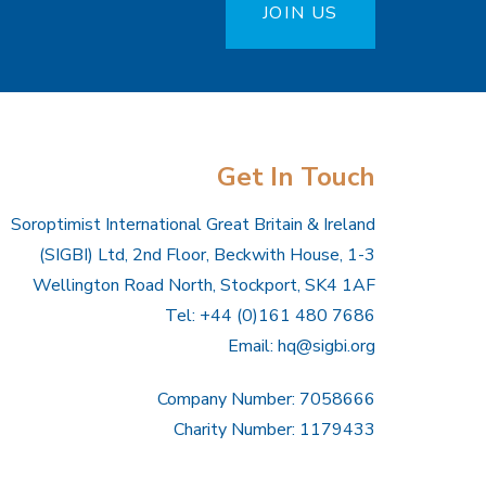
JOIN US
Get In Touch
Soroptimist International Great Britain & Ireland
(SIGBI) Ltd, 2nd Floor, Beckwith House, 1-3
Wellington Road North, Stockport, SK4 1AF
Tel: +44 (0)161 480 7686
Email:
hq@sigbi.org
Company Number: 7058666
Charity Number: 1179433