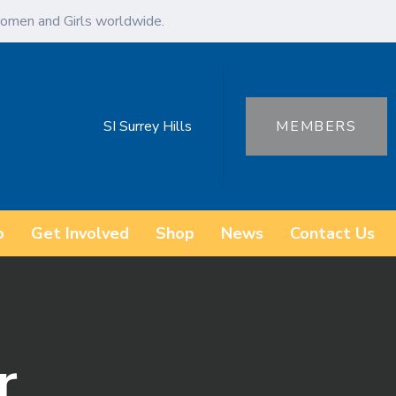
omen and Girls worldwide.
SI Surrey Hills
MEMBERS
o
Get Involved
Shop
News
Contact Us
r