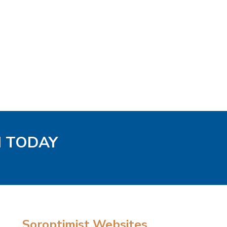
H TODAY
Soroptimist Websites