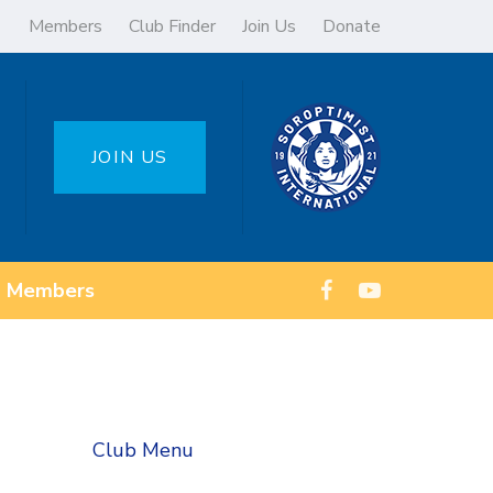
Members
Club Finder
Join Us
Donate
JOIN US
Members
Club Menu