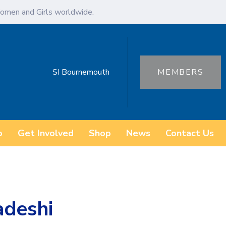
omen and Girls worldwide.
SI Bournemouth
MEMBERS
o
Get Involved
Shop
News
Contact Us
adeshi