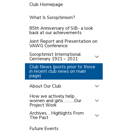
Club Homepage
What Is Soroptimism?
85th Anniversary of SIB- a look
back at our achievements
Joint Report and Presentation on
VAWG Conference
Soroptimist International
Centenary 1921 – 2021
Club News (posts prior to those
in recent club news on main
page)
About Our Club
How we actively help
women and girls………..Our
Project Work
Archives… Highlights From
The Past
Future Events