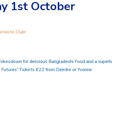
y 1st October
ntastic Club!
Pokesdown for delicious Bangladeshi Food and a superb
g Futures”.Tickets £22 from Deirdre or Yvonne