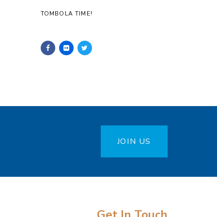
TOMBOLA TIME!
JOIN US
Get In Touch