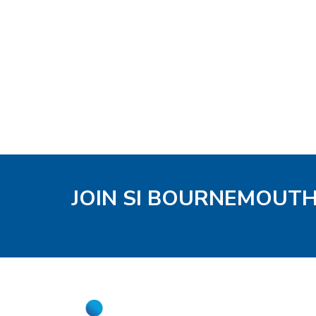
JOIN SI BOURNEMOUT