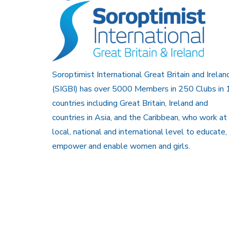
Soroptimist International Great Britain and Irelan
(SIGBI) has over 5000 Members in 250 Clubs in 
countries including Great Britain, Ireland and
countries in Asia, and the Caribbean, who work at
local, national and international level to educate,
empower and enable women and girls.