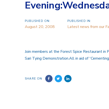
Evening:Wednesda
PUBLISHED ON:
PUBLISHED IN:
August 20, 2008
Latest news from our Fa
Join members at the Forest Spice Restaurant in 
Sari Tying Demonstration.All in aid of “Cementin
SHARE ON