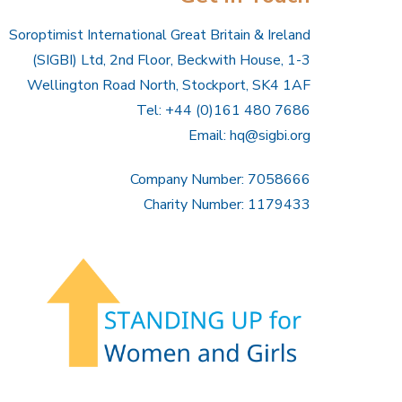
Soroptimist International Great Britain & Ireland
(SIGBI) Ltd, 2nd Floor, Beckwith House, 1-3
Wellington Road North, Stockport, SK4 1AF
Tel: +44 (0)161 480 7686
Email:
hq@sigbi.org
Company Number: 7058666
Charity Number: 1179433