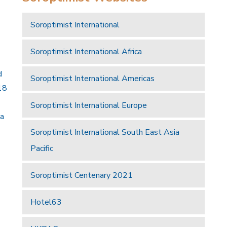
Soroptimist International
Soroptimist International Africa
d
Soroptimist International Americas
18
Soroptimist International Europe
 a
Soroptimist International South East Asia
Pacific
Soroptimist Centenary 2021
Hotel63