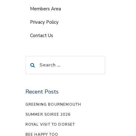
Members Area
Privacy Policy
Contact Us
Search
for:
Recent Posts
GREENING BOURNEMOUTH
SUMMER SOIREE 2026
ROYAL VISIT TO DORSET
BEE HAPPY TOO