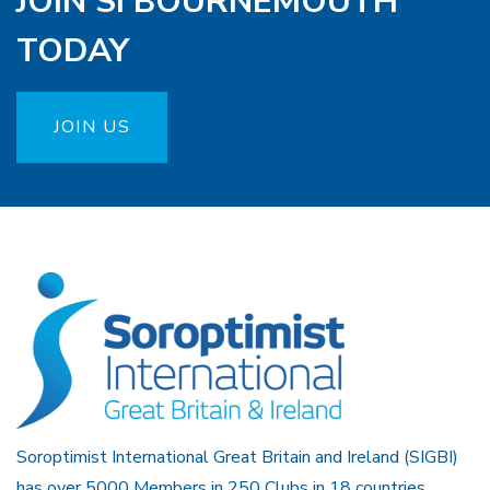
JOIN SI BOURNEMOUTH
TODAY
JOIN US
Soroptimist International Great Britain and Ireland (SIGBI)
has over 5000 Members in 250 Clubs in 18 countries