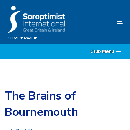
Skip
Skip
links
to
content
Tog
nav
SI Bournemouth
Club Menu
The Brains of
Bournemouth