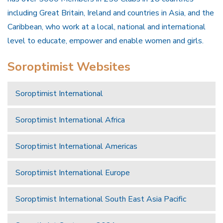
including Great Britain, Ireland and countries in Asia, and the
Caribbean, who work at a local, national and international
level to educate, empower and enable women and girls.
Soroptimist Websites
Soroptimist International
Soroptimist International Africa
Soroptimist International Americas
Soroptimist International Europe
Soroptimist International South East Asia Pacific