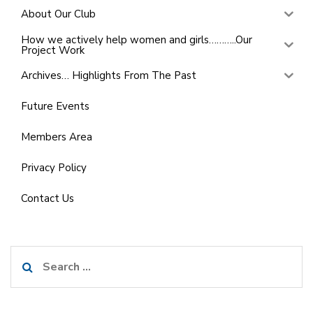
About Our Club
How we actively help women and girls………..Our
Project Work
Archives… Highlights From The Past
Future Events
Members Area
Privacy Policy
Contact Us
Search
for: