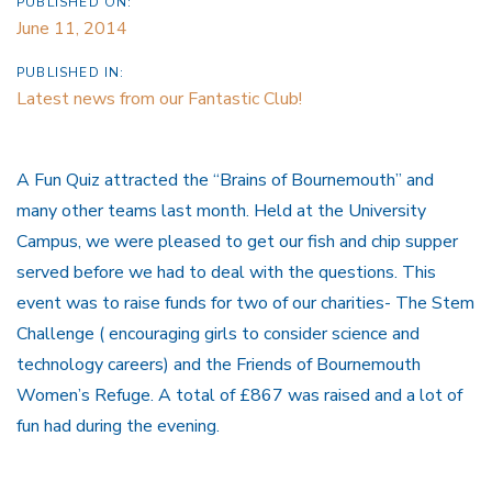
PUBLISHED ON:
June 11, 2014
PUBLISHED IN:
Latest news from our Fantastic Club!
A Fun Quiz attracted the “Brains of Bournemouth” and
many other teams last month. Held at the University
Campus, we were pleased to get our fish and chip supper
served before we had to deal with the questions. This
event was to raise funds for two of our charities- The Stem
Challenge ( encouraging girls to consider science and
technology careers) and the Friends of Bournemouth
Women’s Refuge. A total of £867 was raised and a lot of
fun had during the evening.