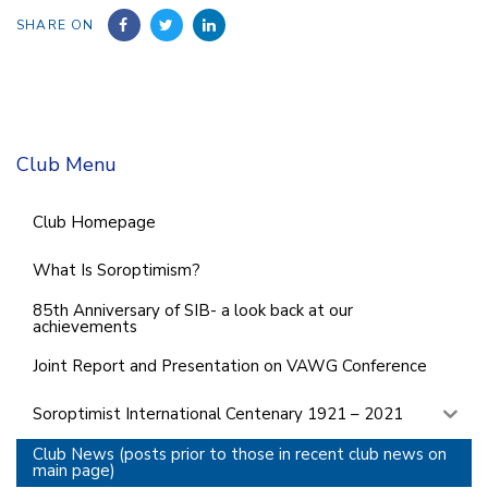
SHARE ON
Club Menu
Club Homepage
What Is Soroptimism?
85th Anniversary of SIB- a look back at our
achievements
Joint Report and Presentation on VAWG Conference
Soroptimist International Centenary 1921 – 2021
Club News (posts prior to those in recent club news on
main page)