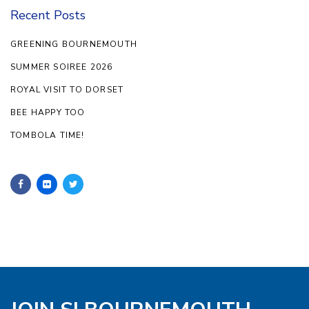
Recent Posts
GREENING BOURNEMOUTH
SUMMER SOIREE 2026
ROYAL VISIT TO DORSET
BEE HAPPY TOO
TOMBOLA TIME!