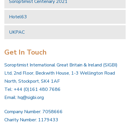
Soroptimist Centenary 2021
Hotel63
UKPAC
Get In Touch
Soroptimist International Great Britain & Ireland (SIGBI)
Ltd, 2nd Floor, Beckwith House, 1-3 Wellington Road
North, Stockport, SK4 1AF
Tel: +44 (0)161 480 7686
Email:
hq@sigbi.org
Company Number: 7058666
Charity Number: 1179433