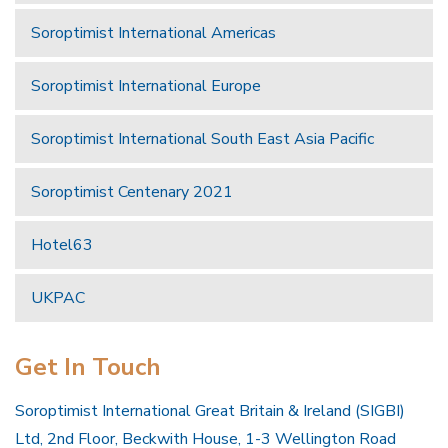
Soroptimist International Americas
Soroptimist International Europe
Soroptimist International South East Asia Pacific
Soroptimist Centenary 2021
Hotel63
UKPAC
Get In Touch
Soroptimist International Great Britain & Ireland (SIGBI)
Ltd, 2nd Floor, Beckwith House, 1-3 Wellington Road