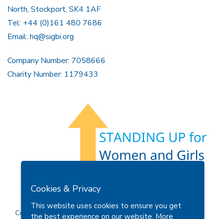
North, Stockport, SK4 1AF
Tel: +44 (0)161 480 7686
Email:
hq@sigbi.org
Company Number: 7058666
Charity Number: 1179433
Members Area
Find A Club
Join Us
Donate
Cookies & Privacy
Privacy Policy
Site Map
Contact Us
This website uses cookies to ensure you get
Copyright © 2026 Soroptimist International Great Britain and
the best experience on our website.
More