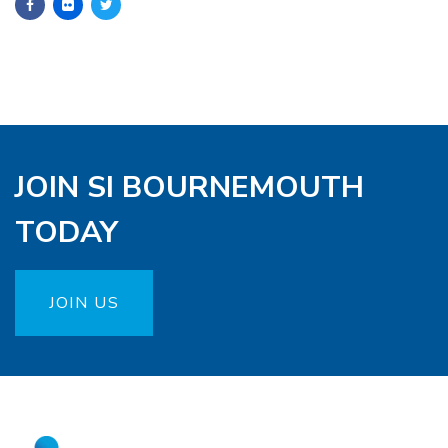
JOIN SI BOURNEMOUTH
TODAY
JOIN US