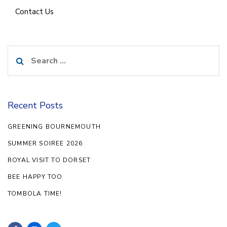
Contact Us
Search
for:
Recent Posts
GREENING BOURNEMOUTH
SUMMER SOIREE 2026
ROYAL VISIT TO DORSET
BEE HAPPY TOO
TOMBOLA TIME!