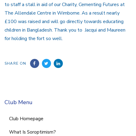
to staff a stall in aid of our Charity, Cementing Futures at
The Allendale Centre in Wimborne. As a result nearly
£100 was raised and will go directly towards educating
children in Bangladesh. Thank you to Jacqui and Maureen
for holding the fort so well.
SHARE ON
Club Menu
Club Homepage
What Is Soroptimism?