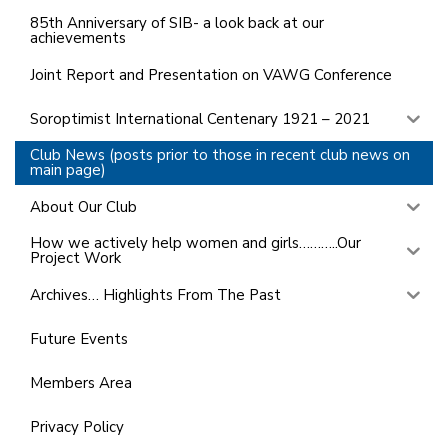
85th Anniversary of SIB- a look back at our
achievements
Joint Report and Presentation on VAWG Conference
Soroptimist International Centenary 1921 – 2021
Club News (posts prior to those in recent club news on
main page)
About Our Club
How we actively help women and girls………..Our
Project Work
Archives… Highlights From The Past
Future Events
Members Area
Privacy Policy