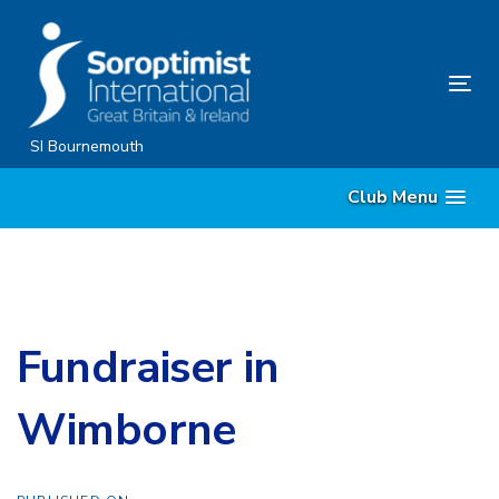
Skip
Skip
links
to
content
Tog
nav
SI Bournemouth
Club Menu
Fundraiser in
Wimborne