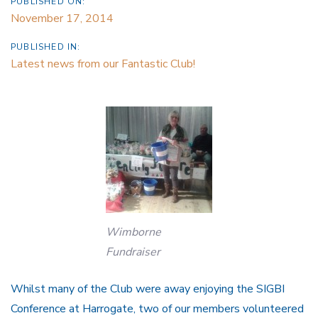
PUBLISHED ON:
November 17, 2014
PUBLISHED IN:
Latest news from our Fantastic Club!
Wimborne
Fundraiser
Whilst many of the Club were away enjoying the SIGBI
Conference at Harrogate, two of our members volunteered