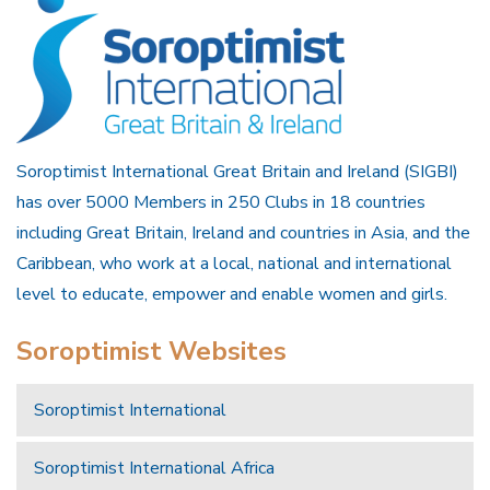
Soroptimist International Great Britain and Ireland (SIGBI)
has over 5000 Members in 250 Clubs in 18 countries
including Great Britain, Ireland and countries in Asia, and the
Caribbean, who work at a local, national and international
level to educate, empower and enable women and girls.
Soroptimist Websites
Soroptimist International
Soroptimist International Africa