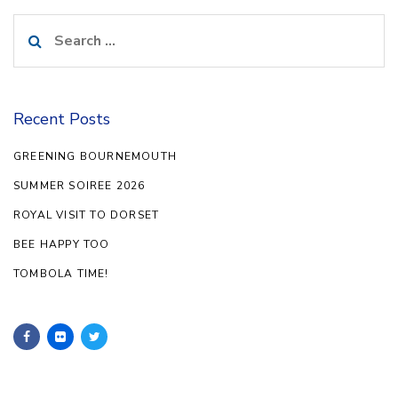
Search
for:
Recent Posts
GREENING BOURNEMOUTH
SUMMER SOIREE 2026
ROYAL VISIT TO DORSET
BEE HAPPY TOO
TOMBOLA TIME!