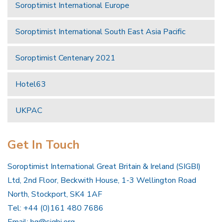
Soroptimist International Europe
Soroptimist International South East Asia Pacific
Soroptimist Centenary 2021
Hotel63
UKPAC
Get In Touch
Soroptimist International Great Britain & Ireland (SIGBI)
Ltd, 2nd Floor, Beckwith House, 1-3 Wellington Road
North, Stockport, SK4 1AF
Tel: +44 (0)161 480 7686