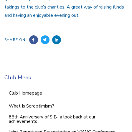
takings to the club’s charities. A great way of raising funds
and having an enjoyable evening out.
SHARE ON
Club Menu
Club Homepage
What Is Soroptimism?
85th Anniversary of SIB- a look back at our
achievements