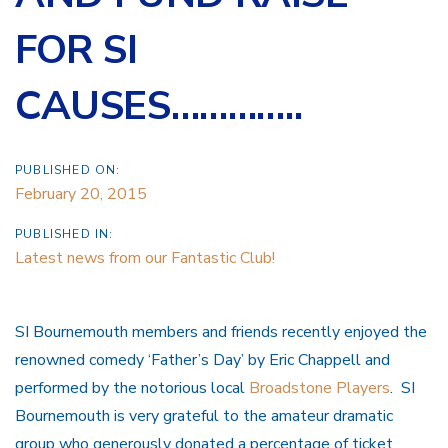
FOR SI
CAUSES…………..
PUBLISHED ON:
February 20, 2015
PUBLISHED IN:
Latest news from our Fantastic Club!
SI Bournemouth members and friends recently enjoyed the
renowned comedy ‘Father’s Day’ by Eric Chappell and
performed by the notorious local
Broadstone Players
. SI
Bournemouth is very grateful to the amateur dramatic
group who generously donated a percentage of ticket