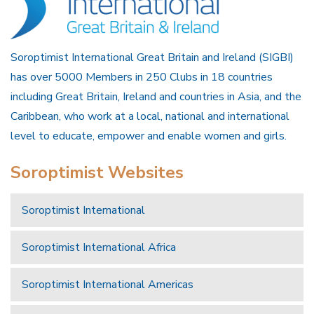
Soroptimist International Great Britain and Ireland (SIGBI)
has over 5000 Members in 250 Clubs in 18 countries
including Great Britain, Ireland and countries in Asia, and the
Caribbean, who work at a local, national and international
level to educate, empower and enable women and girls.
Soroptimist Websites
Soroptimist International
Soroptimist International Africa
Soroptimist International Americas