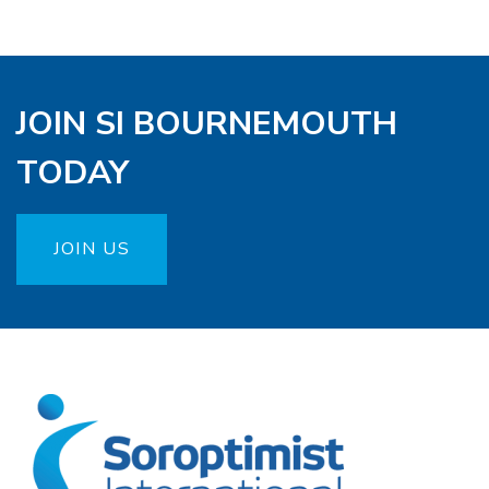
JOIN SI BOURNEMOUTH
TODAY
JOIN US