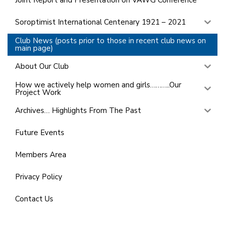
Joint Report and Presentation on VAWG Conference
Soroptimist International Centenary 1921 – 2021
Club News (posts prior to those in recent club news on
main page)
About Our Club
How we actively help women and girls………..Our
Project Work
Archives… Highlights From The Past
Future Events
Members Area
Privacy Policy
Contact Us