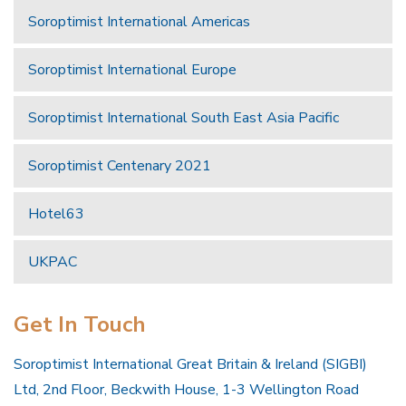
Soroptimist International Americas
Soroptimist International Europe
Soroptimist International South East Asia Pacific
Soroptimist Centenary 2021
Hotel63
UKPAC
Get In Touch
Soroptimist International Great Britain & Ireland (SIGBI)
Ltd, 2nd Floor, Beckwith House, 1-3 Wellington Road