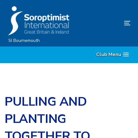
Skip
Skip
links
to
content
Tog
nav
SI Bournemouth
Club Menu
PULLING AND
PLANTING
TOGETHER TO