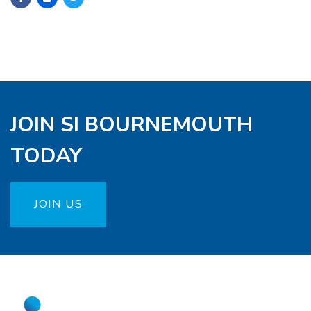
JOIN SI BOURNEMOUTH
TODAY
JOIN US