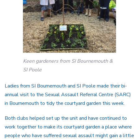
Keen gardeners from SI Bournemouth &
SI Poole
Ladies from SI Bournemouth and SI Poole made their bi-
annual visit to the Sexual Assault Referral Centre (SARC)
in Bournemouth to tidy the courtyard garden this week.
Both clubs helped set up the unit and have continued to
work together to make its courtyard garden a place where
people who have suffered sexual assault might gain a little