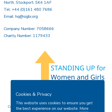
North, Stockport, SK4 1AF
Tel: +44 (0)161 480 7686
Email:
hq@sigbi.org
Company Number: 7058666
Charity Number: 1179433
Members Area
Find A Club
Join Us
Donate
Cookies & Privacy
Privacy Policy
Site Map
Contact Us
This website uses cookies to ensure you get
Copyright © 2026 Soroptimist International Great Britain and
the best experience on our website.
More