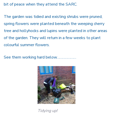
bit of peace when they attend the SARC.
The garden was tidied and existing shrubs were pruned,
spring flowers were planted beneath the weeping cherry
tree and hollyhocks and lupins were planted in other areas
of the garden. They will return in a few weeks to plant
colourful summer flowers.
See them working hard below…………………
Tidying up!