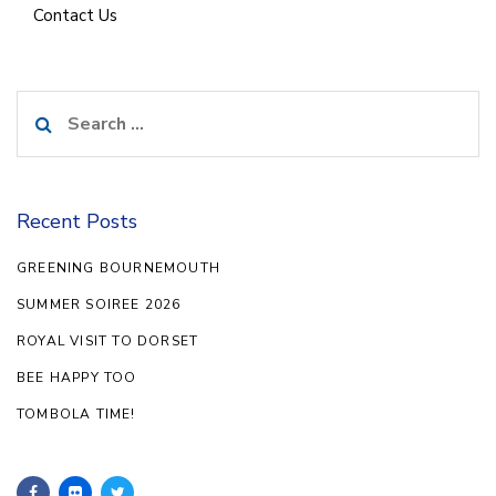
Contact Us
Search
for:
Recent Posts
GREENING BOURNEMOUTH
SUMMER SOIREE 2026
ROYAL VISIT TO DORSET
BEE HAPPY TOO
TOMBOLA TIME!