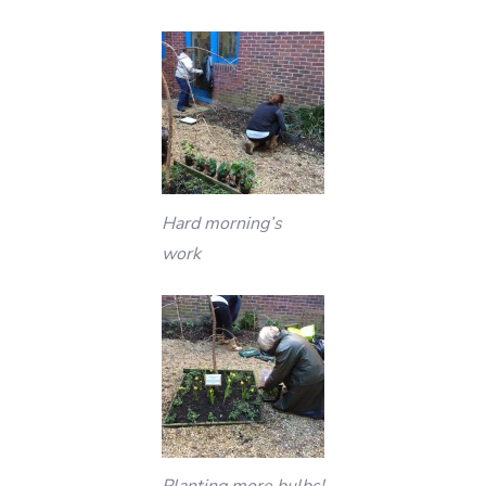
Hard morning’s
work