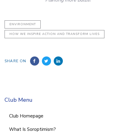
Planting more bulbs!
ENVIRONMENT
HOW WE INSPIRE ACTION AND TRANSFORM LIVES
SHARE ON
Club Menu
Club Homepage
What Is Soroptimism?