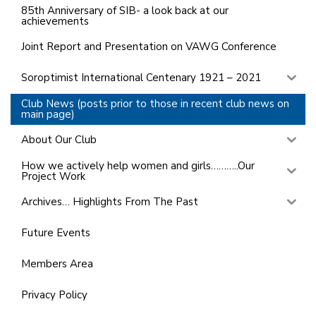
85th Anniversary of SIB- a look back at our
achievements
Joint Report and Presentation on VAWG Conference
Soroptimist International Centenary 1921 – 2021
Club News (posts prior to those in recent club news on
main page)
About Our Club
How we actively help women and girls………..Our
Project Work
Archives… Highlights From The Past
Future Events
Members Area
Privacy Policy