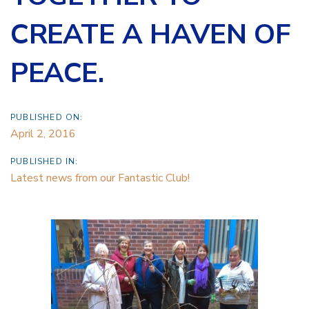
CREATE A HAVEN OF
PEACE.
PUBLISHED ON:
April 2, 2016
PUBLISHED IN:
Latest news from our Fantastic Club!