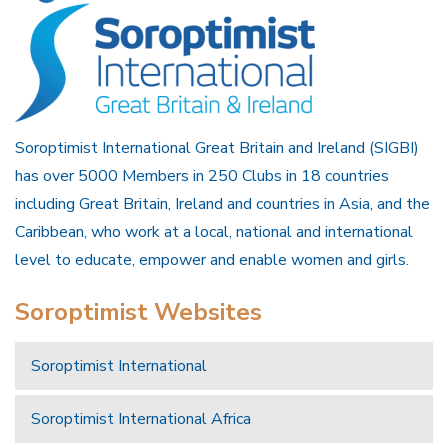
Soroptimist International Great Britain and Ireland (SIGBI)
has over 5000 Members in 250 Clubs in 18 countries
including Great Britain, Ireland and countries in Asia, and the
Caribbean, who work at a local, national and international
level to educate, empower and enable women and girls.
Soroptimist Websites
Soroptimist International
Soroptimist International Africa