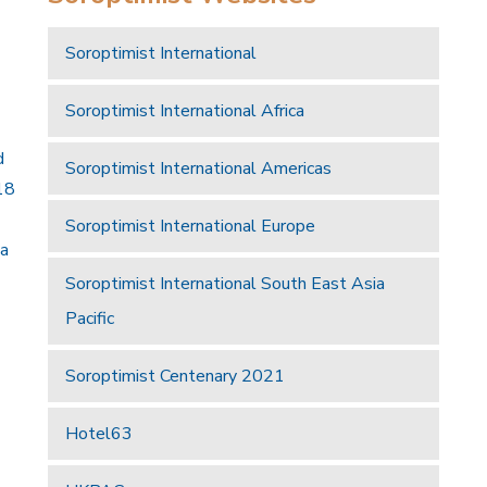
Soroptimist International
Soroptimist International Africa
d
Soroptimist International Americas
18
Soroptimist International Europe
 a
Soroptimist International South East Asia
Pacific
Soroptimist Centenary 2021
Hotel63