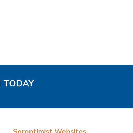
H TODAY
Soroptimist Websites