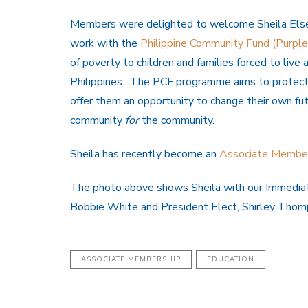
Members were delighted to welcome Sheila Elsey
work with the
Philippine Community Fund (Purpl
of poverty to children and families forced to liv
Philippines. The PCF programme aims to protect t
offer them an opportunity to change their own fu
community
for
the community.
Sheila has recently become an
Associate Membe
The photo above shows Sheila with our Immediat
Bobbie White and President Elect, Shirley Thom
ASSOCIATE MEMBERSHIP
EDUCATION