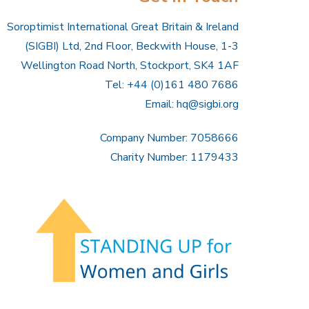
Soroptimist International Great Britain & Ireland
(SIGBI) Ltd, 2nd Floor, Beckwith House, 1-3
Wellington Road North, Stockport, SK4 1AF
Tel: +44 (0)161 480 7686
Email:
hq@sigbi.org
Company Number: 7058666
Charity Number: 1179433