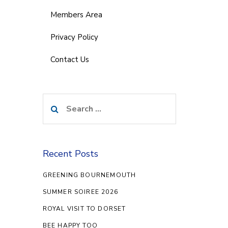
Members Area
Privacy Policy
Contact Us
Search
for:
Recent Posts
GREENING BOURNEMOUTH
SUMMER SOIREE 2026
ROYAL VISIT TO DORSET
BEE HAPPY TOO