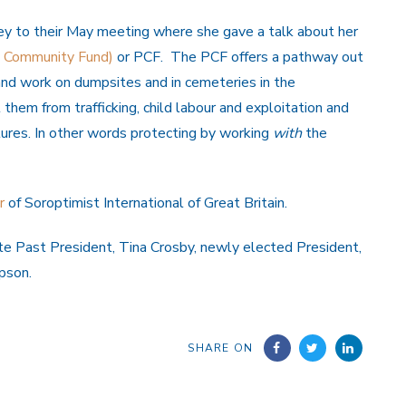
 to their May meeting where she gave a talk about her
e Community Fund)
or PCF. The PCF offers a pathway out
e and work on dumpsites and in cemeteries in the
hem from trafficking, child labour and exploitation and
tures. In other words protecting by working
with
the
r
of Soroptimist International of Great Britain.
e Past President, Tina Crosby, newly elected President,
pson.
SHARE ON