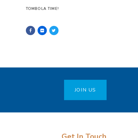
TOMBOLA TIME!
JOIN US
Get In Touch