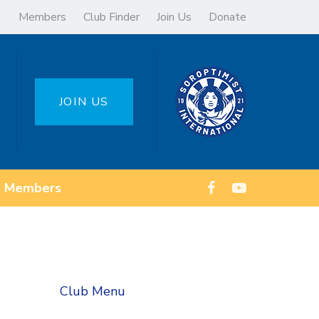
Members
Club Finder
Join Us
Donate
JOIN US
Members
Club Menu