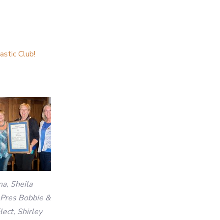
stic Club!
na, Sheila
 Pres Bobbie &
lect, Shirley