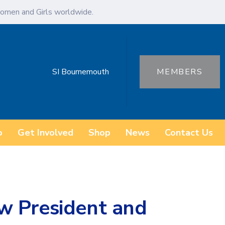
omen and Girls worldwide.
SI Bournemouth
MEMBERS
o
Get Involved
Shop
News
Contact Us
w President and