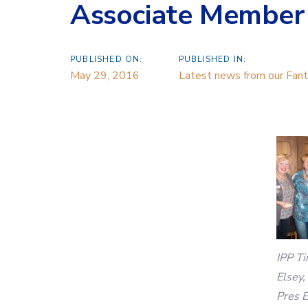
Associate Member
PUBLISHED ON:
PUBLISHED IN:
May 29, 2016
Latest news from our Fanta
IPP Ti
Elsey,
Pres E