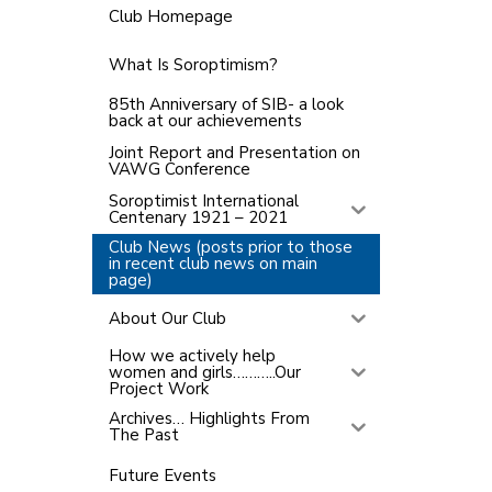
Club Homepage
What Is Soroptimism?
85th Anniversary of SIB- a look
back at our achievements
Joint Report and Presentation on
VAWG Conference
Soroptimist International
Centenary 1921 – 2021
Club News (posts prior to those
in recent club news on main
page)
About Our Club
How we actively help
women and girls………..Our
Project Work
Archives… Highlights From
The Past
Future Events