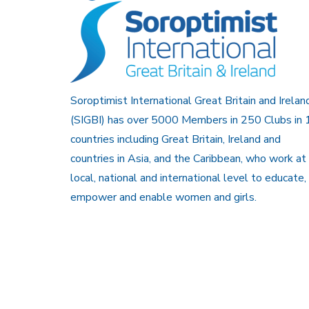
Soroptimist International Great Britain and Irelan
(SIGBI) has over 5000 Members in 250 Clubs in 
countries including Great Britain, Ireland and
countries in Asia, and the Caribbean, who work at
local, national and international level to educate,
empower and enable women and girls.