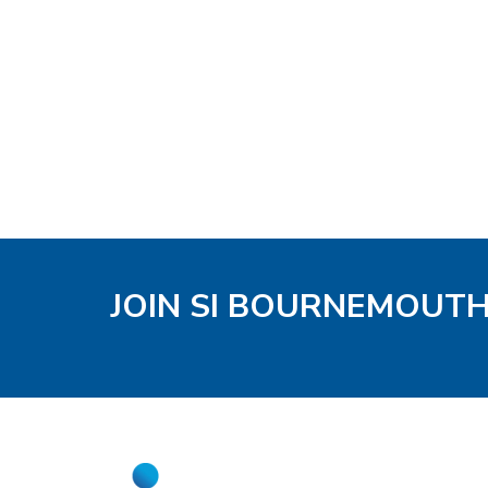
JOIN SI BOURNEMOUT