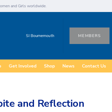
omen and Girls worldwide.
SI Bournemouth
MEMBERS
o
Get Involved
Shop
News
Contact Us
ite and Reflection