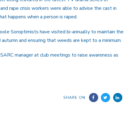
s and rape crisis workers were able to advise the cast in
what happens when a person is raped.
e Soroptimists have visited bi-annually to maintain the
nd autumn and ensuring that weeds are kept to a minimum.
e SARC manager at club meetings to raise awareness as
SHARE ON