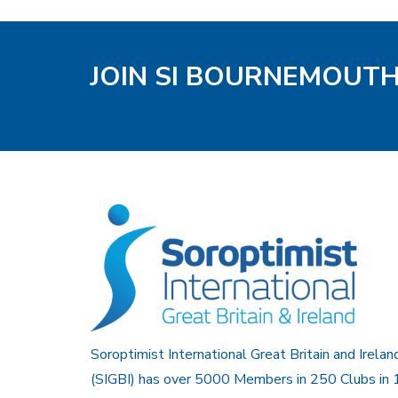
JOIN SI BOURNEMOUT
Soroptimist International Great Britain and Irelan
(SIGBI) has over 5000 Members in 250 Clubs in 