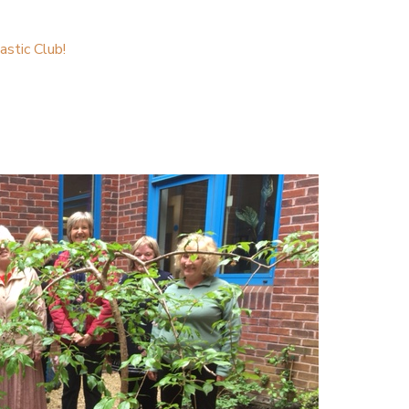
stic Club!