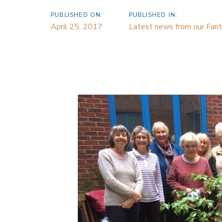
PUBLISHED ON:
PUBLISHED IN:
April 25, 2017
Latest news from our Fanta