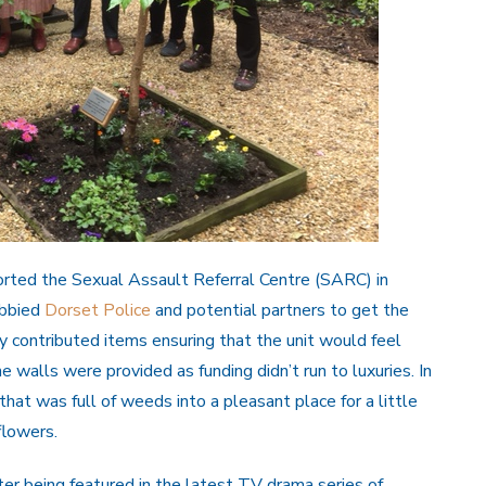
rted the Sexual Assault Referral Centre (SARC) in
obbied
Dorset Police
and potential partners to get the
y contributed items ensuring that the unit would feel
e walls were provided as funding didn’t run to luxuries. In
hat was full of weeds into a pleasant place for a little
flowers.
 being featured in the latest TV drama series of