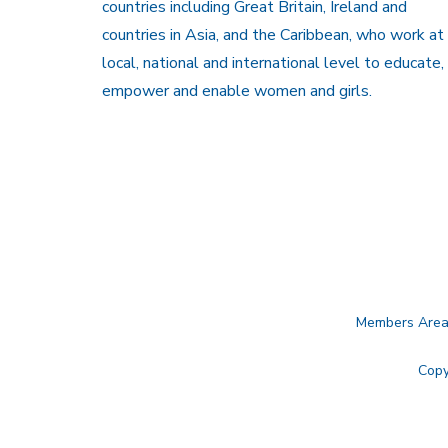
countries including Great Britain, Ireland and
countries in Asia, and the Caribbean, who work at
local, national and international level to educate,
empower and enable women and girls.
Members Are
Copy