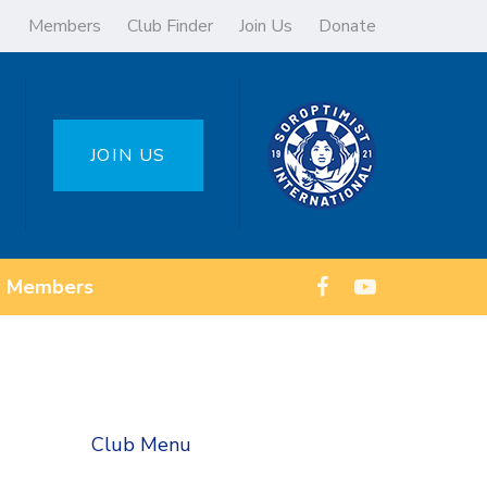
Members
Club Finder
Join Us
Donate
JOIN US
Members
Club Menu