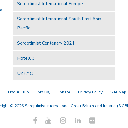
Soroptimist International Europe
 a
Soroptimist International South East Asia
Pacific
Soroptimist Centenary 2021
Hotel63
UKPAC
a
Find A Club
Join Us
Donate
Privacy Policy
Site Map
right © 2026 Soroptimist International Great Britain and Ireland (SIGBI)