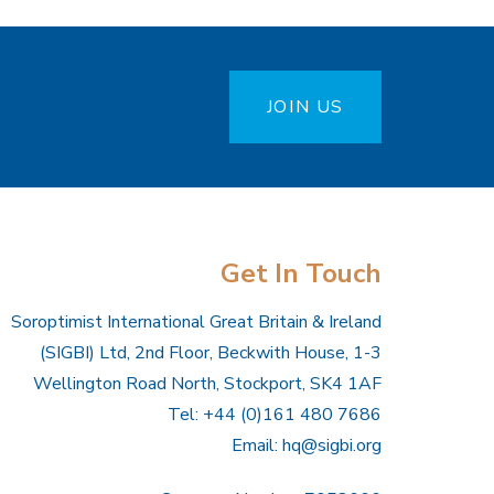
JOIN US
Get In Touch
Soroptimist International Great Britain & Ireland
(SIGBI) Ltd, 2nd Floor, Beckwith House, 1-3
Wellington Road North, Stockport, SK4 1AF
Tel: +44 (0)161 480 7686
Email:
hq@sigbi.org