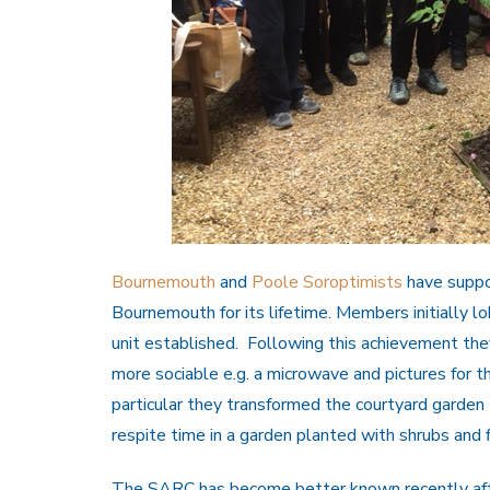
Bournemouth
and
Poole Soroptimists
have suppo
Bournemouth for its lifetime. Members initially l
unit established. Following this achievement the
more sociable e.g. a microwave and pictures for th
particular they transformed the courtyard garden t
respite time in a garden planted with shrubs and 
The SARC has become better known recently after