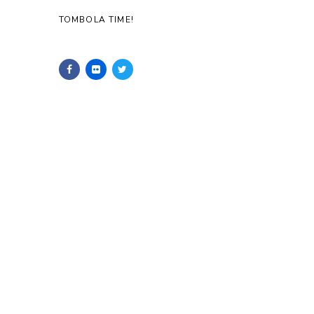
TOMBOLA TIME!