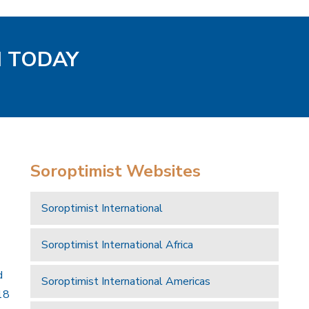
H TODAY
Soroptimist Websites
Soroptimist International
Soroptimist International Africa
d
Soroptimist International Americas
18