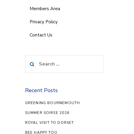
Members Area
Privacy Policy
Contact Us
Search
for:
Recent Posts
GREENING BOURNEMOUTH
SUMMER SOIREE 2026
ROYAL VISIT TO DORSET
BEE HAPPY TOO