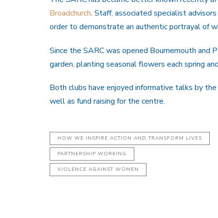
Broadchurch
. Staff, associated specialist advisor
order to demonstrate an authentic portrayal of 
Since the SARC was opened Bournemouth and Pool
garden, planting seasonal flowers each spring a
Both clubs have enjoyed informative talks by th
well as fund raising for the centre.
HOW WE INSPIRE ACTION AND TRANSFORM LIVES
PARTNERSHIP WORKING
VIOLENCE AGAINST WOMEN