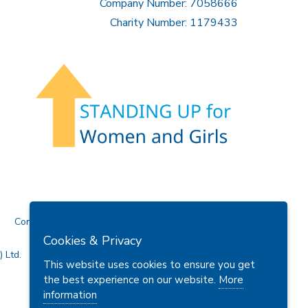
Company Number: 7058666
Charity Number: 1179433
Contact Us
Cookies & Privacy
 Ltd.
This website uses cookies to ensure you get
the best experience on our website.
More
information