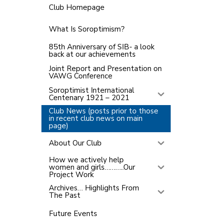
Club Homepage
What Is Soroptimism?
85th Anniversary of SIB- a look
back at our achievements
Joint Report and Presentation on
VAWG Conference
Soroptimist International
Centenary 1921 – 2021
Club News (posts prior to those
in recent club news on main
page)
About Our Club
How we actively help
women and girls………..Our
Project Work
Archives… Highlights From
The Past
Future Events