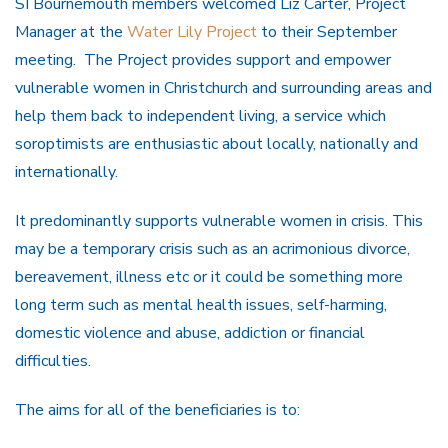
SI Bournemouth members welcomed Liz Carter, Project
Manager at the
Water Lily Project
to their September
meeting. The Project provides support and empower
vulnerable women in Christchurch and surrounding areas and
help them back to independent living, a service which
soroptimists are enthusiastic about locally, nationally and
internationally.
It predominantly supports vulnerable women in crisis. This
may be a temporary crisis such as an acrimonious divorce,
bereavement, illness etc or it could be something more
long term such as mental health issues, self-harming,
domestic violence and abuse, addiction or financial
difficulties.
The aims for all of the beneficiaries is to: