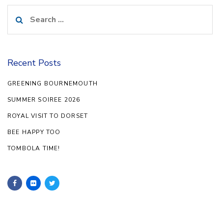
Search
for:
Recent Posts
GREENING BOURNEMOUTH
SUMMER SOIREE 2026
ROYAL VISIT TO DORSET
BEE HAPPY TOO
TOMBOLA TIME!