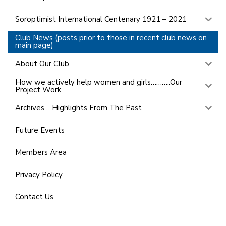
Soroptimist International Centenary 1921 – 2021
Club News (posts prior to those in recent club news on
main page)
About Our Club
How we actively help women and girls………..Our
Project Work
Archives… Highlights From The Past
Future Events
Members Area
Privacy Policy
Contact Us