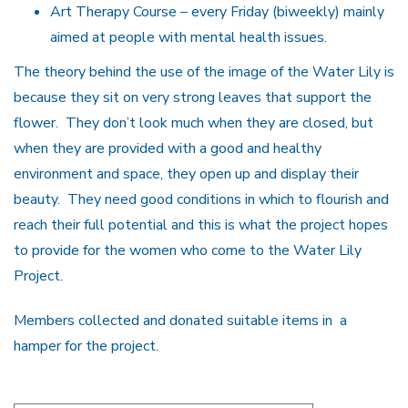
Art Therapy Course – every Friday (biweekly) mainly
aimed at people with mental health issues.
The theory behind the use of the image of the Water Lily is
because they sit on very strong leaves that support the
flower. They don’t look much when they are closed, but
when they are provided with a good and healthy
environment and space, they open up and display their
beauty. They need good conditions in which to flourish and
reach their full potential and this is what the project hopes
to provide for the women who come to the Water Lily
Project.
Members collected and donated suitable items in a
hamper for the project.