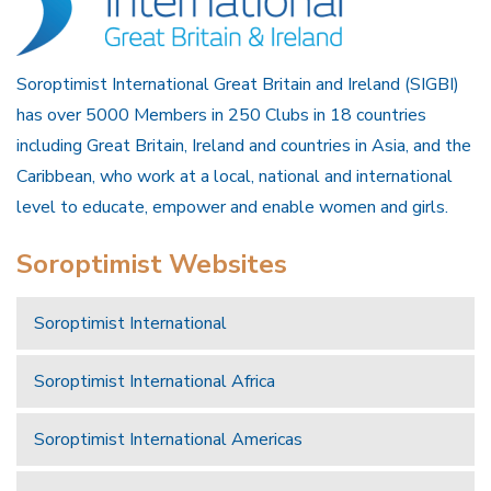
Soroptimist International Great Britain and Ireland (SIGBI)
has over 5000 Members in 250 Clubs in 18 countries
including Great Britain, Ireland and countries in Asia, and the
Caribbean, who work at a local, national and international
level to educate, empower and enable women and girls.
Soroptimist Websites
Soroptimist International
Soroptimist International Africa
Soroptimist International Americas