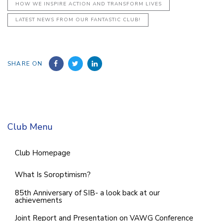
HOW WE INSPIRE ACTION AND TRANSFORM LIVES
LATEST NEWS FROM OUR FANTASTIC CLUB!
SHARE ON
Club Menu
Club Homepage
What Is Soroptimism?
85th Anniversary of SIB- a look back at our
achievements
Joint Report and Presentation on VAWG Conference