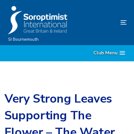
Skip
Skip
links
to
content
Tog
nav
SI Bournemouth
Club Menu
Very Strong Leaves
Supporting The
Flower – The Water