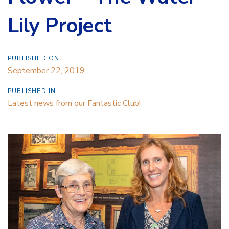
Lily Project
PUBLISHED ON:
September 22, 2019
PUBLISHED IN:
Latest news from our Fantastic Club!