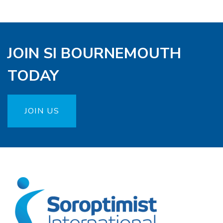
JOIN SI BOURNEMOUTH
TODAY
JOIN US