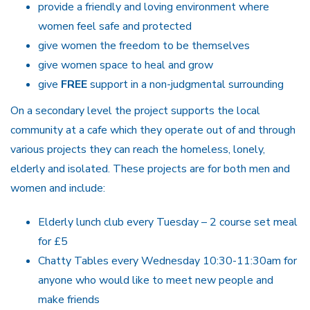
provide a friendly and loving environment where
women feel safe and protected
give women the freedom to be themselves
give women space to heal and grow
give
FREE
support in a non-judgmental surrounding
On a secondary level the project supports the local
community at a cafe which they operate out of and through
various projects they can reach the homeless, lonely,
elderly and isolated. These projects are for both men and
women and include:
Elderly lunch club every Tuesday – 2 course set meal
for £5
Chatty Tables every Wednesday 10:30-11:30am for
anyone who would like to meet new people and
make friends