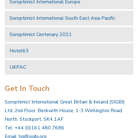
Soroptimist International Europe
Soroptimist International South East Asia Pacific
Soroptimist Centenary 2021
Hotel63
UKPAC
Get In Touch
Soroptimist International Great Britain & Ireland (SIGBI)
Ltd, 2nd Floor, Beckwith House, 1-3 Wellington Road
North, Stockport, SK4 1AF
Tel: +44 (0)161 480 7686
Email:
hq@sigbi.org