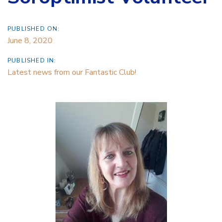
PUBLISHED ON:
June 8, 2020
PUBLISHED IN:
Latest news from our Fantastic Club!