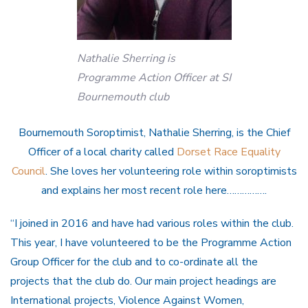
Nathalie Sherring is
Programme Action Officer at SI
Bournemouth club
Bournemouth Soroptimist, Nathalie Sherring, is the Chief
Officer of a local charity called
Dorset Race Equality
Council
. She loves her volunteering role within soroptimists
and explains her most recent role here…………….
“I joined in 2016 and have had various roles within the club.
This year, I have volunteered to be the Programme Action
Group Officer for the club and to co-ordinate all the
projects that the club do. Our main project headings are
International projects, Violence Against Women,