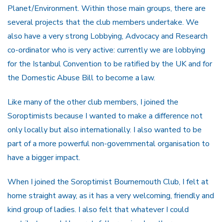
Planet/Environment. Within those main groups, there are
several projects that the club members undertake. We
also have a very strong Lobbying, Advocacy and Research
co-ordinator who is very active: currently we are lobbying
for the Istanbul Convention to be ratified by the UK and for
the Domestic Abuse Bill to become a law.
Like many of the other club members, I joined the
Soroptimists because I wanted to make a difference not
only locally but also internationally. I also wanted to be
part of a more powerful non-governmental organisation to
have a bigger impact.
When I joined the Soroptimist Bournemouth Club, I felt at
home straight away, as it has a very welcoming, friendly and
kind group of ladies. I also felt that whatever I could