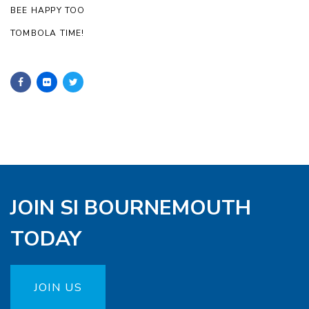
BEE HAPPY TOO
TOMBOLA TIME!
JOIN SI BOURNEMOUTH
TODAY
JOIN US