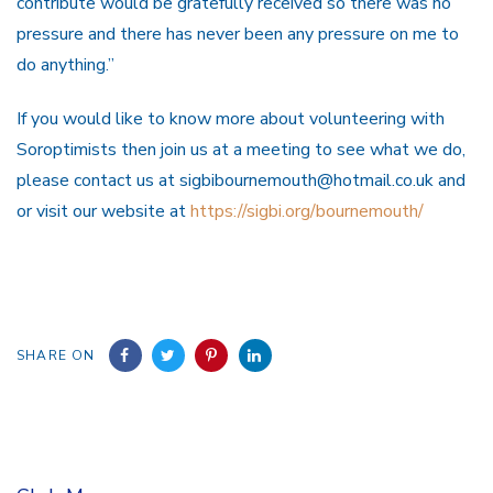
contribute would be gratefully received so there was no
pressure and there has never been any pressure on me to
do anything.”
If you would like to know more about volunteering with
Soroptimists then join us at a meeting to see what we do,
please contact us at sigbibournemouth@hotmail.co.uk and
or visit our website at
https://sigbi.org/bournemouth/
SHARE ON