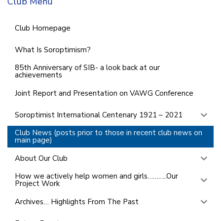
Club Menu
Club Homepage
What Is Soroptimism?
85th Anniversary of SIB- a look back at our
achievements
Joint Report and Presentation on VAWG Conference
Soroptimist International Centenary 1921 – 2021
Club News (posts prior to those in recent club news on
main page)
About Our Club
How we actively help women and girls………..Our
Project Work
Archives… Highlights From The Past