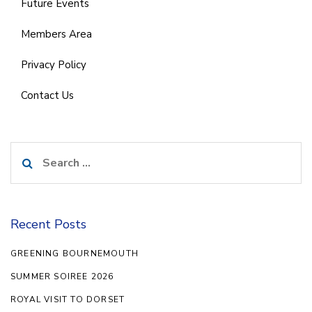
Future Events
Members Area
Privacy Policy
Contact Us
Search
for:
Recent Posts
GREENING BOURNEMOUTH
SUMMER SOIREE 2026
ROYAL VISIT TO DORSET