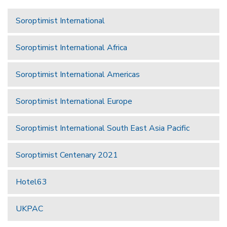
Soroptimist International
Soroptimist International Africa
Soroptimist International Americas
Soroptimist International Europe
Soroptimist International South East Asia Pacific
Soroptimist Centenary 2021
Hotel63
UKPAC