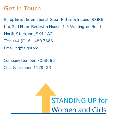
Get In Touch
Soroptimist International Great Britain & Ireland (SIGBI)
Ltd, 2nd Floor, Beckwith House, 1-3 Wellington Road
North, Stockport, SK4 1AF
Tel: +44 (0)161 480 7686
Email:
hq@sigbi.org
Company Number: 7058666
Charity Number: 1179433