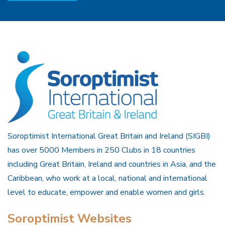
Soroptimist International Great Britain and Ireland (SIGBI)
has over 5000 Members in 250 Clubs in 18 countries
including Great Britain, Ireland and countries in Asia, and the
Caribbean, who work at a local, national and international
level to educate, empower and enable women and girls.
Soroptimist Websites