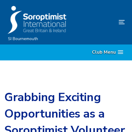
Skip
Skip
links
to
content
Tog
nav
SI Bournemouth
Club Menu
Grabbing Exciting
Opportunities as a
Soroptimist Volunteer