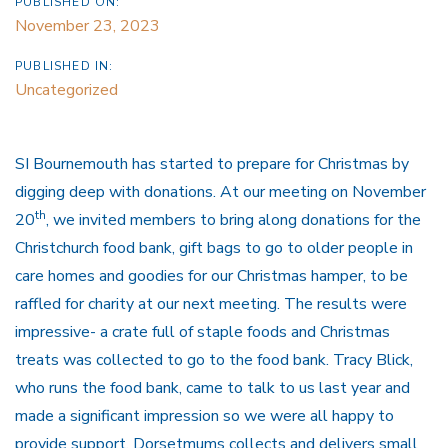
PUBLISHED ON:
November 23, 2023
PUBLISHED IN:
Uncategorized
SI Bournemouth has started to prepare for Christmas by
digging deep with donations. At our meeting on November
th
20
, we invited members to bring along donations for the
Christchurch food bank, gift bags to go to older people in
care homes and goodies for our Christmas hamper, to be
raffled for charity at our next meeting. The results were
impressive- a crate full of staple foods and Christmas
treats was collected to go to the food bank. Tracy Blick,
who runs the food bank, came to talk to us last year and
made a significant impression so we were all happy to
provide support. Dorsetmums collects and delivers small