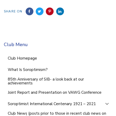
SHARE ON
Club Menu
Club Homepage
What Is Soroptimism?
85th Anniversary of SIB- a look back at our
achievements
Joint Report and Presentation on VAWG Conference
Soroptimist International Centenary 1921 – 2021
Club News (posts prior to those in recent club news on