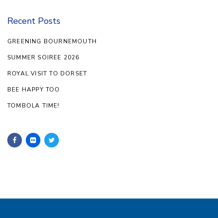
Recent Posts
GREENING BOURNEMOUTH
SUMMER SOIREE 2026
ROYAL VISIT TO DORSET
BEE HAPPY TOO
TOMBOLA TIME!