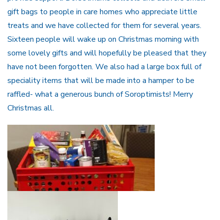
gift bags to people in care homes who appreciate little
treats and we have collected for them for several years.
Sixteen people will wake up on Christmas morning with
some lovely gifts and will hopefully be pleased that they
have not been forgotten. We also had a large box full of
speciality items that will be made into a hamper to be
raffled- what a generous bunch of Soroptimists! Merry
Christmas all.