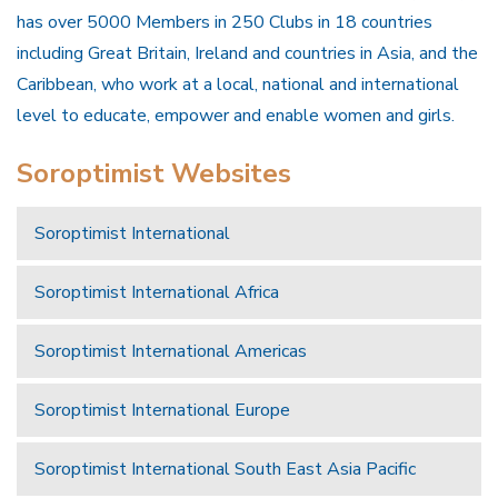
has over 5000 Members in 250 Clubs in 18 countries
including Great Britain, Ireland and countries in Asia, and the
Caribbean, who work at a local, national and international
level to educate, empower and enable women and girls.
Soroptimist Websites
Soroptimist International
Soroptimist International Africa
Soroptimist International Americas
Soroptimist International Europe
Soroptimist International South East Asia Pacific