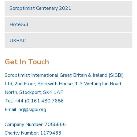
Soroptimist Centenary 2021
Hotel63
UKPAC
Get In Touch
Soroptimist International Great Britain & Ireland (SIGBI)
Ltd, 2nd Floor, Beckwith House, 1-3 Wellington Road
North, Stockport, SK4 1AF
Tel: +44 (0)161 480 7686
Email:
hq@sigbi.org
Company Number: 7058666
Charity Number: 1179433