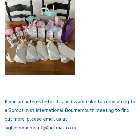
If you are interested in this and would like to come along to
a Soroptimist International Bournemouth meeting to find
out more, please email us at
sigbibournemouth@hotmail.co.uk.