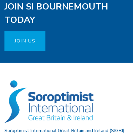
JOIN SI BOURNEMOUTH
TODAY
JOIN US
Soroptimist International Great Britain and Ireland (SIGBI)