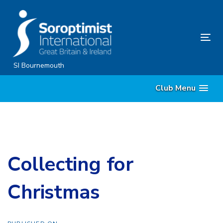
Skip
Skip
links
to
content
Tog
nav
SI Bournemouth
Club Menu
Collecting for
Christmas