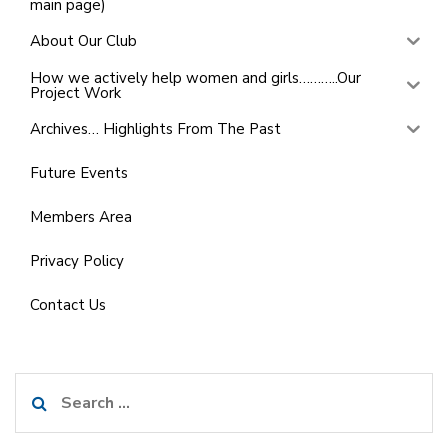
main page)
About Our Club
How we actively help women and girls………..Our
Project Work
Archives… Highlights From The Past
Future Events
Members Area
Privacy Policy
Contact Us
Search
for: