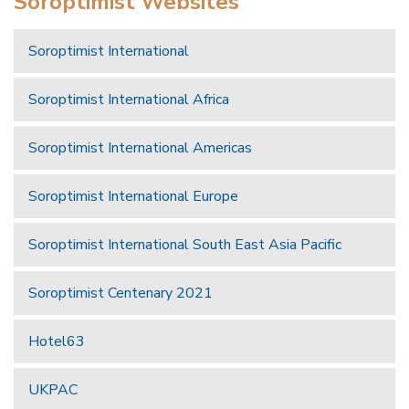
Soroptimist Websites
Soroptimist International
Soroptimist International Africa
Soroptimist International Americas
Soroptimist International Europe
Soroptimist International South East Asia Pacific
Soroptimist Centenary 2021
Hotel63
UKPAC