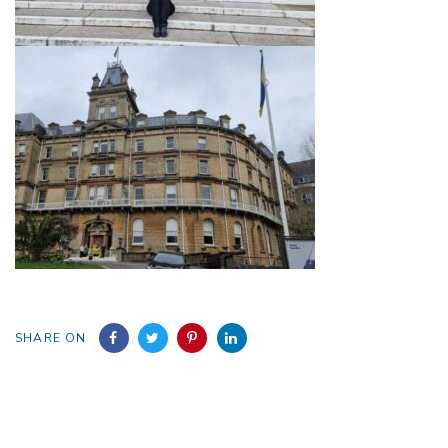
SHARE ON