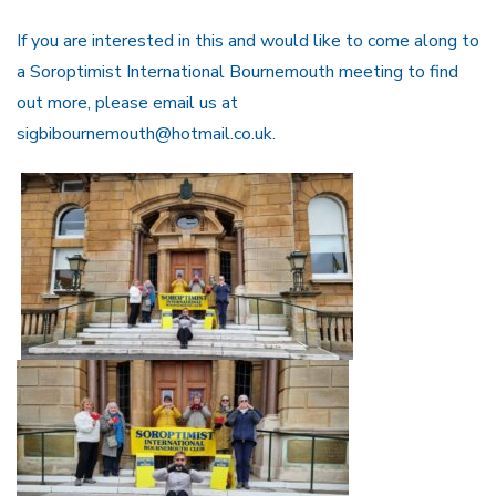
If you are interested in this and would like to come along to
a Soroptimist International Bournemouth meeting to find
out more, please email us at
sigbibournemouth@hotmail.co.uk.