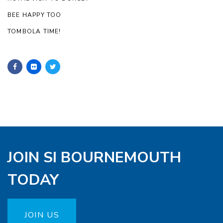
BEE HAPPY TOO
TOMBOLA TIME!
JOIN SI BOURNEMOUTH
TODAY
JOIN US