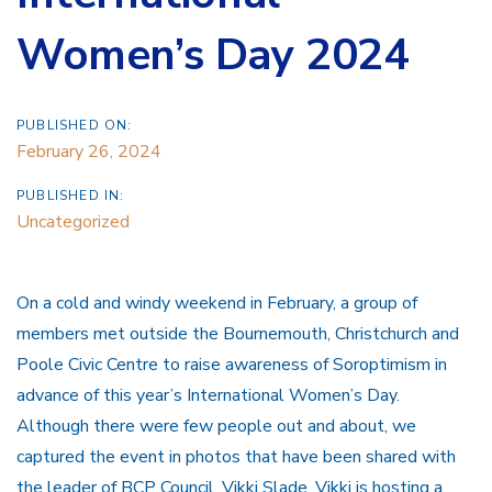
Women’s Day 2024
PUBLISHED ON:
February 26, 2024
PUBLISHED IN:
Uncategorized
On a cold and windy weekend in February, a group of
members met outside the Bournemouth, Christchurch and
Poole Civic Centre to raise awareness of Soroptimism in
advance of this year’s International Women’s Day.
Although there were few people out and about, we
captured the event in photos that have been shared with
the leader of BCP Council, Vikki Slade. Vikki is hosting a