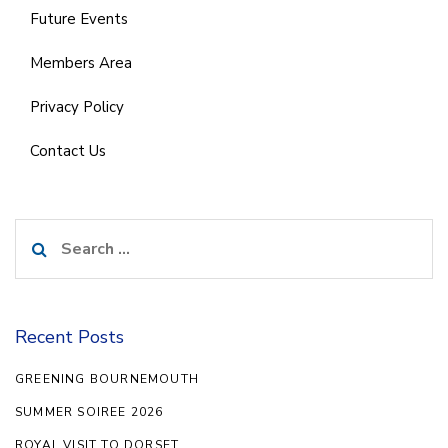
Future Events
Members Area
Privacy Policy
Contact Us
Search
for:
Recent Posts
GREENING BOURNEMOUTH
SUMMER SOIREE 2026
ROYAL VISIT TO DORSET