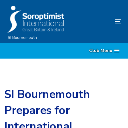
Skip
Skip
links
to
content
Tog
nav
SI Bournemouth
Club Menu
SI Bournemouth
Prepares for
International