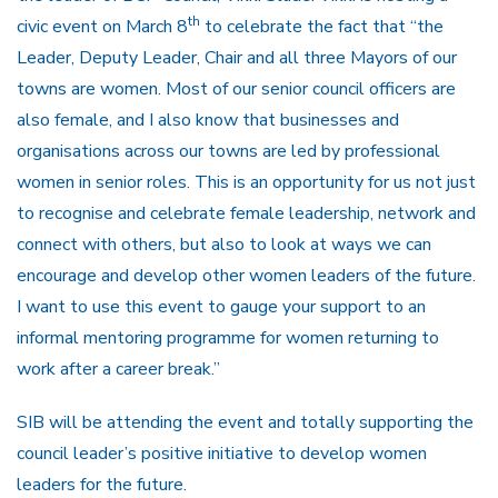
th
civic event on March 8
to celebrate the fact that “the
Leader, Deputy Leader, Chair and all three Mayors of our
towns are women. Most of our senior council officers are
also female, and I also know that businesses and
organisations across our towns are led by professional
women in senior roles. This is an opportunity for us not just
to recognise and celebrate female leadership, network and
connect with others, but also to look at ways we can
encourage and develop other women leaders of the future.
I want to use this event to gauge your support to an
informal mentoring programme for women returning to
work after a career break.”
SIB will be attending the event and totally supporting the
council leader’s positive initiative to develop women
leaders for the future.