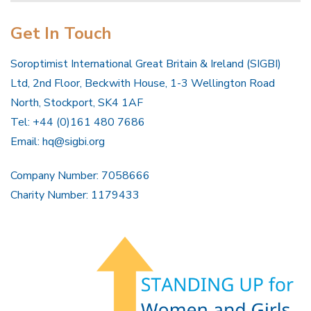
Get In Touch
Soroptimist International Great Britain & Ireland (SIGBI)
Ltd, 2nd Floor, Beckwith House, 1-3 Wellington Road
North, Stockport, SK4 1AF
Tel: +44 (0)161 480 7686
Email:
hq@sigbi.org
Company Number: 7058666
Charity Number: 1179433