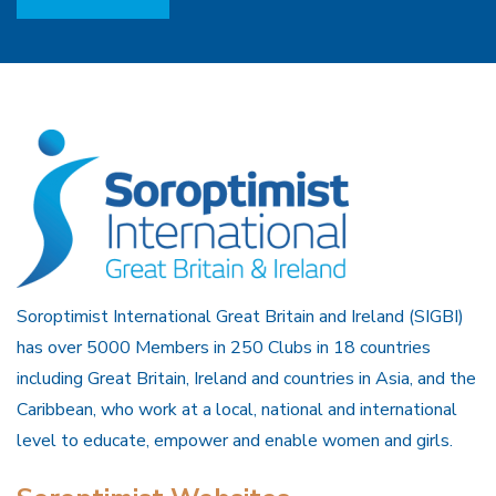
Soroptimist International Great Britain and Ireland (SIGBI)
has over 5000 Members in 250 Clubs in 18 countries
including Great Britain, Ireland and countries in Asia, and the
Caribbean, who work at a local, national and international
level to educate, empower and enable women and girls.