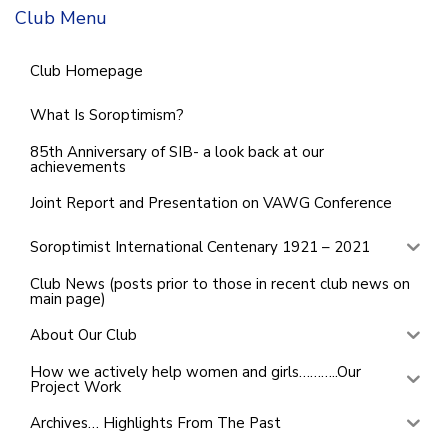
Club Menu
Club Homepage
What Is Soroptimism?
85th Anniversary of SIB- a look back at our
achievements
Joint Report and Presentation on VAWG Conference
Soroptimist International Centenary 1921 – 2021
Club News (posts prior to those in recent club news on
main page)
About Our Club
How we actively help women and girls………..Our
Project Work
Archives… Highlights From The Past