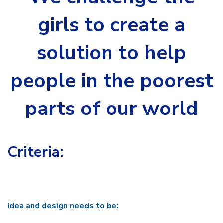
girls to create a
solution to help
people in the poorest
parts of our world
Criteria:
Idea and design needs to be: