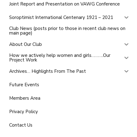
Joint Report and Presentation on VAWG Conference
Soroptimist International Centenary 1921 – 2021
Club News (posts prior to those in recent club news on
main page)
About Our Club
How we actively help women and girls………..Our
Project Work
Archives… Highlights From The Past
Future Events
Members Area
Privacy Policy
Contact Us