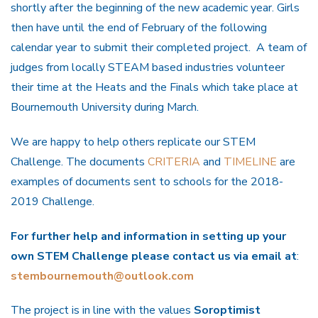
shortly after the beginning of the new academic year. Girls
then have until the end of February of the following
calendar year to submit their completed project. A team of
judges from locally STEAM based industries volunteer
their time at the Heats and the Finals which take place at
Bournemouth University during March.
We are happy to help others replicate our STEM
Challenge. The documents
CRITERIA
and
TIMELINE
are
examples of documents sent to schools for the 2018-
2019 Challenge.
For further help and information in setting up your
own STEM Challenge please contact us via email at
:
stembournemouth@outlook.com
The project is in line with the values
Soroptimist