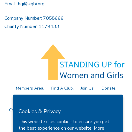
Email:
hq@sigbi.org
Company Number: 7058666
Charity Number: 1179433
Members Area
Find A Club
Join Us
Donate
Privacy Policy
Site Map
Contact Us
Copyright © 2026 Soroptimist International Great Britain and
Cookies & Privacy
Ireland (SIGBI) Ltd.
This website uses cookies to ensure you get
the best experience on our website.
More