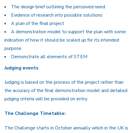
The design brief outlining the perceived need
Evidence of research into possible solutions
A plan of the final project
A demonstration model to support the plan with some
indication of how it should be scaled up for its intended
purpose
Demonstrate all elements of STEM
Judging events
Judging is based on the process of the project rather than
the accuracy of the final demonstration model and detailed
judging criteria will be provided on entry.
The Challenge Timetable:
The Challenge starts in October annually which in the UK is