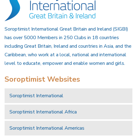
Soroptimist International Great Britain and Ireland (SIGBI)
has over 5000 Members in 250 Clubs in 18 countries
including Great Britain, Ireland and countries in Asia, and the
Caribbean, who work at a local, national and international
level to educate, empower and enable women and girls.
Soroptimist Websites
Soroptimist International
Soroptimist International Africa
Soroptimist International Americas