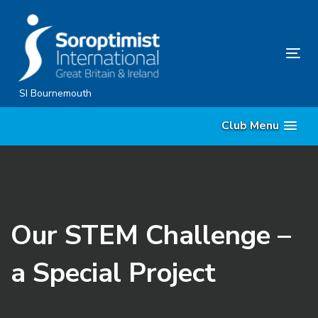
Skip
Skip
links
to
content
Tog
nav
SI Bournemouth
Club Menu
Our STEM Challenge –
a Special Project