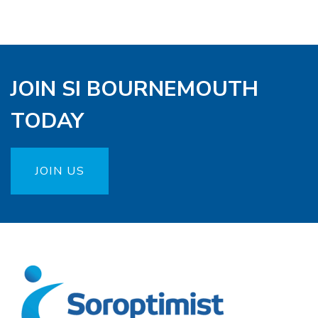
JOIN SI BOURNEMOUTH
TODAY
JOIN US