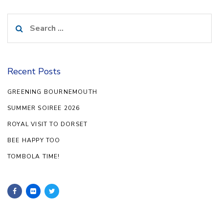
Search
for:
Recent Posts
GREENING BOURNEMOUTH
SUMMER SOIREE 2026
ROYAL VISIT TO DORSET
BEE HAPPY TOO
TOMBOLA TIME!