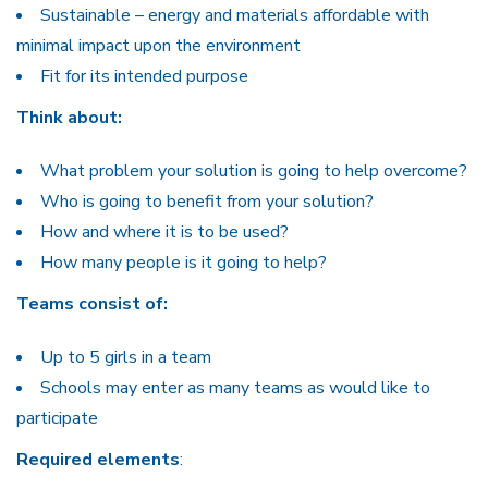
Sustainable – energy and materials affordable with
minimal impact upon the environment
Fit for its intended purpose
Think about:
What problem your solution is going to help overcome?
Who is going to benefit from your solution?
How and where it is to be used?
How many people is it going to help?
Teams consist of:
Up to 5 girls in a team
Schools may enter as many teams as would like to
participate
Required elements
: