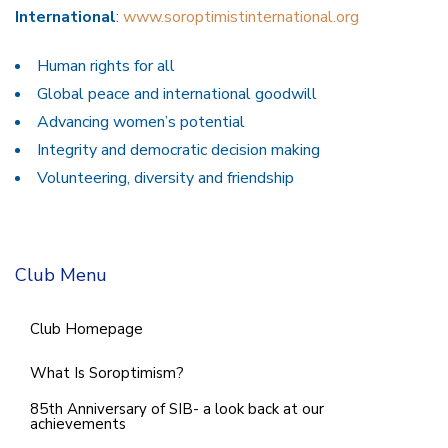
International
:
www.soroptimistinternational.org
Human rights for all
Global peace and international goodwill
Advancing women’s potential
Integrity and democratic decision making
Volunteering, diversity and friendship
Club Menu
Club Homepage
What Is Soroptimism?
85th Anniversary of SIB- a look back at our
achievements