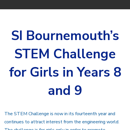
SI Bournemouth’s
STEM Challenge
for Girls in Years 8
and 9
The STEM Challenge is now in its fourteenth year and
continues to attract interest from the engineering world.
The challenge is for girls only in order to promote