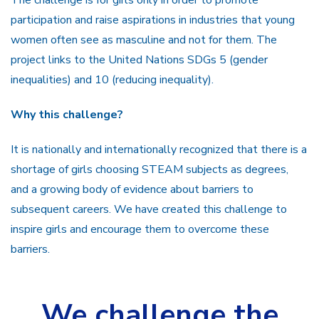
participation and raise aspirations in industries that young
women often see as masculine and not for them. The
project links to the United Nations SDGs 5 (gender
inequalities) and 10 (reducing inequality).
Why this challenge?
It is nationally and internationally recognized that there is a
shortage of girls choosing STEAM subjects as degrees,
and a growing body of evidence about barriers to
subsequent careers. We have created this challenge to
inspire girls and encourage them to overcome these
barriers.
We challenge the