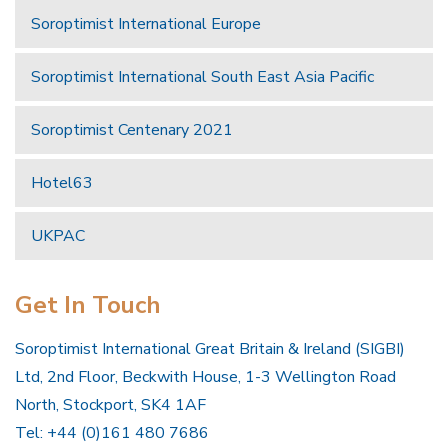
Soroptimist International Europe
Soroptimist International South East Asia Pacific
Soroptimist Centenary 2021
Hotel63
UKPAC
Get In Touch
Soroptimist International Great Britain & Ireland (SIGBI)
Ltd, 2nd Floor, Beckwith House, 1-3 Wellington Road
North, Stockport, SK4 1AF
Tel: +44 (0)161 480 7686