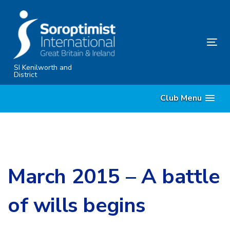
Skip
Skip
links
to
primary
Tog
navigation
nav
Skip
SI Kenilworth and
District
to
content
Club Menu
March 2015 – A battle
of wills begins