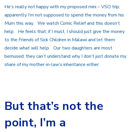
He’s really not happy with my proposed mini – VSO trip;
apparently I’m not supposed to spend the money from his
Mum this way. We watch Comic Relief and this doesn’t
help. He feels that, if I must, I should just give the money
to the Friends of Sick Children in Malawi and let them
decide what will help. Our two daughters are most
bemused; they can’t understand why I don’t just donate my
share of my mother-in-law’s inheritance either.
But that’s not the
point, I’m a