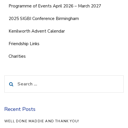
Programme of Events April 2026 – March 2027
2025 SIGBI Conference Birmingham
Kenilworth Advent Calendar
Friendship Links
Charities
Search
for:
Recent Posts
WELL DONE MADDIE AND THANK YOU!