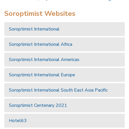
Soroptimist Websites
Soroptimist International
Soroptimist International Africa
Soroptimist International Americas
Soroptimist International Europe
Soroptimist International South East Asia Pacific
Soroptimist Centenary 2021
Hotel63