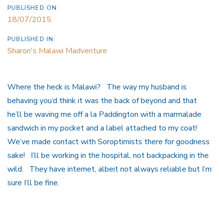
PUBLISHED ON:
18/07/2015
PUBLISHED IN:
Sharon's Malawi Madventure
Where the heck is Malawi? The way my husband is
behaving you’d think it was the back of beyond and that
he’ll be waving me off a la Paddington with a marmalade
sandwich in my pocket and a label attached to my coat!
We’ve made contact with Soroptimists there for goodness
sake! I’ll be working in the hospital, not backpacking in the
wild. They have internet, albeit not always reliable but I’m
sure I’ll be fine.