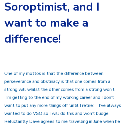
Soroptimist
, and I
want to make a
difference!
One of my mottos is that the difference between
perseverance and obstinacy is that one comes from a
strong will whilst the other comes from a strong won’t.
I’m getting to the end of my working career and I don’t
want to put any more things off ‘until I retire’. I’ve always
wanted to do VSO so I will do this and won’t budge.
Reluctantly Dave agrees to me travelling in June when he