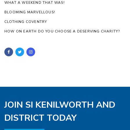
WHAT A WEEKEND THAT WAS!
BLOOMING MARVELLOUS!
CLOTHING COVENTRY
HOW ON EARTH DO YOU CHOOSE A DESERVING CHARITY?
JOIN SI KENILWORTH AND
DISTRICT TODAY