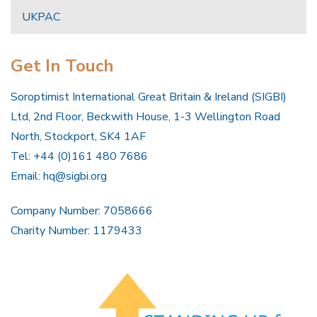
UKPAC
Get In Touch
Soroptimist International Great Britain & Ireland (SIGBI)
Ltd, 2nd Floor, Beckwith House, 1-3 Wellington Road
North, Stockport, SK4 1AF
Tel: +44 (0)161 480 7686
Email:
hq@sigbi.org
Company Number: 7058666
Charity Number: 1179433