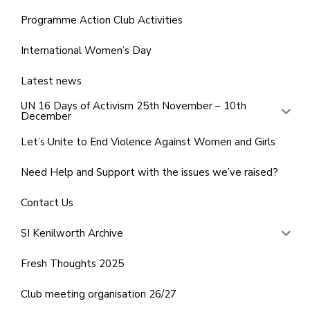
Programme Action Club Activities
International Women’s Day
Latest news
UN 16 Days of Activism 25th November – 10th
December
Let’s Unite to End Violence Against Women and Girls
Need Help and Support with the issues we’ve raised?
Contact Us
SI Kenilworth Archive
Fresh Thoughts 2025
Club meeting organisation 26/27