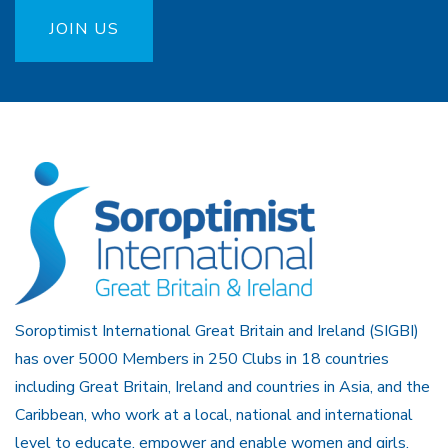
JOIN US
Soroptimist International Great Britain and Ireland (SIGBI)
has over 5000 Members in 250 Clubs in 18 countries
including Great Britain, Ireland and countries in Asia, and the
Caribbean, who work at a local, national and international
level to educate, empower and enable women and girls.