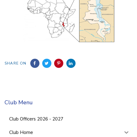
SHARE ON
Club Menu
Club Officers 2026 - 2027
Club Home