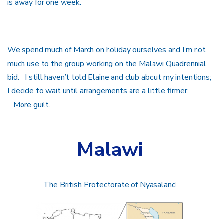
is away for one week.
We spend much of March on holiday ourselves and I’m not
much use to the group working on the Malawi Quadrennial
bid. I still haven’t told Elaine and club about my intentions;
I decide to wait until arrangements are a little firmer.
More guilt.
Malawi
The British Protectorate of Nyasaland