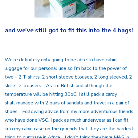
and we’ve still got to fit this into the 4 bags!
We’re definitely only going to be able to have cabin
luggage for our personal use so I’m back to the power of
two – 2 T shirts, 2 short sleeve blouses, 2 long sleeved, 2
skirts, 2 trousers. As I’m British and although the
temperature will be hitting 30oC, I still pack a cardy. I
shall manage with 2 pairs of sandals and travel in a pair of
shoes. Following advice from my more adventurous friends
who have done VSO, I pack as much underwear as I can fit
into my cabin case on the grounds that they are the hardest
thing to purchase in Africa. I don’t think they have M&S in