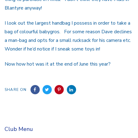
Blantyre anyway!
I look out the largest handbag I possess in order to take a
bag of colourful babygros. For some reason Dave declines
a man-bag and opts for a small rucksack for his camera etc.
Wonder if he’d notice if I sneak some toys in!
Now how hot was it at the end of June this year?
SHARE ON
Club Menu