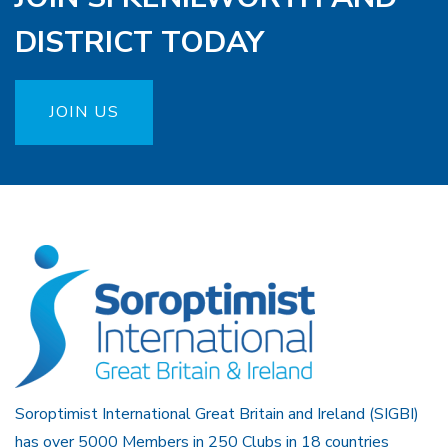
DISTRICT TODAY
JOIN US
Soroptimist International Great Britain and Ireland (SIGBI)
has over 5000 Members in 250 Clubs in 18 countries