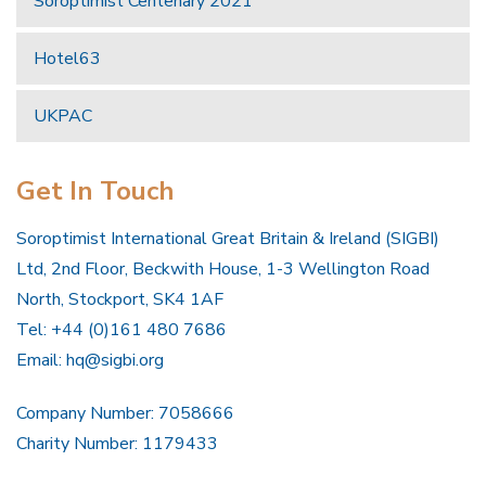
Soroptimist Centenary 2021
Hotel63
UKPAC
Get In Touch
Soroptimist International Great Britain & Ireland (SIGBI)
Ltd, 2nd Floor, Beckwith House, 1-3 Wellington Road
North, Stockport, SK4 1AF
Tel: +44 (0)161 480 7686
Email:
hq@sigbi.org
Company Number: 7058666
Charity Number: 1179433