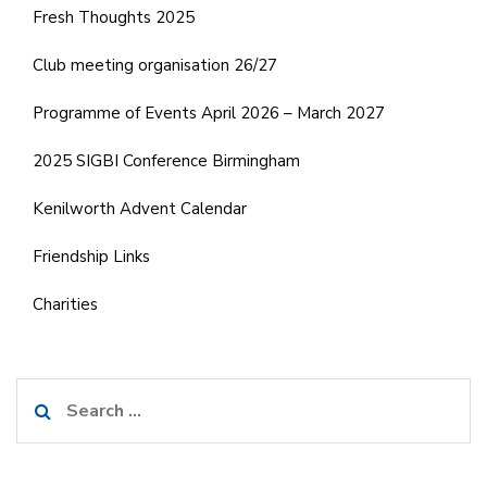
Fresh Thoughts 2025
Club meeting organisation 26/27
Programme of Events April 2026 – March 2027
2025 SIGBI Conference Birmingham
Kenilworth Advent Calendar
Friendship Links
Charities
Search
for: