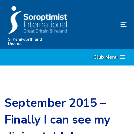
Skip
Skip
links
to
primary
Tog
navigation
nav
Skip
SI Kenilworth and
District
to
content
Club Menu
September 2015 –
Finally I can see my