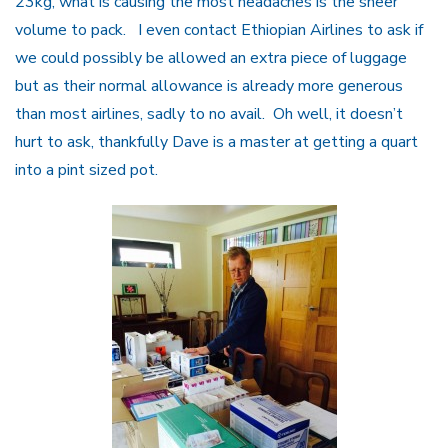
23kg, what is causing the most headaches is the sheer
volume to pack. I even contact Ethiopian Airlines to ask if
we could possibly be allowed an extra piece of luggage
but as their normal allowance is already more generous
than most airlines, sadly to no avail. Oh well, it doesn’t
hurt to ask, thankfully Dave is a master at getting a quart
into a pint sized pot.