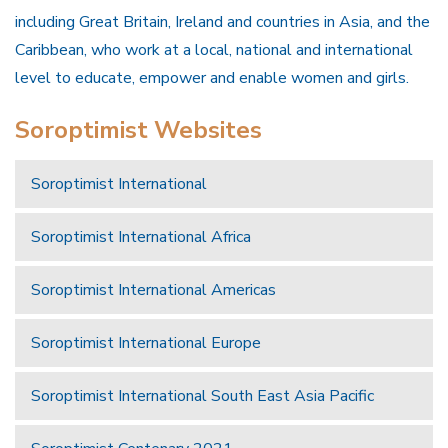
including Great Britain, Ireland and countries in Asia, and the
Caribbean, who work at a local, national and international
level to educate, empower and enable women and girls.
Soroptimist Websites
Soroptimist International
Soroptimist International Africa
Soroptimist International Americas
Soroptimist International Europe
Soroptimist International South East Asia Pacific