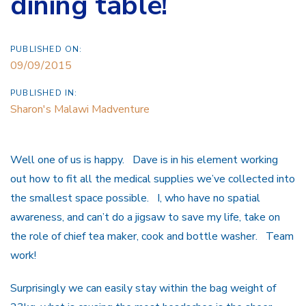
dining table!
PUBLISHED ON:
09/09/2015
PUBLISHED IN:
Sharon's Malawi Madventure
Well one of us is happy. Dave is in his element working
out how to fit all the medical supplies we’ve collected into
the smallest space possible. I, who have no spatial
awareness, and can’t do a jigsaw to save my life, take on
the role of chief tea maker, cook and bottle washer. Team
work!
Surprisingly we can easily stay within the bag weight of