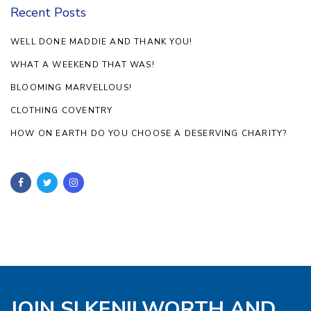
Recent Posts
WELL DONE MADDIE AND THANK YOU!
WHAT A WEEKEND THAT WAS!
BLOOMING MARVELLOUS!
CLOTHING COVENTRY
HOW ON EARTH DO YOU CHOOSE A DESERVING CHARITY?
JOIN SI KENILWORTH AND