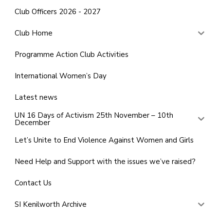
Club Officers 2026 - 2027
Club Home
Programme Action Club Activities
International Women’s Day
Latest news
UN 16 Days of Activism 25th November – 10th
December
Let’s Unite to End Violence Against Women and Girls
Need Help and Support with the issues we’ve raised?
Contact Us
SI Kenilworth Archive