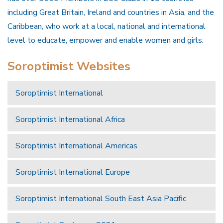
including Great Britain, Ireland and countries in Asia, and the
Caribbean, who work at a local, national and international
level to educate, empower and enable women and girls.
Soroptimist Websites
Soroptimist International
Soroptimist International Africa
Soroptimist International Americas
Soroptimist International Europe
Soroptimist International South East Asia Pacific