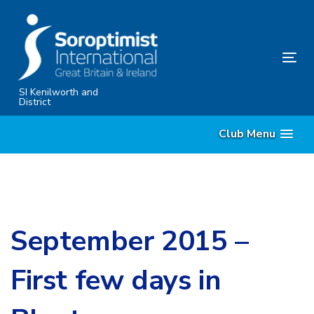
Skip
Skip
links
to
primary
Tog
navigation
nav
Skip
SI Kenilworth and
District
to
content
Club Menu
September 2015 –
First few days in