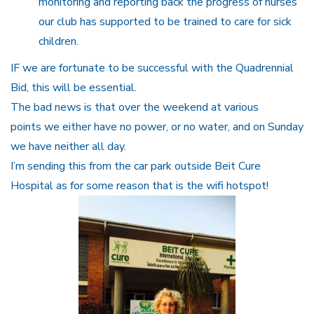
monitoring and reporting back the progress of nurses
our club has supported to be trained to care for sick
children.
IF we are fortunate to be successful with the Quadrennial
Bid, this will be essential.
The bad news is that over the weekend at various
points we either have no power, or no water, and on Sunday
we have neither all day.
I’m sending this from the car park outside Beit Cure
Hospital as for some reason that is the wifi hotspot!