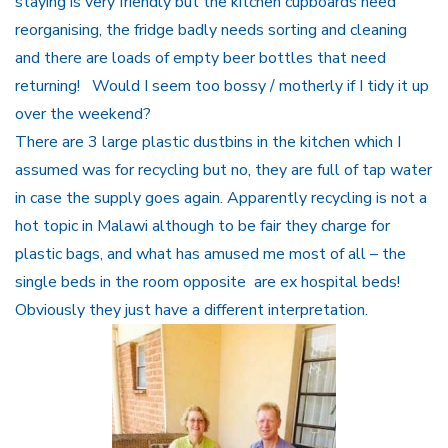
staying is very friendly but the kitchen cupboards need
reorganising, the fridge badly needs sorting and cleaning
and there are loads of empty beer bottles that need
returning! Would I seem too bossy / motherly if I tidy it up
over the weekend?
There are 3 large plastic dustbins in the kitchen which I
assumed was for recycling but no, they are full of tap water
in case the supply goes again. Apparently recycling is not a
hot topic in Malawi although to be fair they charge for
plastic bags, and what has amused me most of all – the
single beds in the room opposite are ex hospital beds!
Obviously they just have a different interpretation.