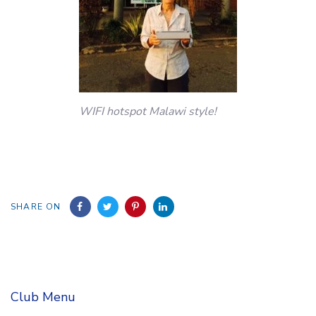
WIFI hotspot Malawi style!
SHARE ON
Club Menu