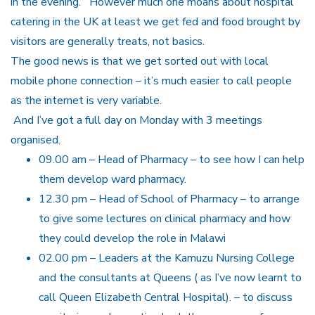
in the evening. However much one moans about hospital
catering in the UK at least we get fed and food brought by
visitors are generally treats, not basics.
The good news is that we get sorted out with local
mobile phone connection – it’s much easier to call people
as the internet is very variable.
And I’ve got a full day on Monday with 3 meetings
organised.
09.00 am – Head of Pharmacy – to see how I can help
them develop ward pharmacy.
12.30 pm – Head of School of Pharmacy – to arrange
to give some lectures on clinical pharmacy and how
they could develop the role in Malawi
02.00 pm – Leaders at the Kamuzu Nursing College
and the consultants at Queens ( as I’ve now learnt to
call Queen Elizabeth Central Hospital). – to discuss