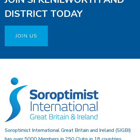
DISTRICT TODAY
JOIN US
Soroptimist International Great Britain and Ireland (SIGBI)
has over 5000 Members in 250 Clubs in 18 countries