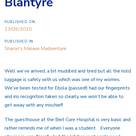
Blantyre
PUBLISHED ON:
13/09/2015
PUBLISHED IN:
Sharon's Malawi Madventure
Well we’ve arrived, a bit muddled and tired but all the hold
luggage is safely with us which was one of my worries.
We’ve been tested for Ebola (passed!) had our fingerprints
and iris recognition taken so clearly we won’t be able to
get away with any mischief!
The guesthouse at the Beit Cure Hospital is very basic and
rather reminds me of when I was a student. Everyone