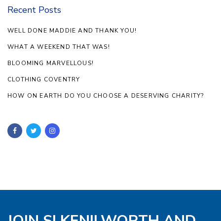
Recent Posts
WELL DONE MADDIE AND THANK YOU!
WHAT A WEEKEND THAT WAS!
BLOOMING MARVELLOUS!
CLOTHING COVENTRY
HOW ON EARTH DO YOU CHOOSE A DESERVING CHARITY?
JOIN SI KENILWORTH AND