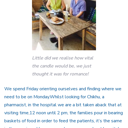
Little did we realise how vital
the candle would be, we just
thought it was for romance!
We spend Friday orienting ourselves and finding where we
need to be on Monday.Whilst looking for Chikhu, a
pharmacist, in the hospital we are a bit taken aback that at
visiting time,12 noon until 2 pm, the families pour in bearing
baskets of food in order to feed the patients, it’s the same