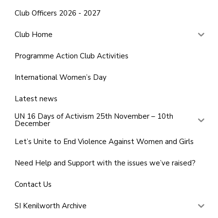
Club Officers 2026 - 2027
Club Home
Programme Action Club Activities
International Women’s Day
Latest news
UN 16 Days of Activism 25th November – 10th
December
Let’s Unite to End Violence Against Women and Girls
Need Help and Support with the issues we’ve raised?
Contact Us
SI Kenilworth Archive