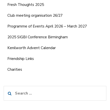
Fresh Thoughts 2025
Club meeting organisation 26/27
Programme of Events April 2026 – March 2027
2025 SIGBI Conference Birmingham
Kenilworth Advent Calendar
Friendship Links
Charities
Search
for: