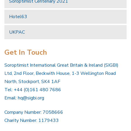
Soroptimist Centenary 2021
Hotel63
UKPAC
Get In Touch
Soroptimist International Great Britain & Ireland (SIGBI)
Ltd, 2nd Floor, Beckwith House, 1-3 Wellington Road
North, Stockport, SK4 1AF
Tel: +44 (0)161 480 7686
Email:
hq@sigbi.org
Company Number: 7058666
Charity Number: 1179433