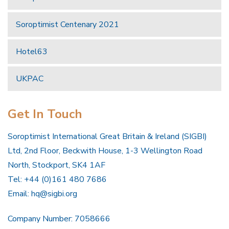
Soroptimist Centenary 2021
Hotel63
UKPAC
Get In Touch
Soroptimist International Great Britain & Ireland (SIGBI)
Ltd, 2nd Floor, Beckwith House, 1-3 Wellington Road
North, Stockport, SK4 1AF
Tel: +44 (0)161 480 7686
Email:
hq@sigbi.org
Company Number: 7058666