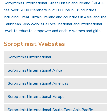
Soroptimist International Great Britain and Ireland (SIGBI)
has over 5000 Members in 250 Clubs in 18 countries
including Great Britain, Ireland and countries in Asia, and the
Caribbean, who work at a local, national and international
level to educate, empower and enable women and girls.
Soroptimist Websites
Soroptimist International
Soroptimist International Africa
Soroptimist International Americas
Soroptimist International Europe
Soroptimist International South East Asia Pacific