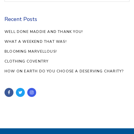
Recent Posts
WELL DONE MADDIE AND THANK YOU!
WHAT A WEEKEND THAT WAS!
BLOOMING MARVELLOUS!
CLOTHING COVENTRY
HOW ON EARTH DO YOU CHOOSE A DESERVING CHARITY?