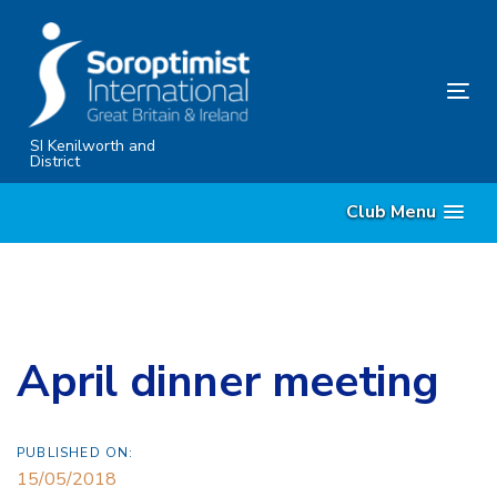
Skip
Skip
links
to
primary
Tog
navigation
nav
Skip
SI Kenilworth and
District
to
content
Club Menu
April dinner meeting
PUBLISHED ON:
15/05/2018