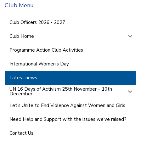
Club Menu
Club Officers 2026 - 2027
Club Home
Programme Action Club Activities
International Women’s Day
Latest news
UN 16 Days of Activism 25th November – 10th
December
Let’s Unite to End Violence Against Women and Girls
Need Help and Support with the issues we’ve raised?
Contact Us