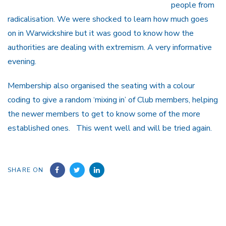
people from
radicalisation. We were shocked to learn how much goes
on in Warwickshire but it was good to know how the
authorities are dealing with extremism. A very informative
evening.
Membership also organised the seating with a colour
coding to give a random ‘mixing in’ of Club members, helping
the newer members to get to know some of the more
established ones. This went well and will be tried again.
SHARE ON