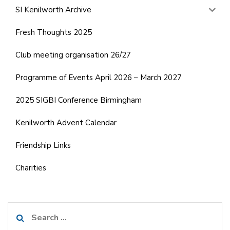
SI Kenilworth Archive
Fresh Thoughts 2025
Club meeting organisation 26/27
Programme of Events April 2026 – March 2027
2025 SIGBI Conference Birmingham
Kenilworth Advent Calendar
Friendship Links
Charities
Search
for: