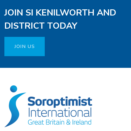
JOIN SI KENILWORTH AND
DISTRICT TODAY
JOIN US