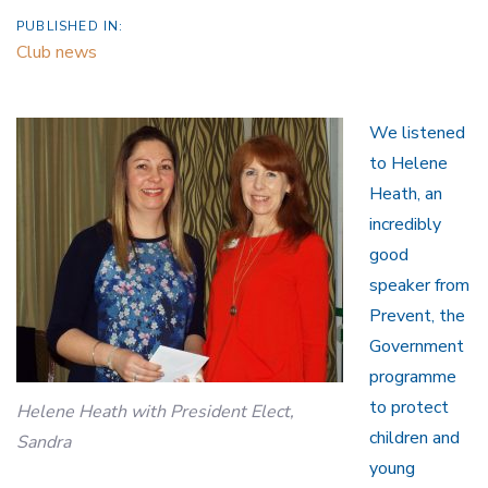
PUBLISHED IN:
Club news
We listened
to Helene
Heath, an
incredibly
good
speaker from
Prevent, the
Government
programme
to protect
Helene Heath with President Elect,
children and
Sandra
young