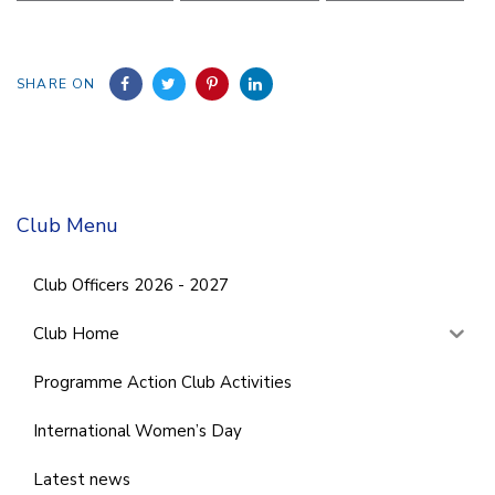
SHARE ON
Club Menu
Club Officers 2026 - 2027
Club Home
Programme Action Club Activities
International Women’s Day
Latest news