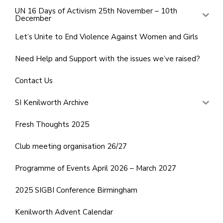
UN 16 Days of Activism 25th November – 10th
December
Let’s Unite to End Violence Against Women and Girls
Need Help and Support with the issues we’ve raised?
Contact Us
SI Kenilworth Archive
Fresh Thoughts 2025
Club meeting organisation 26/27
Programme of Events April 2026 – March 2027
2025 SIGBI Conference Birmingham
Kenilworth Advent Calendar