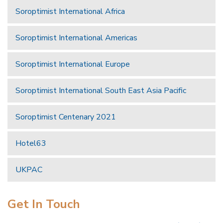
Soroptimist International Africa
Soroptimist International Americas
Soroptimist International Europe
Soroptimist International South East Asia Pacific
Soroptimist Centenary 2021
Hotel63
UKPAC
Get In Touch