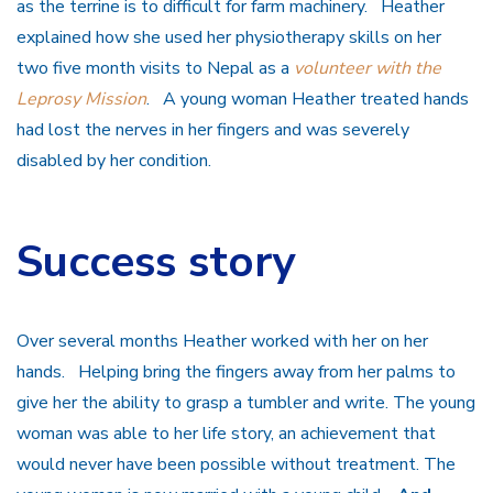
as the terrine is to difficult for farm machinery. Heather
explained how she used her physiotherapy skills on her
two five month visits to Nepal as a
volunteer with the
Leprosy Mission
. A young woman Heather treated hands
had lost the nerves in her fingers and was severely
disabled by her condition.
Success story
Over several months Heather worked with her on her
hands. Helping bring the fingers away from her palms to
give her the ability to grasp a tumbler and write. The young
woman was able to her life story, an achievement that
would never have been possible without treatment. The