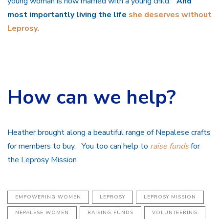
young woman is now married with a young child.
And
most importantly living the life
she deserves without
Leprosy.
How can we help?
Heather brought along a beautiful range of Nepalese crafts
for members to buy. You too can help to
raise funds
for
the Leprosy Mission
EMPOWERING WOMEN
LEPROSY
LEPROSY MISSION
NEPALESE WOMEN
RAISING FUNDS
VOLUNTEERING