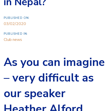
in Nepal?
PUBLISHED ON:
03/02/2020
PUBLISHED IN:
Club news
As you can imagine
– very difficult as
our speaker
Heather Alford