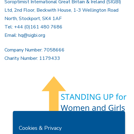
Soroptimist International Great Britain & Ireland (SIGBI)
Ltd, 2nd Floor, Beckwith House, 1-3 Wellington Road
North, Stockport, SK4 1AF
Tel: +44 (0)161 480 7686
Email:
hq@sigbi.org
Company Number: 7058666
Charity Number: 1179433
Members Area
Find A Club
Join Us
Donate
Cookies & Privacy
Privacy Policy
Site Map
Contact Us