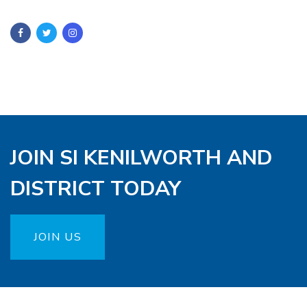
JOIN SI KENILWORTH AND
DISTRICT TODAY
JOIN US