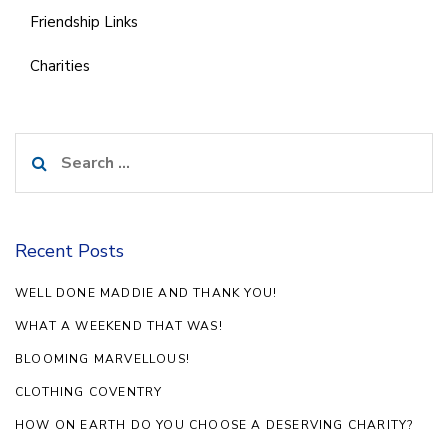
Friendship Links
Charities
Search
for:
Recent Posts
WELL DONE MADDIE AND THANK YOU!
WHAT A WEEKEND THAT WAS!
BLOOMING MARVELLOUS!
CLOTHING COVENTRY
HOW ON EARTH DO YOU CHOOSE A DESERVING CHARITY?