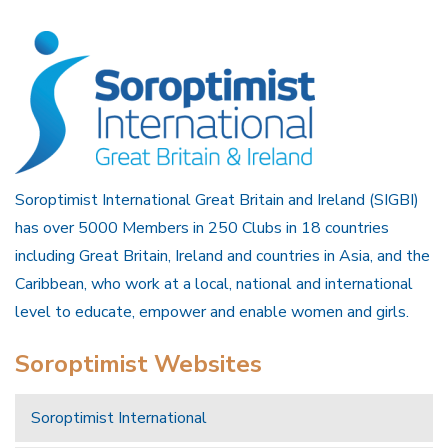
Soroptimist International Great Britain and Ireland (SIGBI)
has over 5000 Members in 250 Clubs in 18 countries
including Great Britain, Ireland and countries in Asia, and the
Caribbean, who work at a local, national and international
level to educate, empower and enable women and girls.
Soroptimist Websites
Soroptimist International