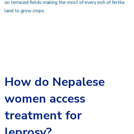
on terraced fields making the most of every inch of fertile
land to grow crops.
How do Nepalese
women access
treatment for
leprosy?