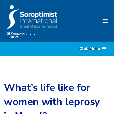
Skip
Skip
links
to
primary
Tog
navigation
nav
Skip
SI Kenilworth and
District
to
content
Club Menu
What’s life like for
women with leprosy