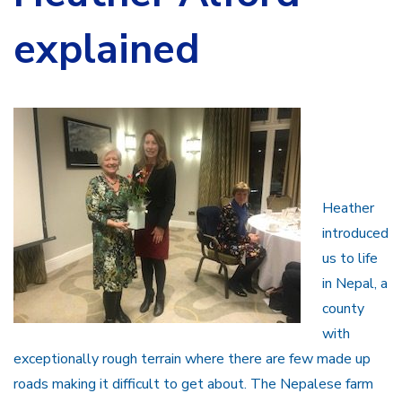
explained
Heather
introduced
us to life
in Nepal, a
county
with
exceptionally rough terrain where there are few made up
roads making it difficult to get about. The Nepalese farm