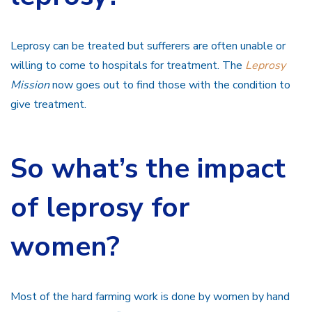
Leprosy can be treated but sufferers are often unable or
willing to come to hospitals for treatment. The
Leprosy
Mission
now goes out to find those with the condition to
give treatment.
So what’s the impact
of leprosy for
women?
Most of the hard farming work is done by women by hand