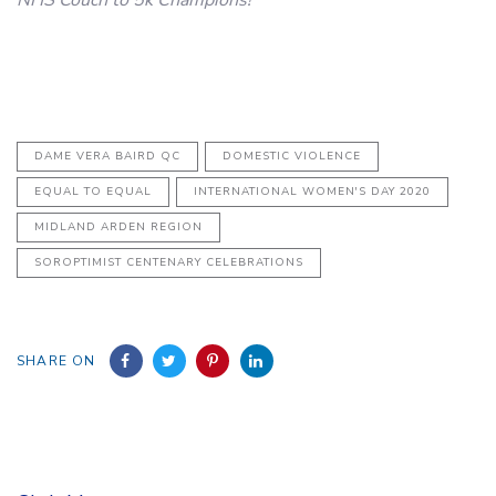
DAME VERA BAIRD QC
DOMESTIC VIOLENCE
EQUAL TO EQUAL
INTERNATIONAL WOMEN'S DAY 2020
MIDLAND ARDEN REGION
SOROPTIMIST CENTENARY CELEBRATIONS
SHARE ON