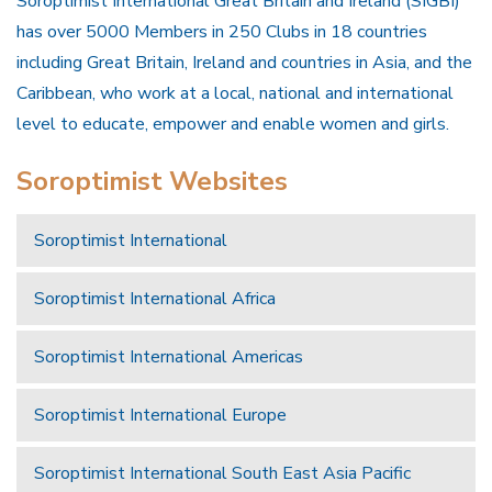
Soroptimist International Great Britain and Ireland (SIGBI)
has over 5000 Members in 250 Clubs in 18 countries
including Great Britain, Ireland and countries in Asia, and the
Caribbean, who work at a local, national and international
level to educate, empower and enable women and girls.
Soroptimist Websites
Soroptimist International
Soroptimist International Africa
Soroptimist International Americas
Soroptimist International Europe
Soroptimist International South East Asia Pacific