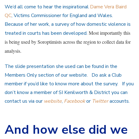
We’d all come to hear the inspirational
Dame Vera Baird
QC
, Victims Commissioner for England and Wales.
Because of her work, a survey of how domestic violence is
Most importantly this
treated in courts has been developed.
is being used by Soroptimists across the region to collect data for
analysis.
The slide presentation she used can be found in the
Members Only section of our website. Do ask a Club
member if you’d like to know more about the survey. If you
don’t know a member of SI Kenilworth & District you can
contact us via our
website
,
Facebook
or
Twitter
accounts.
And how else did we