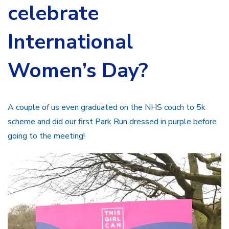
celebrate
International
Women’s Day?
A couple of us even graduated on the NHS couch to 5k
scheme and did our first Park Run dressed in purple before
going to the meeting!