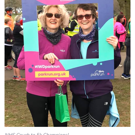
NHS Couch to 5k Champions!