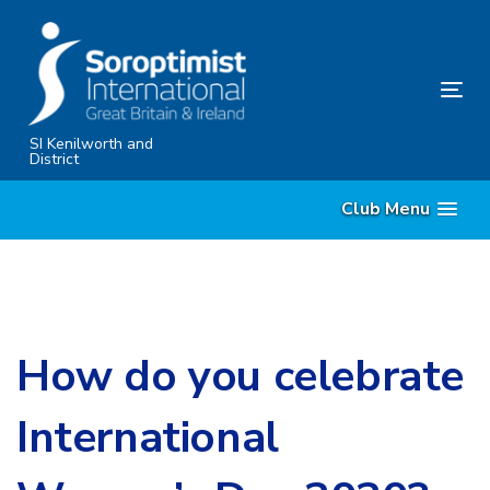
Skip
Skip
links
to
primary
Tog
navigation
nav
Skip
SI Kenilworth and
District
to
content
Club Menu
How do you celebrate
International