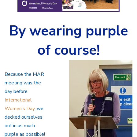
By wearing purple
of course!
Because the MAR
meeting was the
day before
International
Women’s Day
, we
decked ourselves
out in as much
purple as possible!