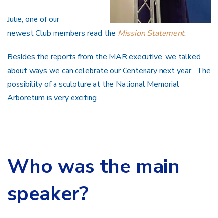
Julie, one of our
newest Club members read the
Mission Statement
.
Besides the reports from the MAR executive, we talked
about ways we can celebrate our Centenary next year. The
possibility of a sculpture at the National Memorial
Arboretum is very exciting.
Who was the main
speaker?