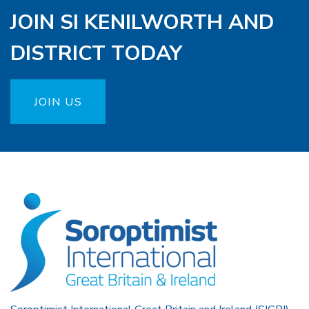
JOIN SI KENILWORTH AND
DISTRICT TODAY
JOIN US