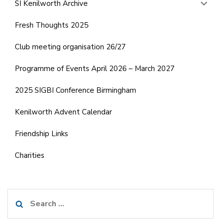
SI Kenilworth Archive
Fresh Thoughts 2025
Club meeting organisation 26/27
Programme of Events April 2026 – March 2027
2025 SIGBI Conference Birmingham
Kenilworth Advent Calendar
Friendship Links
Charities
Search
for: