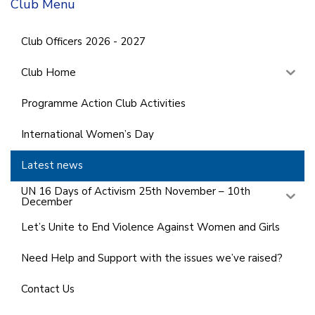
Club Menu
Club Officers 2026 - 2027
Club Home
Programme Action Club Activities
International Women’s Day
Latest news
UN 16 Days of Activism 25th November – 10th
December
Let’s Unite to End Violence Against Women and Girls
Need Help and Support with the issues we’ve raised?
Contact Us