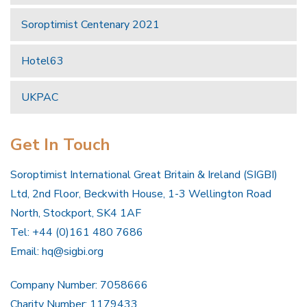
Soroptimist Centenary 2021
Hotel63
UKPAC
Get In Touch
Soroptimist International Great Britain & Ireland (SIGBI)
Ltd, 2nd Floor, Beckwith House, 1-3 Wellington Road
North, Stockport, SK4 1AF
Tel: +44 (0)161 480 7686
Email:
hq@sigbi.org
Company Number: 7058666
Charity Number: 1179433