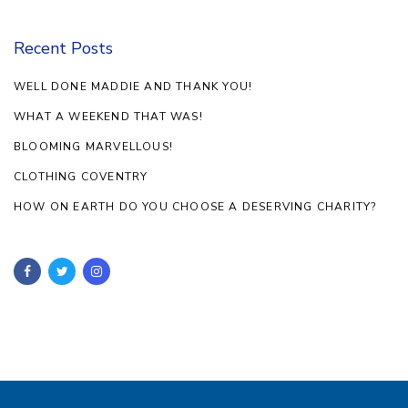
Recent Posts
WELL DONE MADDIE AND THANK YOU!
WHAT A WEEKEND THAT WAS!
BLOOMING MARVELLOUS!
CLOTHING COVENTRY
HOW ON EARTH DO YOU CHOOSE A DESERVING CHARITY?