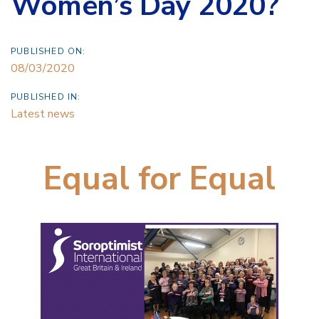
Women’s Day 2020?
PUBLISHED ON:
08/03/2020
PUBLISHED IN:
Latest news
Equal for Equal