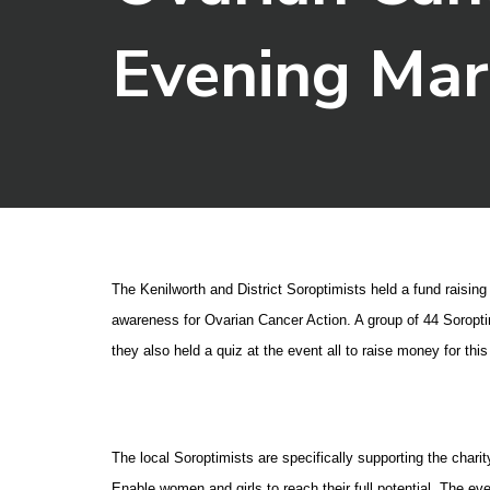
Evening Ma
The Kenilworth and District Soroptimists held a fund raisin
awareness for Ovarian Cancer Action. A group of 44 Soroptim
they also held a quiz at the event all to raise money for thi
The local Soroptimists are specifically supporting the char
Enable women and girls to reach their full potential. The eve