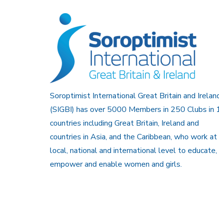
Soroptimist International Great Britain and Irelan
(SIGBI) has over 5000 Members in 250 Clubs in 
countries including Great Britain, Ireland and
countries in Asia, and the Caribbean, who work at
local, national and international level to educate,
empower and enable women and girls.