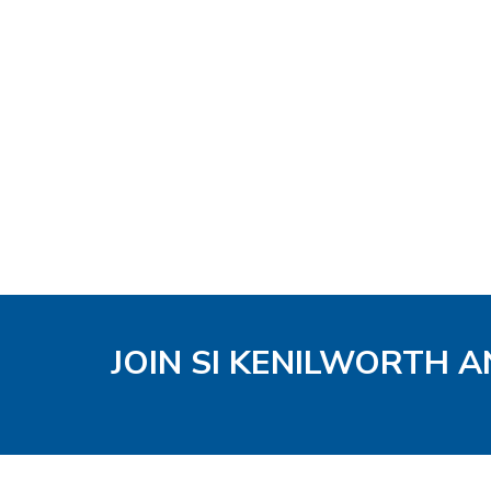
JOIN SI KENILWORTH A