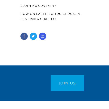
CLOTHING COVENTRY
HOW ON EARTH DO YOU CHOOSE A
DESERVING CHARITY?
JOIN US