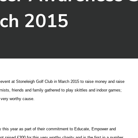
rch 2015
g event at Stoneleigh Golf Club in March 2015 to raise money and raise
ists, friends and family gathered to play skittles and indoor games;
s very worthy cause.
ity this year as part of their commitment to Educate, Empower and
nt raised £300 for this very worthy charity and is the first in a number