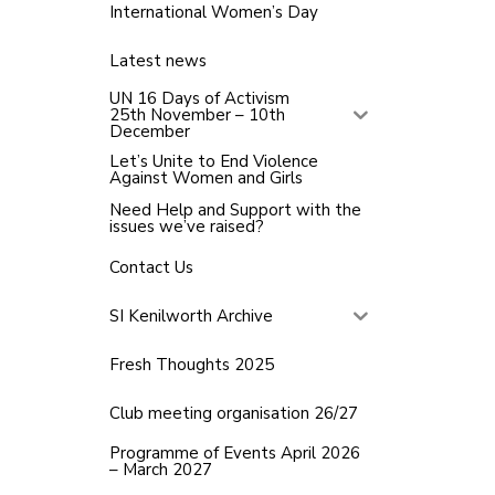
International Women’s Day
Latest news
UN 16 Days of Activism
25th November – 10th
December
Let’s Unite to End Violence
Against Women and Girls
Need Help and Support with the
issues we’ve raised?
Contact Us
SI Kenilworth Archive
Fresh Thoughts 2025
Club meeting organisation 26/27
Programme of Events April 2026
– March 2027