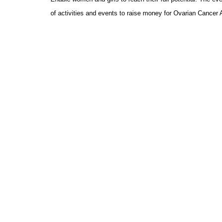
of activities and events to raise money for Ovarian Cancer 