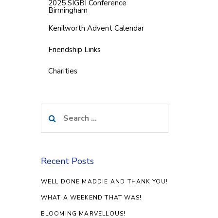
2025 SIGBI Conference
Birmingham
Kenilworth Advent Calendar
Friendship Links
Charities
Search
for:
Recent Posts
WELL DONE MADDIE AND THANK YOU!
WHAT A WEEKEND THAT WAS!
BLOOMING MARVELLOUS!