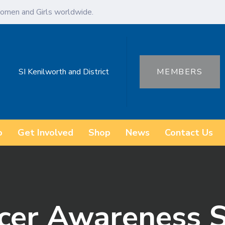
omen and Girls worldwide.
SI Kenilworth and District
MEMBERS
o
Get Involved
Shop
News
Contact Us
cer Awareness S