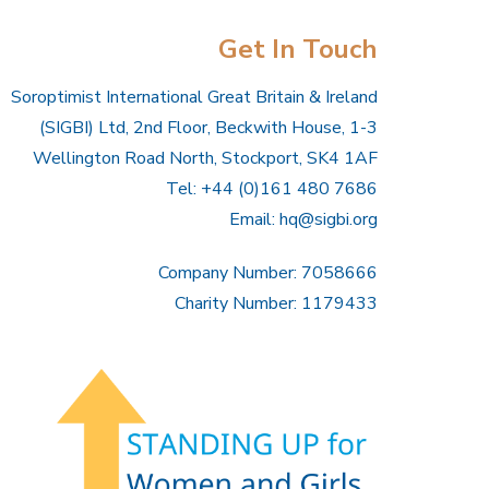
Get In Touch
Soroptimist International Great Britain & Ireland
(SIGBI) Ltd, 2nd Floor, Beckwith House, 1-3
Wellington Road North, Stockport, SK4 1AF
Tel: +44 (0)161 480 7686
Email:
hq@sigbi.org
Company Number: 7058666
Charity Number: 1179433