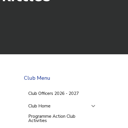
Club Menu
Club Officers 2026 - 2027
Club Home
Programme Action Club
Activities