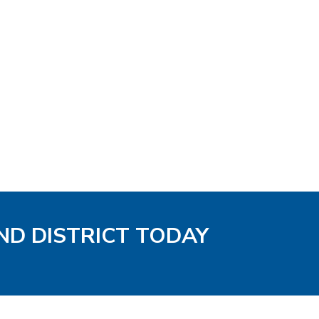
ND DISTRICT TODAY