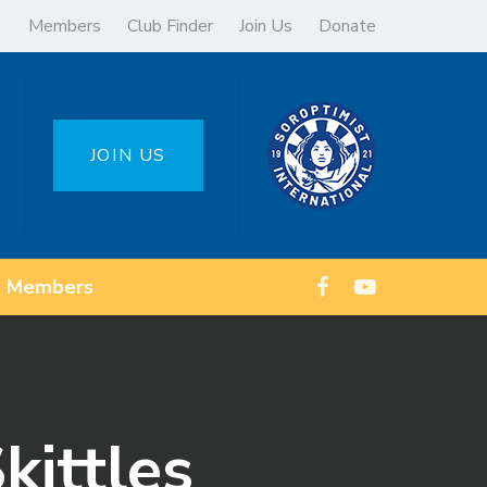
Members
Club Finder
Join Us
Donate
JOIN US
Members
kittles