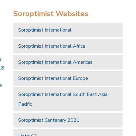
Soroptimist Websites
Soroptimist International
Soroptimist International Africa
d
Soroptimist International Americas
18
Soroptimist International Europe
 a
Soroptimist International South East Asia
Pacific
Soroptimist Centenary 2021