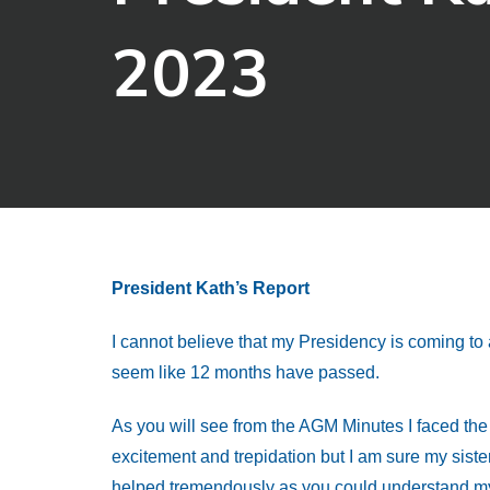
2023
President Kath’s Report
I cannot believe that my Presidency is coming to a
seem like 12 months have passed.
As you will see from the AGM Minutes I faced the 
excitement and trepidation but I am sure my siste
helped tremendously as you could understand my d