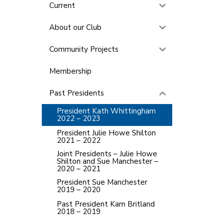
Current
About our Club
Community Projects
Membership
Past Presidents
President Kath Whittingham
2022 – 2023
President Julie Howe Shilton
2021 – 2022
Joint Presidents – Julie Howe
Shilton and Sue Manchester –
2020 – 2021
President Sue Manchester
2019 – 2020
Past President Kam Britland
2018 – 2019