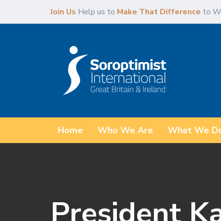
Skip
Skip
Join Us
Help us to
Make That Difference
to W
links
to
content
Home
Who We Are
What We D
President K