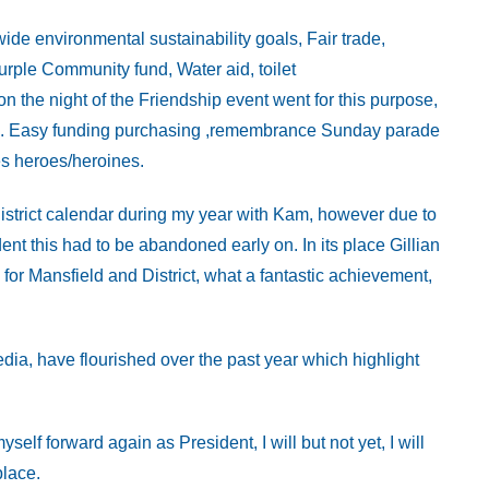
de environmental sustainability goals, Fair trade,
rple Community fund, Water aid, toilet
n the night of the Friendship event went for this purpose,
use. Easy funding purchasing ,remembrance Sunday parade
s heroes/heroines.
istrict calendar during my year with Kam, however due to
ent this had to be abandoned early on. In its place Gillian
for Mansfield and District, what a fantastic achievement,
dia, have flourished over the past year which highlight
lf forward again as President, I will but not yet, I will
place.