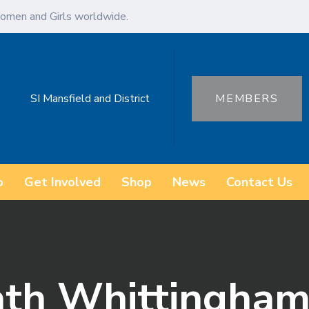
omen and Girls worldwide.
SI Mansfield and District
MEMBERS
o
Get Involved
Shop
News
Contact Us
ath Whittingham