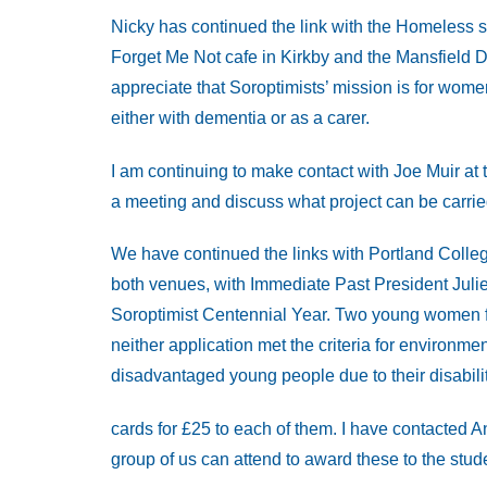
Nicky has continued the link with the Homeless s
Forget Me Not cafe in Kirkby and the Mansfield 
appreciate that Soroptimists’ mission is for wom
either with dementia or as a carer.
I am continuing to make contact with Joe Muir at
a meeting and discuss what project can be carried
We have continued the links with Portland Coll
both venues, with Immediate Past President Julie
Soroptimist Centennial Year. Two young women f
neither application met the criteria for environme
disadvantaged young people due to their disabil
cards for £25 to each of them. I have contacted 
group of us can attend to award these to the stud