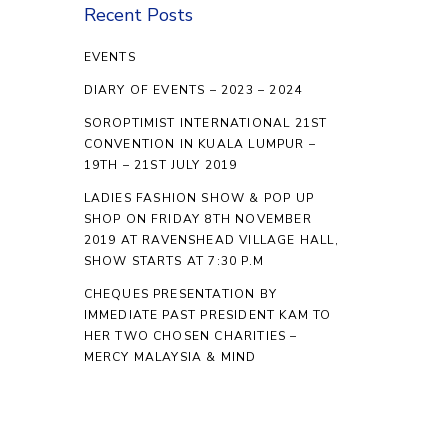
Recent Posts
EVENTS
DIARY OF EVENTS – 2023 – 2024
SOROPTIMIST INTERNATIONAL 21ST
CONVENTION IN KUALA LUMPUR –
19TH – 21ST JULY 2019
LADIES FASHION SHOW & POP UP
SHOP ON FRIDAY 8TH NOVEMBER
2019 AT RAVENSHEAD VILLAGE HALL,
SHOW STARTS AT 7:30 P.M
CHEQUES PRESENTATION BY
IMMEDIATE PAST PRESIDENT KAM TO
HER TWO CHOSEN CHARITIES –
MERCY MALAYSIA & MIND