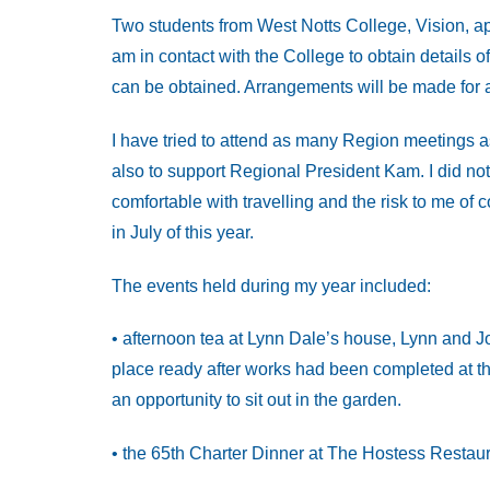
Two students from West Notts College, Vision, ap
am in contact with the College to obtain details of
can be obtained. Arrangements will be made for a 
I have tried to attend as many Region meetings a
also to support Regional President Kam. I did not 
comfortable with travelling and the risk to me of 
in July of this year.
The events held during my year included:
• afternoon tea at Lynn Dale’s house, Lynn and Jo
place ready after works had been completed at t
an opportunity to sit out in the garden.
• the 65th Charter Dinner at The Hostess Restau