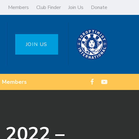
Members
Club Finder
Join Us
Donate
JOIN US
Members
 2022 –