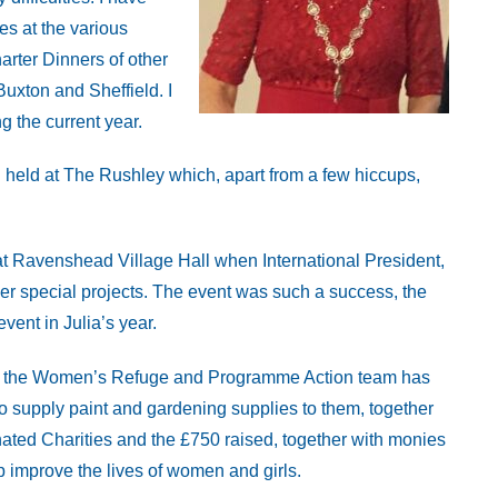
es at the various
rter Dinners of other
Buxton and Sheffield. I
g the current year.
held at The Rushley which, apart from a few hiccups,
 at Ravenshead Village Hall when International President,
her special projects. The event was such a success, the
event in Julia’s year.
een the Women’s Refuge and Programme Action team has
supply paint and gardening supplies to them, together
nated Charities and the £750 raised, together with monies
p improve the lives of women and girls.