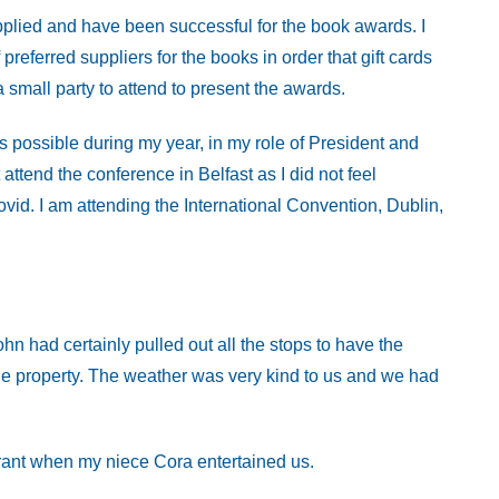
plied and have been successful for the book awards. I
 preferred suppliers for the books in order that gift cards
small party to attend to present the awards.
s possible during my year, in my role of President and
attend the conference in Belfast as I did not feel
covid. I am attending the International Convention, Dublin,
hn had certainly pulled out all the stops to have the
he property. The weather was very kind to us and we had
rant when my niece Cora entertained us.