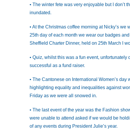
• The winter fete was very enjoyable but I don’t 
inundated.
• At the Christmas coffee morning at Nicky’s we 
25th day of each month we wear our badges and t
Sheffield Charter Dinner, held on 25th March I w
• Quiz, whilst this was a fun event, unfortunately
successful as a fund raiser.
• The Cantonese on International Women’s day w
highlighting equality and inequalities against w
Friday as we were all snowed in.
• The last event of the year was the Fashion sho
were unable to attend asked if we would be holdi
of any events during President Julie’s year.