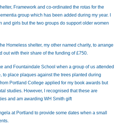
helter, Framework and co-ordinated the rotas for the
Dementia group which has been added during my year. I
en and girls but the two groups do support older women
 the Homeless shelter, my other named charity, to arrange
 out with their share of the funding of £750.
ege and Fountaindale School when a group of us attended
, to place plaques against the trees planted during
rom Portland College applied for my book awards but
ntal studies. However, I recognised that these are
ities and am awarding WH Smith gift
Angela at Portland to provide some dates when a small
ents.