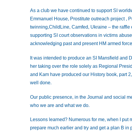
As a club we have continued to support SI worldwi
Emmanuel House, Prostitute outreach project , Pu
twinning,ChildLine, Camfed, Ukraine – the raffle o
supporting SI court observations in victims ab
acknowledging past and present HM armed force
It was intended to produce an SI Mansfield and D
her taking over the role solely as Regional Presid
and Kam have produced our History book, part 2, 
well done.
Our public presence, in the Journal and social me
who we are and what we do.
Lessons learned? Numerous for me, when I put myse
prepare much earlier and try and get a plan B in 