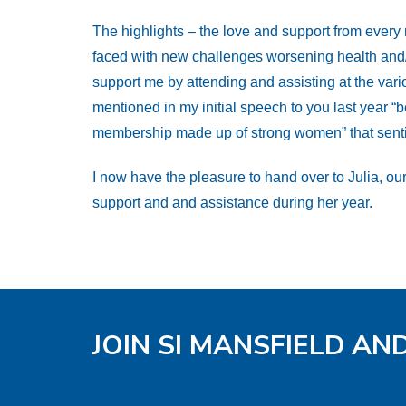
The highlights – the love and support from ever
faced with new challenges worsening health and/or
support me by attending and assisting at the vario
mentioned in my initial speech to you last year “b
membership made up of strong women” that sentime
I now have the pleasure to hand over to Julia, our
support and and assistance during her year.
JOIN SI MANSFIELD AN