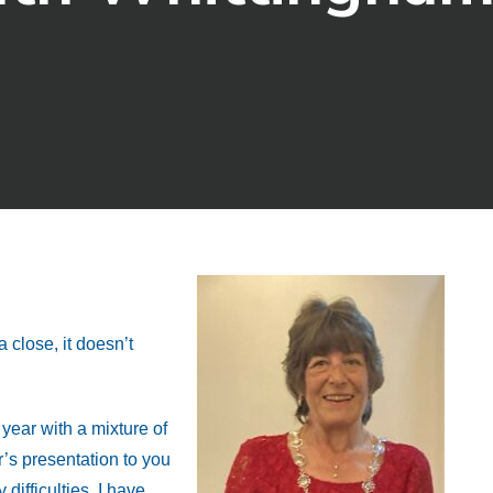
 close, it doesn’t
year with a mixture of
r’s presentation to you
ifficulties. I have