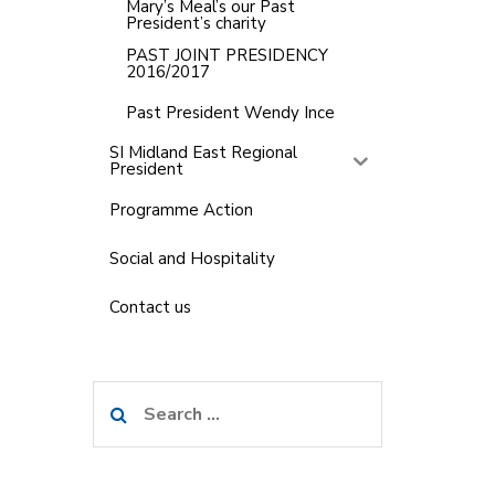
Mary’s Meal’s our Past
President’s charity
PAST JOINT PRESIDENCY
2016/2017
Past President Wendy Ince
SI Midland East Regional
President
Programme Action
Social and Hospitality
Contact us
Search
for: