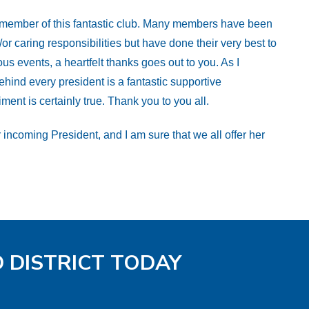
y member of this fantastic club. Many members have been
 caring responsibilities but have done their very best to
us events, a heartfelt thanks goes out to you. As I
ehind every president is a fantastic supportive
nt is certainly true. Thank you to you all.
 incoming President, and I am sure that we all offer her
D DISTRICT TODAY