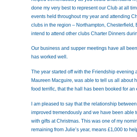
done my very best to represent our Club at all tim
events held throughout my year and attending Cha
clubs in the region – Northampton, Chesterfield, 
intend to attend other clubs Charter Dinners durin
Our business and supper meetings have all been 
has worked well.
The year started off with the Friendship evening
Maureen Macguire, was able to tell us all about 
food terrific, that the hall has been booked for an 
I am pleased to say that the relationship betw
improved tremendously and we have been able to 
with gifts at Christmas. This was one of my nomi
remaining from Julie’s year, means £1,000 to hel