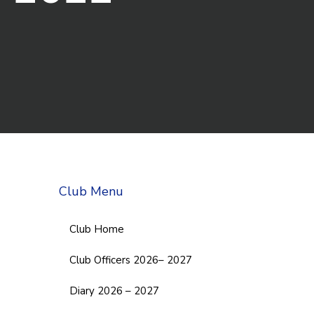
Club Menu
Club Home
Club Officers 2026– 2027
Diary 2026 – 2027