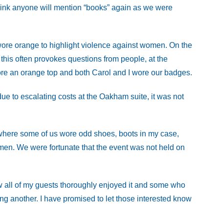
think anyone will mention “books” again as we were
wore orange to highlight violence against women. On the
his often provokes questions from people, at the
ore an orange top and both Carol and I wore our badges.
 due to escalating costs at the Oakham suite, it was not
here some of us wore odd shoes, boots in my case,
omen. We were fortunate that the event was not held on
w all of my guests thoroughly enjoyed it and some who
ng another. I have promised to let those interested know