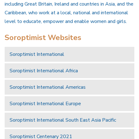
including Great Britain, Ireland and countries in Asia, and the
Caribbean, who work at a local, national and international
level to educate, empower and enable women and girls.
Soroptimist Websites
Soroptimist International
Soroptimist International Africa
Soroptimist International Americas
Soroptimist International Europe
Soroptimist International South East Asia Pacific
Soroptimist Centenary 2021