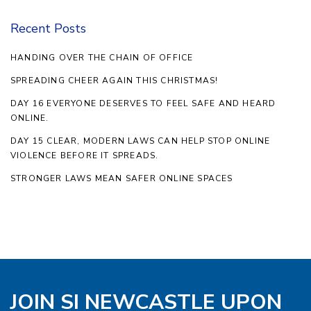
Recent Posts
HANDING OVER THE CHAIN OF OFFICE
SPREADING CHEER AGAIN THIS CHRISTMAS!
DAY 16 EVERYONE DESERVES TO FEEL SAFE AND HEARD
ONLINE.
DAY 15 CLEAR, MODERN LAWS CAN HELP STOP ONLINE
VIOLENCE BEFORE IT SPREADS.
STRONGER LAWS MEAN SAFER ONLINE SPACES
JOIN SI NEWCASTLE UPON