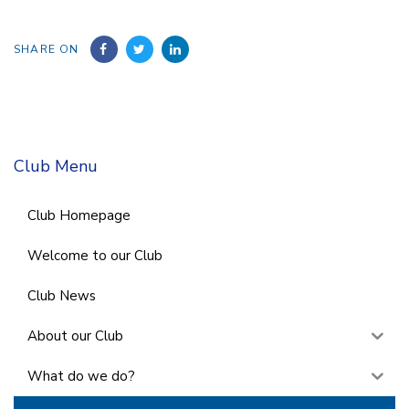
SHARE ON
Club Menu
Club Homepage
Welcome to our Club
Club News
About our Club
What do we do?