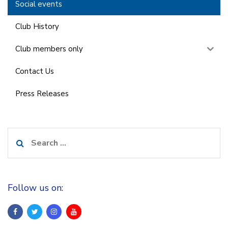
Social events
Club History
Club members only
Contact Us
Press Releases
Search
for:
Follow us on: