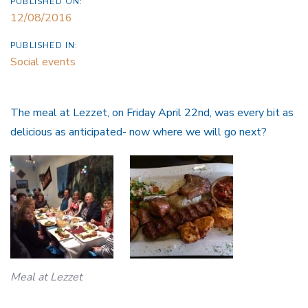
PUBLISHED ON:
12/08/2016
PUBLISHED IN:
Social events
The meal at Lezzet, on Friday April 22nd, was every bit as
delicious as anticipated- now where we will go next?
Meal at Lezzet