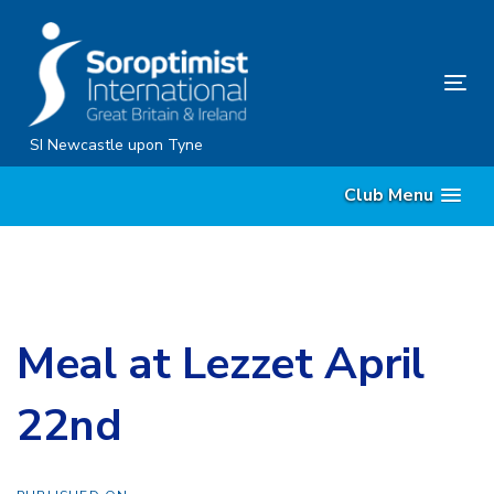
Skip
Skip
links
to
content
Tog
nav
SI Newcastle upon Tyne
Club Menu
Meal at Lezzet April
22nd