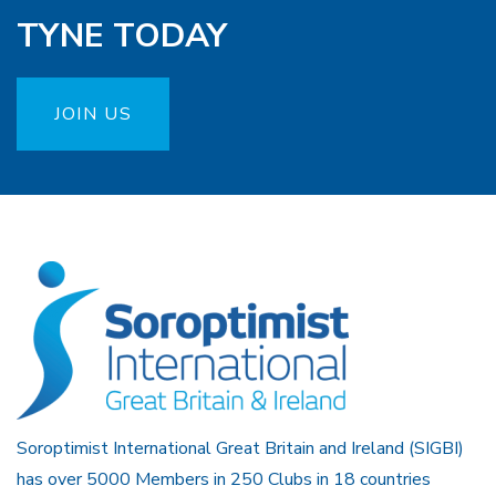
TYNE TODAY
JOIN US
Soroptimist International Great Britain and Ireland (SIGBI)
has over 5000 Members in 250 Clubs in 18 countries