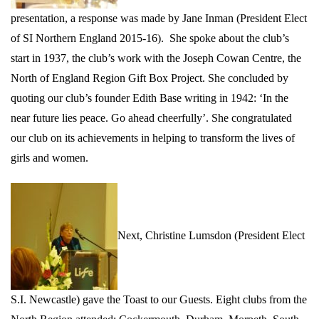
presentation, a response was made by Jane Inman (
President Elect
of SI Northern England 2015-16).
She spoke about the club’s
start in 1937, the club’s work with the Joseph Cowan Centre, the
North of England Region Gift Box Project. She concluded by
quoting our club’s founder Edith Base writing in 1942: ‘In the
near future lies peace. Go ahead cheerfully’. She congratulated
our club on its achievements in helping to transform the lives of
girls and women.
Next, Christine Lumsdon (President Elect
S.I. Newcastle)
gave the
Toast to our Guests. Eight clubs from the