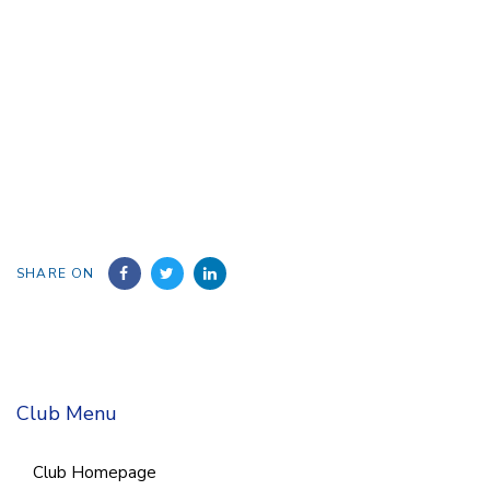
SHARE ON
Club Menu
Club Homepage