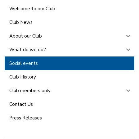
Welcome to our Club
Club News
About our Club
What do we do?
Social events
Club History
Club members only
Contact Us
Press Releases