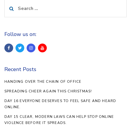
Search
for:
Follow us on:
Recent Posts
HANDING OVER THE CHAIN OF OFFICE
SPREADING CHEER AGAIN THIS CHRISTMAS!
DAY 16 EVERYONE DESERVES TO FEEL SAFE AND HEARD
ONLINE.
DAY 15 CLEAR, MODERN LAWS CAN HELP STOP ONLINE
VIOLENCE BEFORE IT SPREADS.