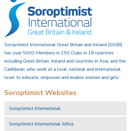
Soroptimist International Great Britain and Ireland (SIGBI)
has over 5000 Members in 250 Clubs in 18 countries
including Great Britain, Ireland and countries in Asia, and the
Caribbean, who work at a local, national and international
level to educate, empower and enable women and girls.
Soroptimist Websites
Soroptimist International
Soroptimist International Africa