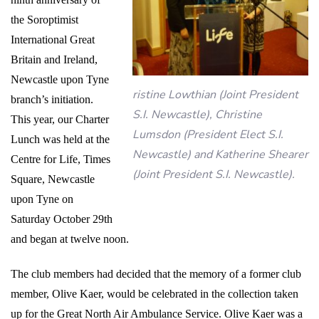
the Soroptimist
International Great
Britain and Ireland,
Newcastle upon Tyne
ristine Lowthian (Joint President
branch’s initiation.
S.I. Newcastle), Christine
This year, our Charter
Lumsdon (President Elect S.I.
Lunch was held at the
Newcastle) and Katherine Shearer
Centre for Life, Times
(Joint President S.I. Newcastle).
Square, Newcastle
upon Tyne on
Saturday October 29th
and began at twelve noon.
The club members had decided that the memory of a former club
member, Olive Kaer, would be celebrated in the collection taken
up for the Great North Air Ambulance Service. Olive Kaer was a