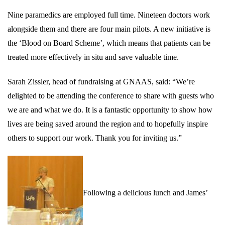
Nine paramedics are employed full time. Nineteen doctors work
alongside them and there are four main pilots. A new initiative is
the ‘Blood on Board Scheme’, which means that patients can be
treated more effectively in situ and save valuable time.
Sarah Zissler, head of fundraising at GNAAS, said: “We’re
delighted to be attending the conference to share with guests who
we are and what we do. It is a fantastic opportunity to show how
lives are being saved around the region and to hopefully inspire
others to support our work. Thank you for inviting us.”
Following a delicious lunch and
James’