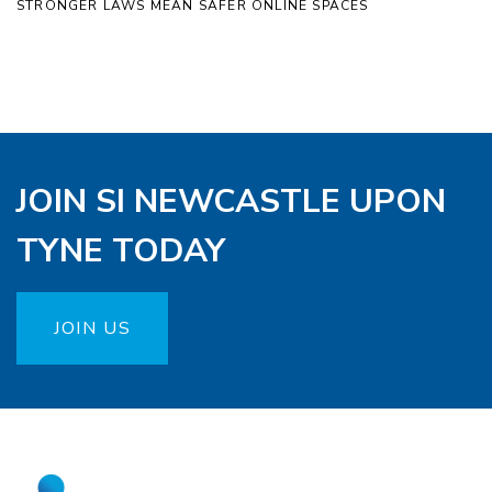
STRONGER LAWS MEAN SAFER ONLINE SPACES
JOIN SI NEWCASTLE UPON
TYNE TODAY
JOIN US