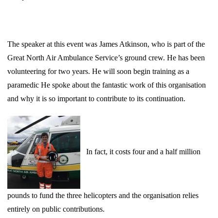
The speaker at this event was James Atkinson, who is part of the
Great North Air Ambulance Service’s ground crew. He has been
volunteering for two years. He will soon begin training as a
paramedic He spoke about the fantastic work of this organisation
and why it is so important to contribute to its continuation.
In fact, it costs four and a half million
pounds to fund the three helicopters and the organisation relies
entirely on public contributions.