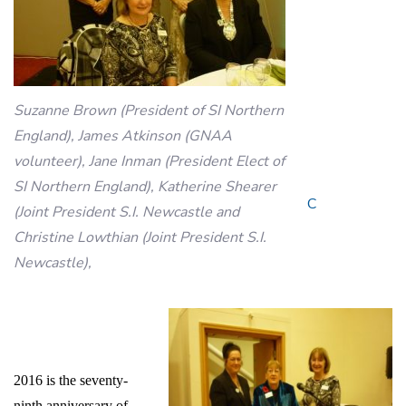
Suzanne Brown (President of SI Northern
England), James Atkinson (GNAA
volunteer), Jane Inman (President Elect of
SI Northern England), Katherine Shearer
C
(Joint President S.I. Newcastle and
Christine Lowthian (Joint President S.I.
Newcastle),
2016 is the seventy-
ninth anniversary of