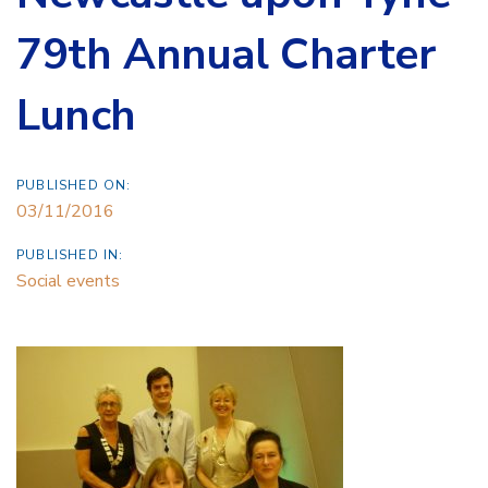
79th Annual Charter
Lunch
PUBLISHED ON:
03/11/2016
PUBLISHED IN:
Social events