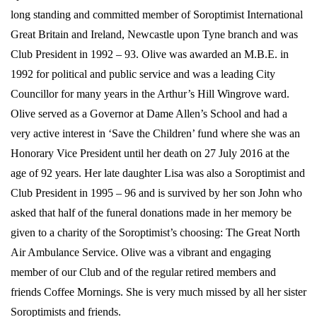
long standing and committed member of Soroptimist International
Great Britain and Ireland, Newcastle upon Tyne branch and was
Club President in 1992 – 93. Olive was awarded an M.B.E. in
1992 for political and public service and was a leading City
Councillor for many years in the Arthur’s Hill Wingrove ward.
Olive served as a Governor at Dame Allen’s School and had a
very active interest in ‘Save the Children’ fund where she was an
Honorary Vice President until her death on 27 July 2016 at the
age of 92 years. Her late daughter Lisa was also a Soroptimist and
Club President in 1995 – 96 and is survived by her son John who
asked that half of the funeral donations made in her memory be
given to a charity of the Soroptimist’s choosing: The Great North
Air Ambulance Service. Olive was a vibrant and engaging
member of our Club and of the regular retired members and
friends Coffee Mornings. She is very much missed by all her sister
Soroptimists and friends.