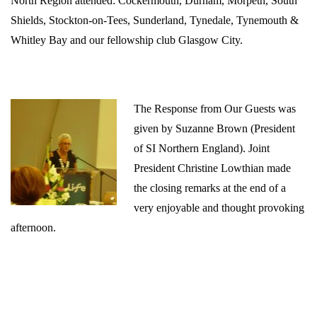
North Region attended:
Cockermouth,
Durham, Morpeth,
South
Shields, Stockton-on-Tees,
Sunderland,
Tynedale,
Tynemouth &
Whitley Bay and our fellowship club Glasgow City.
The Response from Our Guests was
given by
Suzanne Brown (President
of SI Northern England). Joint
President Christine Lowthian made
the closing remarks at the end of a
very enjoyable and thought provoking
afternoon.