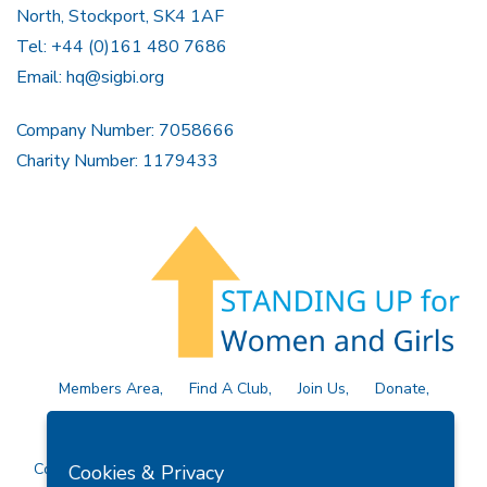
North, Stockport, SK4 1AF
Tel: +44 (0)161 480 7686
Email:
hq@sigbi.org
Company Number: 7058666
Charity Number: 1179433
Members Area
Find A Club
Join Us
Donate
Privacy Policy
Site Map
Contact Us
Copyright © 2026 Soroptimist International Great Britain and
Cookies & Privacy