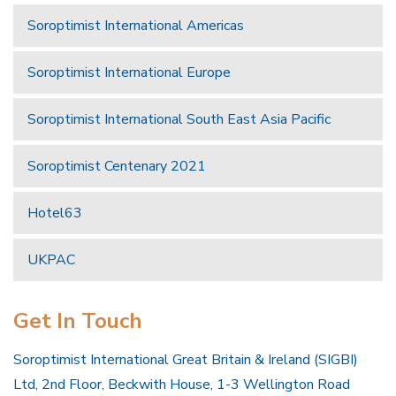
Soroptimist International Americas
Soroptimist International Europe
Soroptimist International South East Asia Pacific
Soroptimist Centenary 2021
Hotel63
UKPAC
Get In Touch
Soroptimist International Great Britain & Ireland (SIGBI)
Ltd, 2nd Floor, Beckwith House, 1-3 Wellington Road