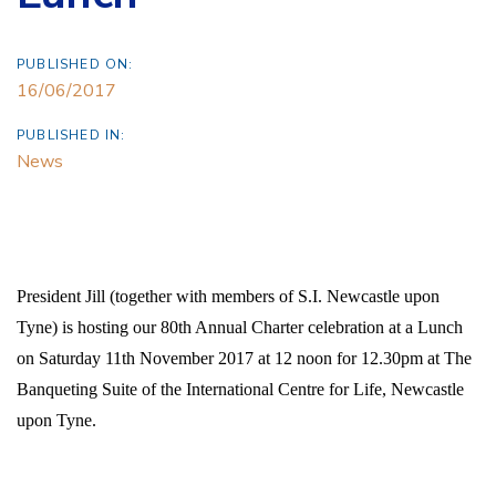
PUBLISHED ON:
16/06/2017
PUBLISHED IN:
News
President Jill (together with members of S.I. Newcastle upon
Tyne) is hosting our 80th Annual Charter celebration
at a Lunch
on
Saturday 11th November 2017
at 12 noon for 12.30pm
at
The
Banqueting Suite of the
International Centre for Life, Newcastle
upon Tyne.