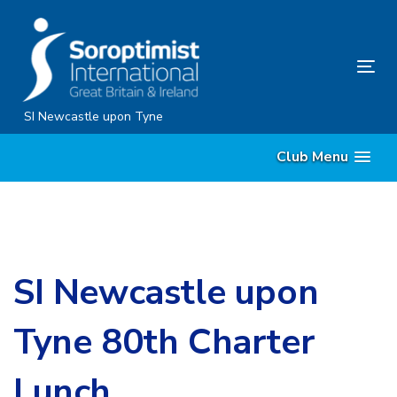
Skip
Skip
links
to
content
Tog
nav
SI Newcastle upon Tyne
Club Menu
SI Newcastle upon
Tyne 80th Charter
Lunch