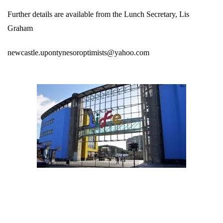
Further details are available from the Lunch Secretary, Lis
Graham
newcastle.upontynesoroptimists@yahoo.com