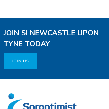
JOIN SI NEWCASTLE UPON
TYNE TODAY
JOIN US