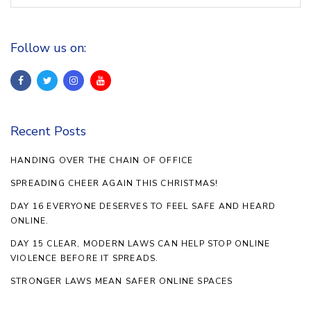
Follow us on:
Recent Posts
HANDING OVER THE CHAIN OF OFFICE
SPREADING CHEER AGAIN THIS CHRISTMAS!
DAY 16 EVERYONE DESERVES TO FEEL SAFE AND HEARD
ONLINE.
DAY 15 CLEAR, MODERN LAWS CAN HELP STOP ONLINE
VIOLENCE BEFORE IT SPREADS.
STRONGER LAWS MEAN SAFER ONLINE SPACES