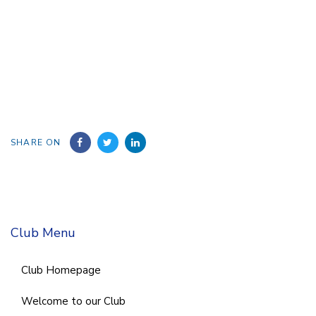
SHARE ON
Club Menu
Club Homepage
Welcome to our Club