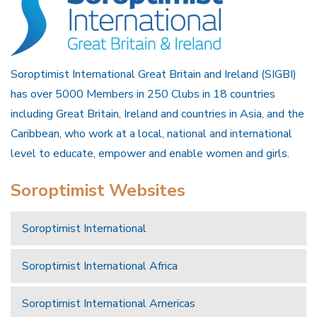
Soroptimist International Great Britain and Ireland (SIGBI)
has over 5000 Members in 250 Clubs in 18 countries
including Great Britain, Ireland and countries in Asia, and the
Caribbean, who work at a local, national and international
level to educate, empower and enable women and girls.
Soroptimist Websites
Soroptimist International
Soroptimist International Africa
Soroptimist International Americas