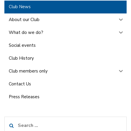
Club News
About our Club
What do we do?
Social events
Club History
Club members only
Contact Us
Press Releases
Search
for: