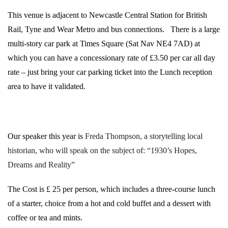
This venue is adjacent to Newcastle Central Station for British
Rail, Tyne and Wear Metro and bus connections.
There is a large
multi-story car park at Times Square (Sat Nav NE4 7AD) at
which you can have a concessionary rate of £3.50 per car all day
rate – just bring your car parking ticket into the Lunch reception
area to have it validated.
Our speaker this year is
Freda Thompson, a storytelling local
historian,
who will speak on the subject of: “1930’s Hopes,
Dreams and Reality”
The Cost is £ 25 per person, which includes a three-course lunch
of a starter, choice from a hot and cold buffet and a dessert with
coffee or tea and mints.