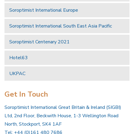
Soroptimist International Europe
Soroptimist International South East Asia Pacific
Soroptimist Centenary 2021
Hotel63
UKPAC
Get In Touch
Soroptimist International Great Britain & Ireland (SIGBI)
Ltd, 2nd Floor, Beckwith House, 1-3 Wellington Road
North, Stockport, SK4 1AF
Tel: +44 (0)161 480 7686