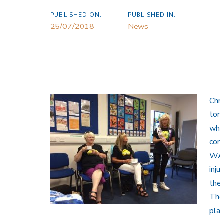
PUBLISHED ON:
PUBLISHED IN:
25/07/2018
News
Chr
ton
who
com
WA
inj
th
Th
pl