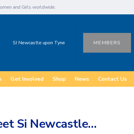
omen and Girls worldwide.
SI Newcastle upon Tyne
MEMBERS
o
Get Involved
Shop
News
Contact Us
t Si Newcastle…