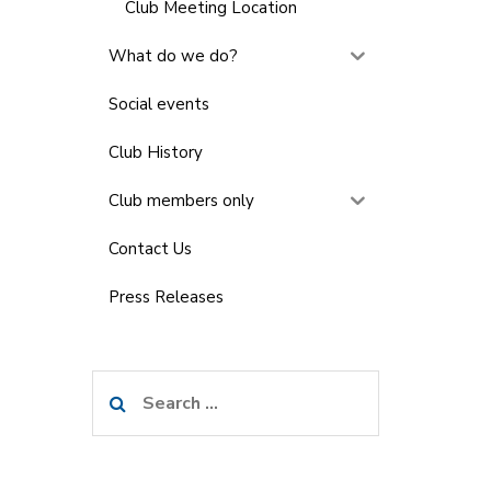
Club Meeting Location
What do we do?
Social events
Club History
Club members only
Contact Us
Press Releases
Search
for: