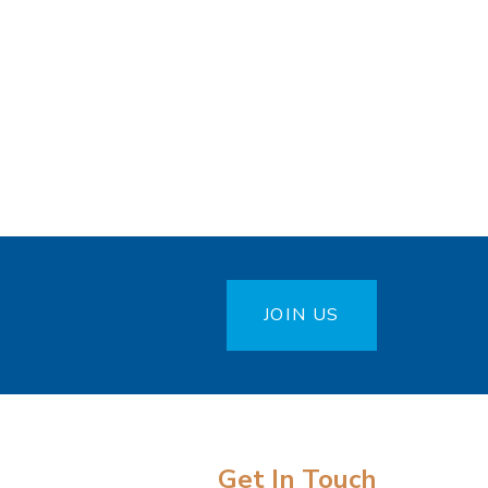
JOIN US
Get In Touch