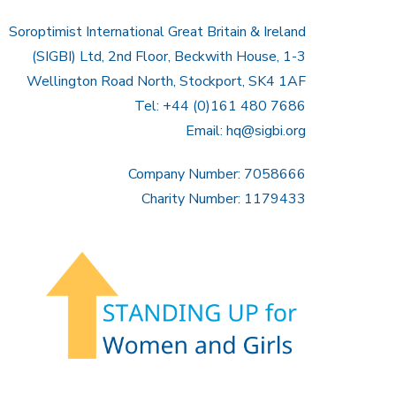
Soroptimist International Great Britain & Ireland
(SIGBI) Ltd, 2nd Floor, Beckwith House, 1-3
Wellington Road North, Stockport, SK4 1AF
Tel: +44 (0)161 480 7686
Email:
hq@sigbi.org
Company Number: 7058666
Charity Number: 1179433