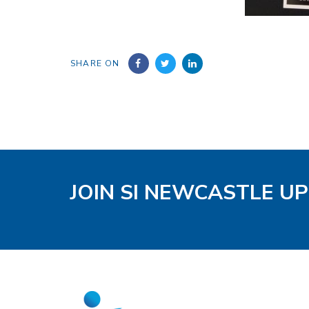
SHARE ON
JOIN SI NEWCASTLE U