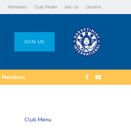
Members
Club Finder
Join Us
Donate
JOIN US
Members
Club Menu