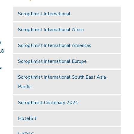
Soroptimist International
Soroptimist International Africa
d
Soroptimist International Americas
18
Soroptimist International Europe
 a
Soroptimist International South East Asia
Pacific
Soroptimist Centenary 2021
Hotel63