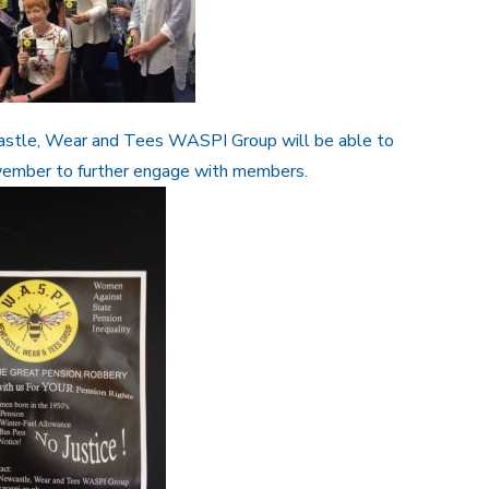
astle, Wear and Tees WASPI Group will be able to
vember to further engage with members.