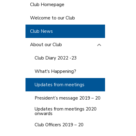
Club Homepage
Welcome to our Club
Club News
About our Club
Club Diary 2022 -23
What's Happening?
Updates from meetings
President’s message 2019 – 20
Updates from meetings 2020
onwards
Club Officers 2019 – 20