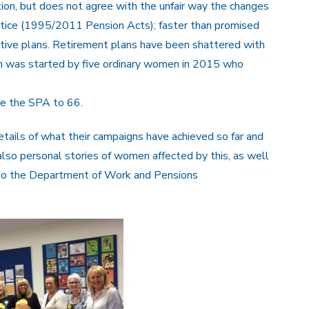
on, but does not agree with the unfair way the changes
otice (1995/2011 Pension Acts); faster than promised
tive plans. Retirement plans have been shattered with
was started by five ordinary women in 2015 who
se the SPA to 66.
etails of what their campaigns have achieved so far and
lso personal stories of women affected by this, as well
to the Department of Work and Pensions