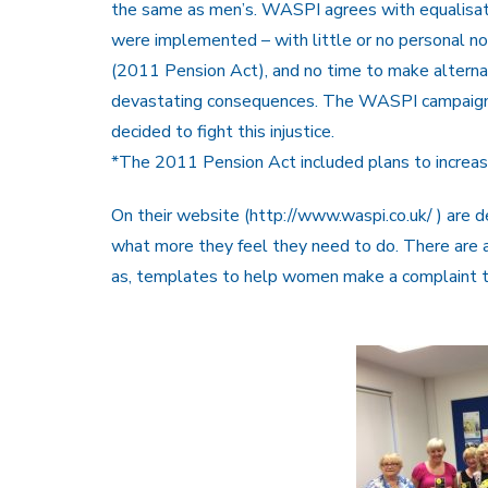
the same as men’s. WASPI agrees with equalisati
were implemented – with little or no personal n
(2011 Pension Act), and no time to make alterna
devastating consequences. The WASPI campaign 
decided to fight this injustice.
*The 2011 Pension Act included plans to increa
On their website (http://www.waspi.co.uk/ ) are d
what more they feel they need to do. There are a
as, templates to help women make a complaint 