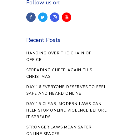
Follow us on:
Recent Posts
HANDING OVER THE CHAIN OF
OFFICE
SPREADING CHEER AGAIN THIS
CHRISTMAS!
DAY 16 EVERYONE DESERVES TO FEEL
SAFE AND HEARD ONLINE.
DAY 15 CLEAR, MODERN LAWS CAN
HELP STOP ONLINE VIOLENCE BEFORE
IT SPREADS.
STRONGER LAWS MEAN SAFER
ONLINE SPACES