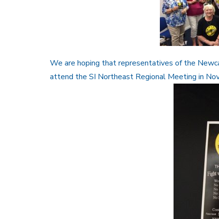
We are hoping that representatives of the Newc
attend the SI Northeast Regional Meeting in No