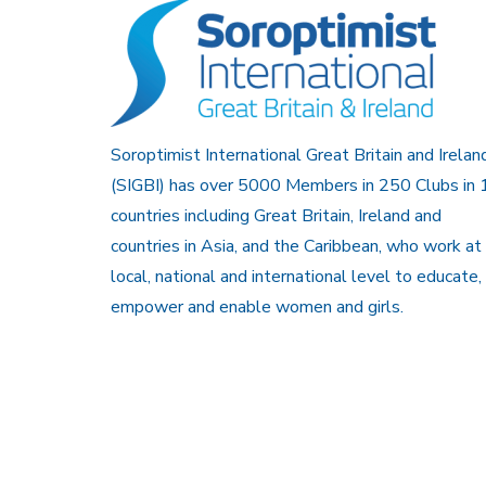
Soroptimist International Great Britain and Irelan
(SIGBI) has over 5000 Members in 250 Clubs in 
countries including Great Britain, Ireland and
countries in Asia, and the Caribbean, who work at
local, national and international level to educate,
empower and enable women and girls.