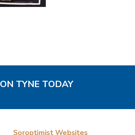
PON TYNE TODAY
Soroptimist Websites