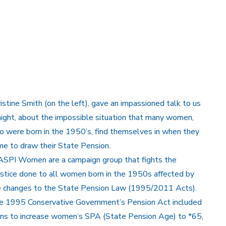
istine Smith (on the left), gave an impassioned talk to us
ight, about the impossible situation that many women,
 were born in the 1950’s, find themselves in when they
e to draw their State Pension.
SPI Women are a campaign group that fights the
ustice done to all women born in the 1950s affected by
e changes to the State Pension Law (1995/2011 Acts).
e 1995 Conservative Government’s Pension Act included
ans to increase women’s SPA (State Pension Age) to *65,