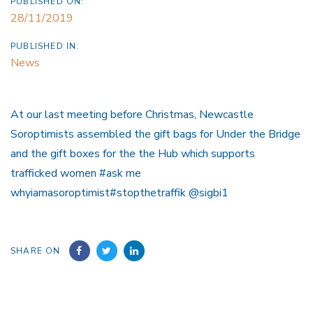
PUBLISHED ON:
28/11/2019
PUBLISHED IN:
News
At our last meeting before Christmas, Newcastle
Soroptimists assembled the gift bags for Under the Bridge
and the gift boxes for the the Hub which supports
trafficked women #ask me
whyiamasoroptimist#stopthetraffik @sigbi1
SHARE ON