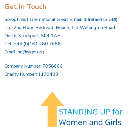
Get In Touch
Soroptimist International Great Britain & Ireland (SIGBI)
Ltd, 2nd Floor, Beckwith House, 1-3 Wellington Road
North, Stockport, SK4 1AF
Tel: +44 (0)161 480 7686
Email:
hq@sigbi.org
Company Number: 7058666
Charity Number: 1179433