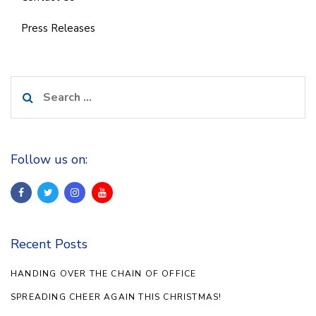
Press Releases
Search
for:
Follow us on:
Recent Posts
HANDING OVER THE CHAIN OF OFFICE
SPREADING CHEER AGAIN THIS CHRISTMAS!