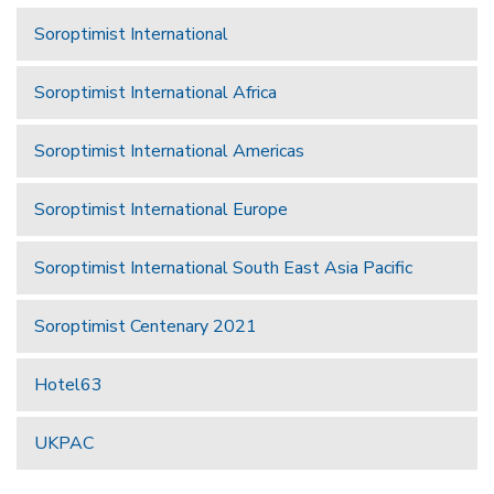
Soroptimist International
Soroptimist International Africa
Soroptimist International Americas
Soroptimist International Europe
Soroptimist International South East Asia Pacific
Soroptimist Centenary 2021
Hotel63
UKPAC