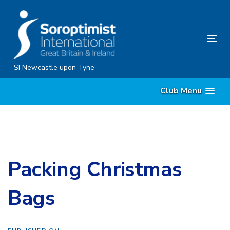
Skip
Skip
links
to
content
Tog
nav
SI Newcastle upon Tyne
Club Menu
Packing Christmas
Bags