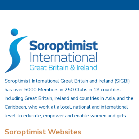
Soroptimist International Great Britain and Ireland (SIGBI)
has over 5000 Members in 250 Clubs in 18 countries
including Great Britain, Ireland and countries in Asia, and the
Caribbean, who work at a local, national and international
level to educate, empower and enable women and girls.
Soroptimist Websites