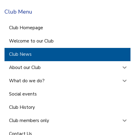
Club Menu
Club Homepage
Welcome to our Club
Club News
About our Club
What do we do?
Social events
Club History
Club members only
Contact Us