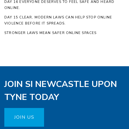
DAY 16 EVERYONE DESERVES TO FEEL SAFE AND HEARD
ONLINE.
DAY 15 CLEAR, MODERN LAWS CAN HELP STOP ONLINE
VIOLENCE BEFORE IT SPREADS.
STRONGER LAWS MEAN SAFER ONLINE SPACES
JOIN SI NEWCASTLE UPON
TYNE TODAY
JOIN US