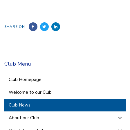
SHARE ON
Club Menu
Club Homepage
Welcome to our Club
Club News
About our Club