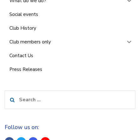
What do we do?
Social events
Club History
Club members only
Contact Us
Press Releases
Search
for:
Follow us on: