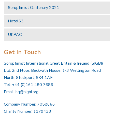
Soroptimist Centenary 2021
Hotel63
UKPAC
Get In Touch
Soroptimist International Great Britain & Ireland (SIGBI)
Ltd, 2nd Floor, Beckwith House, 1-3 Wellington Road
North, Stockport, SK4 1AF
Tel: +44 (0)161 480 7686
Email:
hq@sigbi.org
Company Number: 7058666
Charity Number: 1179433