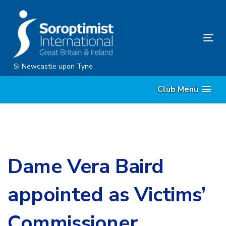
Skip
Skip
links
to
content
Tog
nav
SI Newcastle upon Tyne
Club Menu
Dame Vera Baird
appointed as Victims’
Commissioner