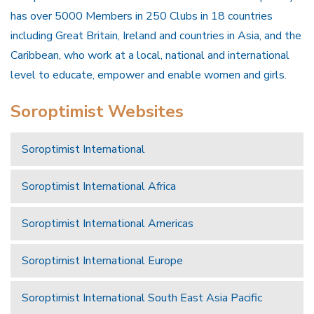
has over 5000 Members in 250 Clubs in 18 countries
including Great Britain, Ireland and countries in Asia, and the
Caribbean, who work at a local, national and international
level to educate, empower and enable women and girls.
Soroptimist Websites
Soroptimist International
Soroptimist International Africa
Soroptimist International Americas
Soroptimist International Europe
Soroptimist International South East Asia Pacific