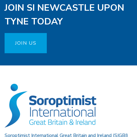
JOIN SI NEWCASTLE UPON
TYNE TODAY
JOIN US
Soroptimist International Great Britain and Ireland (SIGBI)