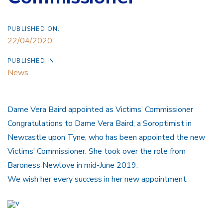
PUBLISHED ON:
22/04/2020
PUBLISHED IN:
News
Dame Vera Baird appointed as Victims’ Commissioner
Congratulations to Dame Vera Baird, a Soroptimist in
Newcastle upon Tyne, who has been appointed the new
Victims’ Commissioner. She took over the role from
Baroness Newlove in mid-June 2019.
We wish her every success in her new appointment.
v