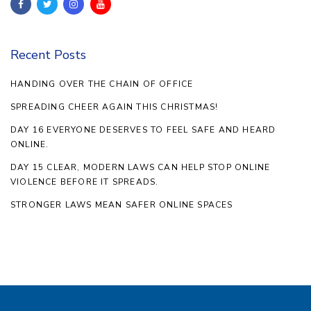
Recent Posts
HANDING OVER THE CHAIN OF OFFICE
SPREADING CHEER AGAIN THIS CHRISTMAS!
DAY 16 EVERYONE DESERVES TO FEEL SAFE AND HEARD
ONLINE.
DAY 15 CLEAR, MODERN LAWS CAN HELP STOP ONLINE
VIOLENCE BEFORE IT SPREADS.
STRONGER LAWS MEAN SAFER ONLINE SPACES