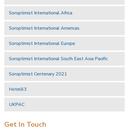
Soroptimist International Africa
Soroptimist International Americas
Soroptimist International Europe
Soroptimist International South East Asia Pacific
Soroptimist Centenary 2021
Hotel63
UKPAC
Get In Touch