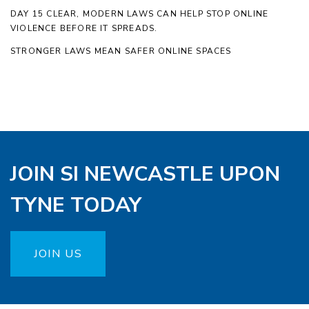
DAY 15 CLEAR, MODERN LAWS CAN HELP STOP ONLINE
VIOLENCE BEFORE IT SPREADS.
STRONGER LAWS MEAN SAFER ONLINE SPACES
JOIN SI NEWCASTLE UPON
TYNE TODAY
JOIN US