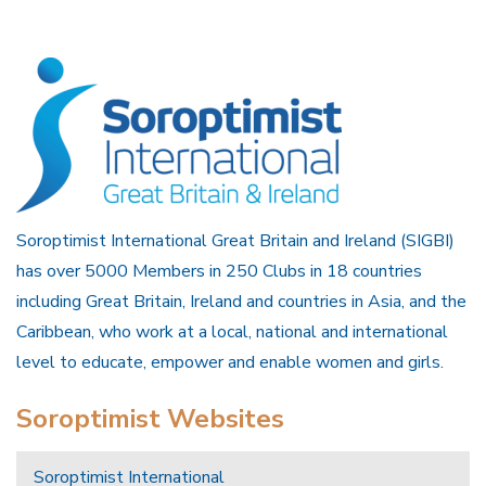
Soroptimist International Great Britain and Ireland (SIGBI)
has over 5000 Members in 250 Clubs in 18 countries
including Great Britain, Ireland and countries in Asia, and the
Caribbean, who work at a local, national and international
level to educate, empower and enable women and girls.
Soroptimist Websites
Soroptimist International