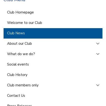
Club Homepage
Welcome to our Club
Club News
About our Club
What do we do?
Social events
Club History
Club members only
Contact Us