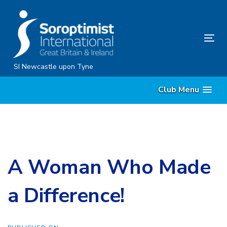
Skip
Skip
links
to
content
Tog
nav
SI Newcastle upon Tyne
Club Menu
A Woman Who Made
a Difference!