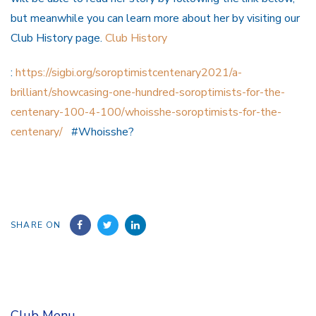
but meanwhile you can learn more about her by visiting our
Club History page.
Club History
:
https://sigbi.org/soroptimistcentenary2021/a-
brilliant/showcasing-one-hundred-soroptimists-for-the-
centenary-100-4-100/whoisshe-soroptimists-for-the-
centenary/
#Whoisshe?
SHARE ON
Club Menu