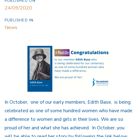
PUBLISHED ON:
24/09/2020
PUBLISHED IN:
News
In October, one of our early members, Edith Base, is being
celebrated as one of some hundred women who have made
a difference to women and girls in their lives. We are so
proud of her and what she has achieved. In October, you
will be able to read her story by following the link below,