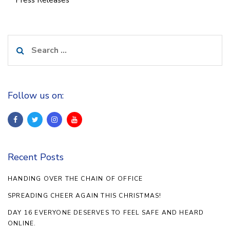
Press Releases
Search
for:
Follow us on:
Recent Posts
HANDING OVER THE CHAIN OF OFFICE
SPREADING CHEER AGAIN THIS CHRISTMAS!
DAY 16 EVERYONE DESERVES TO FEEL SAFE AND HEARD
ONLINE.