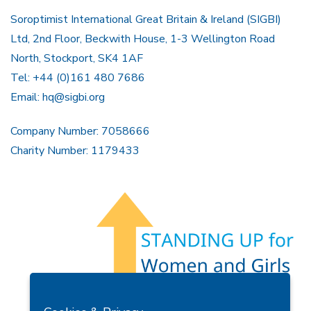
Soroptimist International Great Britain & Ireland (SIGBI)
Ltd, 2nd Floor, Beckwith House, 1-3 Wellington Road
North, Stockport, SK4 1AF
Tel: +44 (0)161 480 7686
Email:
hq@sigbi.org
Company Number: 7058666
Charity Number: 1179433
Members Area
Find A Club
Join Us
Donate