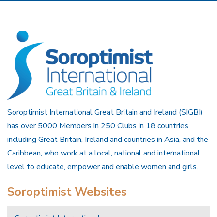
Soroptimist International Great Britain and Ireland (SIGBI)
has over 5000 Members in 250 Clubs in 18 countries
including Great Britain, Ireland and countries in Asia, and the
Caribbean, who work at a local, national and international
level to educate, empower and enable women and girls.
Soroptimist Websites