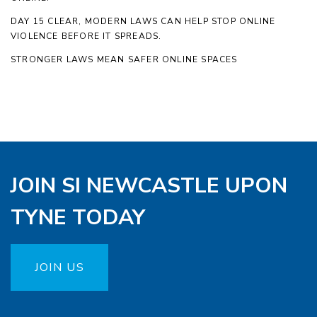
DAY 15 CLEAR, MODERN LAWS CAN HELP STOP ONLINE
VIOLENCE BEFORE IT SPREADS.
STRONGER LAWS MEAN SAFER ONLINE SPACES
JOIN SI NEWCASTLE UPON
TYNE TODAY
JOIN US