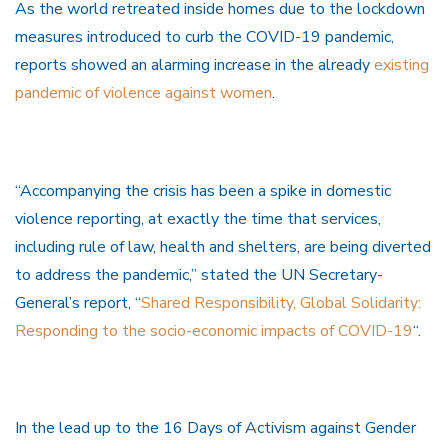
As the world retreated inside homes due to the lockdown
measures introduced to curb the COVID-19 pandemic,
reports showed an alarming increase in the already
existing
pandemic of violence against women
.
“Accompanying the crisis has been a spike in domestic
violence reporting, at exactly the time that services,
including rule of law, health and shelters, are being diverted
to address the pandemic,” stated the UN Secretary-
General’s report, “
Shared Responsibility, Global Solidarity:
Responding to the socio-economic impacts of COVID-19
“.
In the lead up to the 16 Days of Activism against Gender