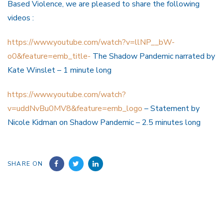
Based Violence, we are pleased to share the following
videos :
https://www.youtube.com/watch?v=llNP__bW-
o0&feature=emb_title-
The Shadow Pandemic narrated by
Kate Winslet – 1 minute long
https://www.youtube.com/watch?
v=uddNvBu0MV8&feature=emb_logo
– Statement by
Nicole Kidman on Shadow Pandemic – 2.5 minutes long
SHARE ON