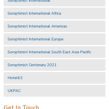
Soroptimist International
Soroptimist International Africa
Soroptimist International Americas
Soroptimist International Europe
Soroptimist International South East Asia Pacific
Soroptimist Centenary 2021
Hotel63
UKPAC
Get In Touch