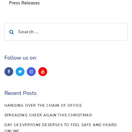
Press Releases
Search
for:
Follow us on:
Recent Posts
HANDING OVER THE CHAIN OF OFFICE
SPREADING CHEER AGAIN THIS CHRISTMAS!
DAY 16 EVERYONE DESERVES TO FEEL SAFE AND HEARD
ONLINE.