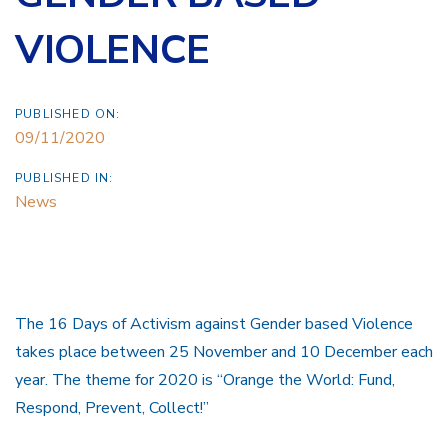
VIOLENCE
PUBLISHED ON:
09/11/2020
PUBLISHED IN:
News
The 16 Days of Activism against Gender based Violence
takes place between 25 November and 10 December each
year. The theme for 2020 is “Orange the World: Fund,
Respond, Prevent, Collect!”