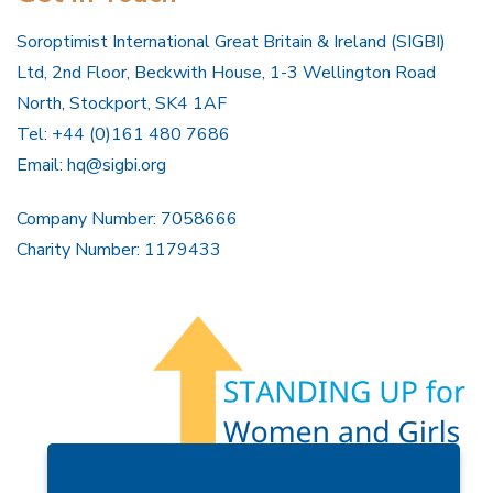
Soroptimist International Great Britain & Ireland (SIGBI)
Ltd, 2nd Floor, Beckwith House, 1-3 Wellington Road
North, Stockport, SK4 1AF
Tel: +44 (0)161 480 7686
Email:
hq@sigbi.org
Company Number: 7058666
Charity Number: 1179433
Members Area
Find A Club
Join Us
Donate