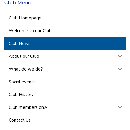
Club Menu
Club Homepage
Welcome to our Club
Club News
About our Club
What do we do?
Social events
Club History
Club members only
Contact Us