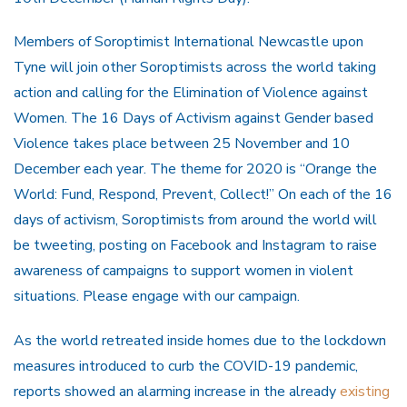
Members of Soroptimist International Newcastle upon
Tyne will join other Soroptimists across the world taking
action and calling for the Elimination of Violence against
Women. The 16 Days of Activism against Gender based
Violence takes place between 25 November and 10
December each year. The theme for 2020 is “Orange the
World: Fund, Respond, Prevent, Collect!” On each of the 16
days of activism, Soroptimists from around the world will
be tweeting, posting on Facebook and Instagram to raise
awareness of campaigns to support women in violent
situations. Please engage with our campaign.
As the world retreated inside homes due to the lockdown
measures introduced to curb the COVID-19 pandemic,
reports showed an alarming increase in the already
existing