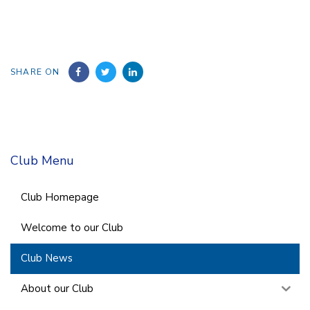
SHARE ON
Club Menu
Club Homepage
Welcome to our Club
Club News
About our Club