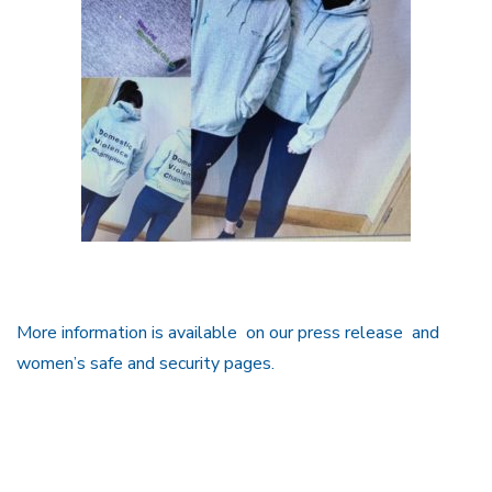
More information is available on our press release and
women’s safe and security pages.