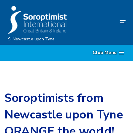
Skip
Skip
links
to
content
Tog
nav
SI Newcastle upon Tyne
Club Menu
Soroptimists from
Newcastle upon Tyne
ORANGE the world!