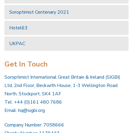
Soroptimist Centenary 2021
Hotel63
UKPAC
Get In Touch
Soroptimist International Great Britain & Ireland (SIGBI)
Ltd, 2nd Floor, Beckwith House, 1-3 Wellington Road
North, Stockport, SK4 1AF
Tel: +44 (0)161 480 7686
Email:
hq@sigbi.org
Company Number: 7058666