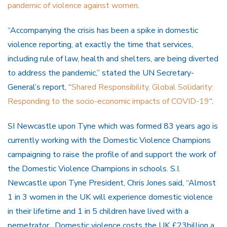
pandemic of violence against women
.
“Accompanying the crisis has been a spike in domestic
violence reporting, at exactly the time that services,
including rule of law, health and shelters, are being diverted
to address the pandemic,” stated the UN Secretary-
General’s report, “
Shared Responsibility, Global Solidarity:
Responding to the socio-economic impacts of COVID-19
“.
SI Newcastle upon Tyne which was formed 83 years ago is
currently working with the Domestic Violence Champions
campaigning to raise the profile of and support the work of
the Domestic Violence Champions in schools. S.I.
Newcastle upon Tyne President, Chris Jones said, “Almost
1 in 3 women in the UK will experience domestic violence
in their lifetime and 1 in 5 children have lived with a
perpetrator. Domestic violence costs the UK £23billion a