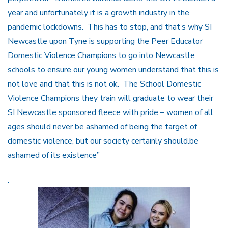
year and unfortunately it is a growth industry in the
pandemic lockdowns. This has to stop, and that’s why SI
Newcastle upon Tyne is supporting the Peer Educator
Domestic Violence Champions to go into Newcastle
schools to ensure our young women understand that this is
not love and that this is not ok. The School Domestic
Violence Champions they train will graduate to wear their
SI Newcastle sponsored fleece with pride – women of all
ages should never be ashamed of being the target of
domestic violence, but our society certainly should.be
ashamed of its existence”
.