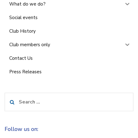
What do we do?
Social events
Club History
Club members only
Contact Us
Press Releases
Search
for:
Follow us on: