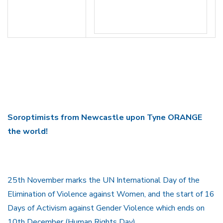
Soroptimists from Newcastle upon Tyne ORANGE
the world!
25th November marks the UN International Day of the
Elimination of Violence against Women, and the start of 16
Days of Activism against Gender Violence which ends on
10th December (Human Rights Day).