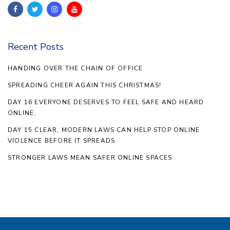
Recent Posts
HANDING OVER THE CHAIN OF OFFICE
SPREADING CHEER AGAIN THIS CHRISTMAS!
DAY 16 EVERYONE DESERVES TO FEEL SAFE AND HEARD
ONLINE.
DAY 15 CLEAR, MODERN LAWS CAN HELP STOP ONLINE
VIOLENCE BEFORE IT SPREADS.
STRONGER LAWS MEAN SAFER ONLINE SPACES