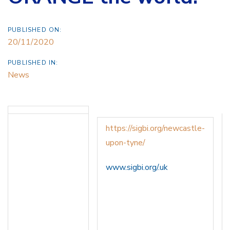
PUBLISHED ON:
20/11/2020
PUBLISHED IN:
News
https://sigbi.org/newcastle-
upon-tyne/
www.sigbi.org/.uk