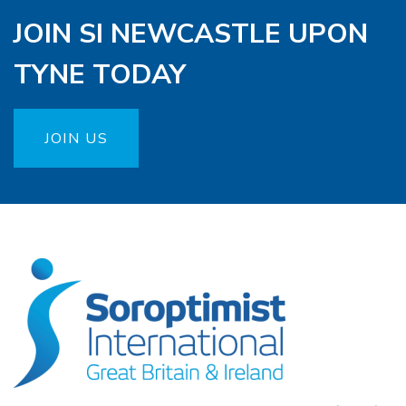
JOIN SI NEWCASTLE UPON
TYNE TODAY
JOIN US