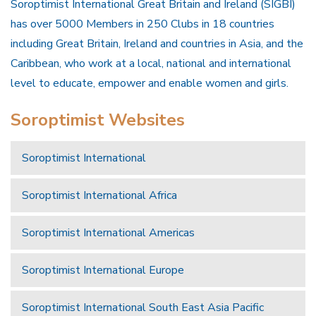
Soroptimist International Great Britain and Ireland (SIGBI)
has over 5000 Members in 250 Clubs in 18 countries
including Great Britain, Ireland and countries in Asia, and the
Caribbean, who work at a local, national and international
level to educate, empower and enable women and girls.
Soroptimist Websites
Soroptimist International
Soroptimist International Africa
Soroptimist International Americas
Soroptimist International Europe
Soroptimist International South East Asia Pacific