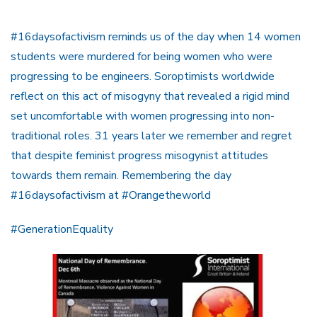
#16daysofactivism reminds us of the day when 14 women
students were murdered for being women who were
progressing to be engineers. Soroptimists worldwide
reflect on this act of misogyny that revealed a rigid mind
set uncomfortable with women progressing into non-
traditional roles. 31 years later we remember and regret
that despite feminist progress misogynist attitudes
towards them remain. Remembering the day
#16daysofactivism at #Orangetheworld
#GenerationEquality