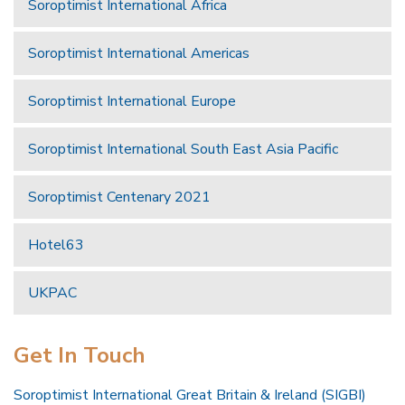
Soroptimist International Africa
Soroptimist International Americas
Soroptimist International Europe
Soroptimist International South East Asia Pacific
Soroptimist Centenary 2021
Hotel63
UKPAC
Get In Touch
Soroptimist International Great Britain & Ireland (SIGBI)