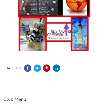
SHARE ON
Club Menu