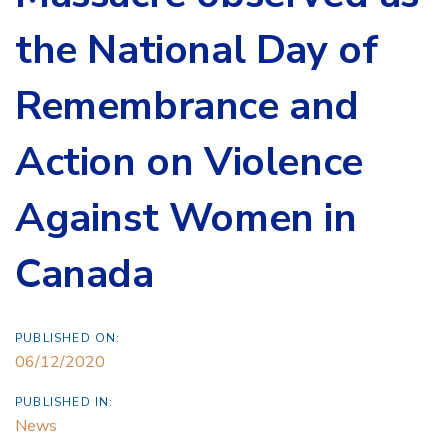
the National Day of
Remembrance and
Action on Violence
Against Women in
Canada
PUBLISHED ON:
06/12/2020
PUBLISHED IN:
News