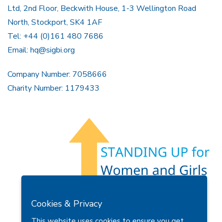
Ltd, 2nd Floor, Beckwith House, 1-3 Wellington Road
North, Stockport, SK4 1AF
Tel: +44 (0)161 480 7686
Email:
hq@sigbi.org
Company Number: 7058666
Charity Number: 1179433
Members Area
Find A Club
Join Us
Donate
Cookies & Privacy
Privacy Policy
Site Map
Contact Us
This website uses cookies to ensure you get