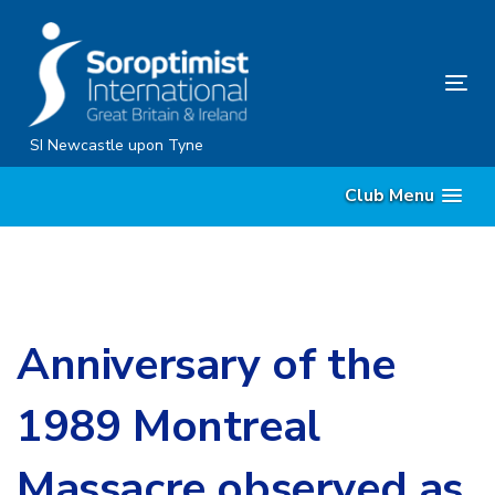
Skip
Skip
links
to
content
Tog
nav
SI Newcastle upon Tyne
Club Menu
Anniversary of the
1989 Montreal
Massacre observed as