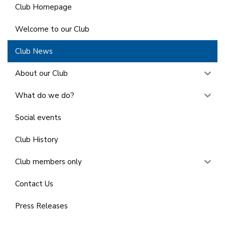
Club Homepage
Welcome to our Club
Club News
About our Club
What do we do?
Social events
Club History
Club members only
Contact Us
Press Releases