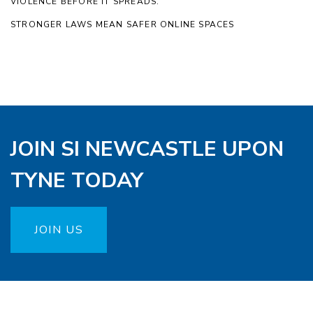
VIOLENCE BEFORE IT SPREADS.
STRONGER LAWS MEAN SAFER ONLINE SPACES
JOIN SI NEWCASTLE UPON
TYNE TODAY
JOIN US