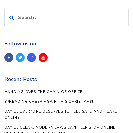
Search
for:
Follow us on:
Recent Posts
HANDING OVER THE CHAIN OF OFFICE
SPREADING CHEER AGAIN THIS CHRISTMAS!
DAY 16 EVERYONE DESERVES TO FEEL SAFE AND HEARD
ONLINE.
DAY 15 CLEAR, MODERN LAWS CAN HELP STOP ONLINE