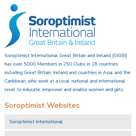
Soroptimist International Great Britain and Ireland (SIGBI)
has over 5000 Members in 250 Clubs in 18 countries
including Great Britain, Ireland and countries in Asia, and the
Caribbean, who work at a local, national and international
level to educate, empower and enable women and girls.
Soroptimist Websites
Soroptimist International