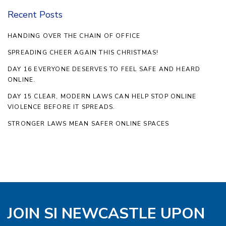
Recent Posts
HANDING OVER THE CHAIN OF OFFICE
SPREADING CHEER AGAIN THIS CHRISTMAS!
DAY 16 EVERYONE DESERVES TO FEEL SAFE AND HEARD
ONLINE.
DAY 15 CLEAR, MODERN LAWS CAN HELP STOP ONLINE
VIOLENCE BEFORE IT SPREADS.
STRONGER LAWS MEAN SAFER ONLINE SPACES
JOIN SI NEWCASTLE UPON