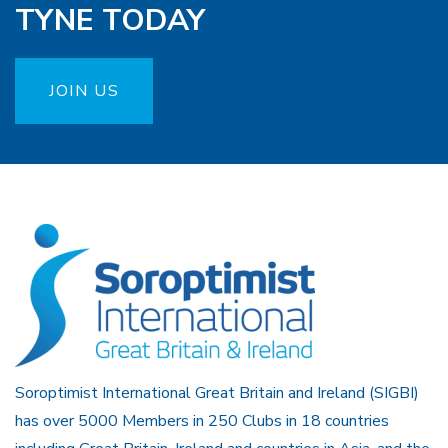
TYNE TODAY
JOIN US
Soroptimist International Great Britain and Ireland (SIGBI)
has over 5000 Members in 250 Clubs in 18 countries