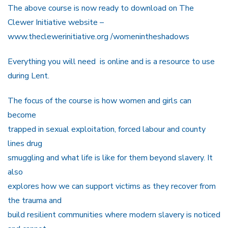
The above course is now ready to download on The
Clewer Initiative website –
www.theclewerinitiative.org /womenintheshadows
Everything you will need is online and is a resource to use
during Lent.
The focus of the course is how women and girls can
become
trapped in sexual exploitation, forced labour and county
lines drug
smuggling and what life is like for them beyond slavery. It
also
explores how we can support victims as they recover from
the trauma and
build resilient communities where modern slavery is noticed