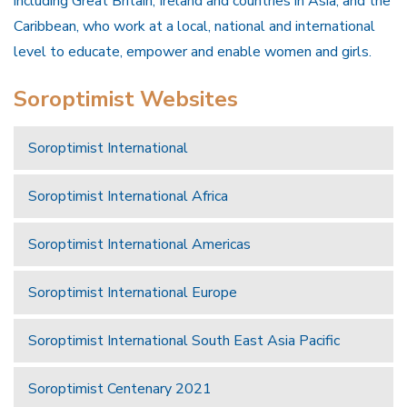
including Great Britain, Ireland and countries in Asia, and the
Caribbean, who work at a local, national and international
level to educate, empower and enable women and girls.
Soroptimist Websites
Soroptimist International
Soroptimist International Africa
Soroptimist International Americas
Soroptimist International Europe
Soroptimist International South East Asia Pacific
Soroptimist Centenary 2021