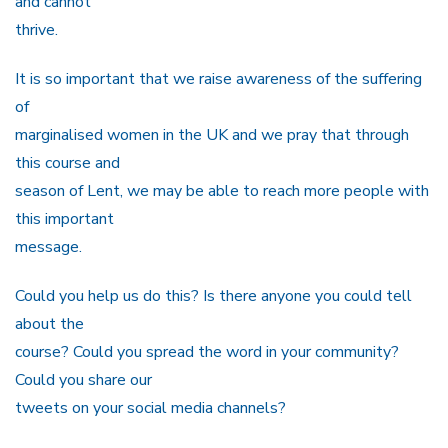
and cannot
thrive.
It is so important that we raise awareness of the suffering
of
marginalised women in the UK and we pray that through
this course and
season of Lent, we may be able to reach more people with
this important
message.
Could you help us do this? Is there anyone you could tell
about the
course? Could you spread the word in your community?
Could you share our
tweets on your social media channels?