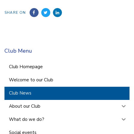
SHARE ON
Club Menu
Club Homepage
Welcome to our Club
Club News
About our Club
What do we do?
Social events