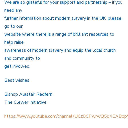
We are so grateful for your support and partnership – if you
need any
further information about modern slavery in the UK, please
go to our
website where there is a range of brilliant resources to
help raise
awareness of modern slavery and equip the local church
and community to
get involved.
Best wishes
Bishop Alastair Redfern
The Clewer Initiative
https://www.youtube.com/channel/UCz0CPwrwQ5q4EABbp