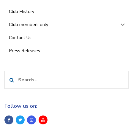
Club History
Club members only
Contact Us
Press Releases
Search
for:
Follow us on: