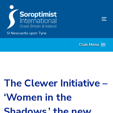
Skip
Skip
links
to
content
Tog
nav
SI Newcastle upon Tyne
Club Menu
The Clewer Initiative –
‘Women in the
Shadows,’ the new