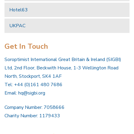
Hotel63
UKPAC
Get In Touch
Soroptimist International Great Britain & Ireland (SIGBI)
Ltd, 2nd Floor, Beckwith House, 1-3 Wellington Road
North, Stockport, SK4 1AF
Tel: +44 (0)161 480 7686
Email:
hq@sigbi.org
Company Number: 7058666
Charity Number: 1179433