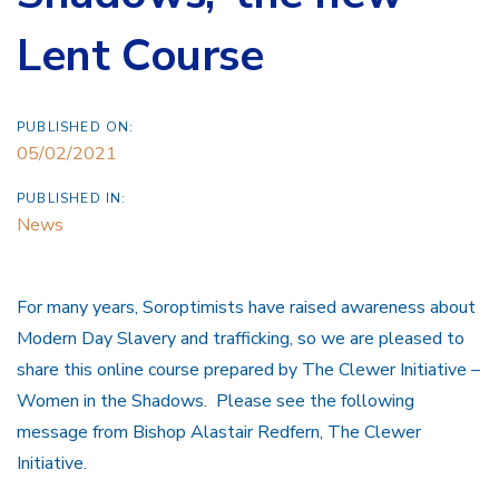
Lent Course
PUBLISHED ON:
05/02/2021
PUBLISHED IN:
News
For many years, Soroptimists have raised awareness about
Modern Day Slavery and trafficking, so we are pleased to
share this online course prepared by The Clewer Initiative –
Women in the Shadows. Please see the following
message from Bishop Alastair Redfern, The Clewer
Initiative.