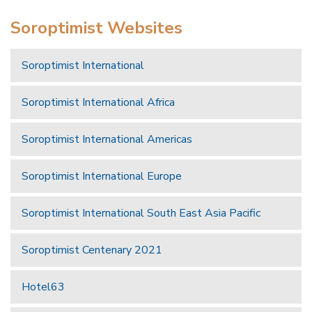
Soroptimist Websites
Soroptimist International
Soroptimist International Africa
Soroptimist International Americas
Soroptimist International Europe
Soroptimist International South East Asia Pacific
Soroptimist Centenary 2021
Hotel63