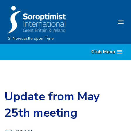
Skip
Skip
links
to
content
Tog
nav
SI Newcastle upon Tyne
Club Menu
Update from May
25th meeting