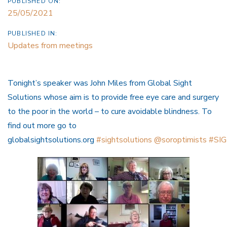
PUBLISHED ON:
25/05/2021
PUBLISHED IN:
Updates from meetings
Tonight’s speaker was John Miles from Global Sight
Solutions whose aim is to provide free eye care and surgery
to the poor in the world – to cure avoidable blindness. To
find out more go to
globalsightsolutions.org
#sightsolutions
@soroptimists
#SIG