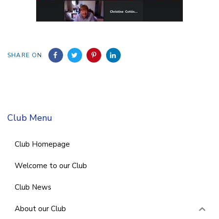
SHARE ON
Club Menu
Club Homepage
Welcome to our Club
Club News
About our Club