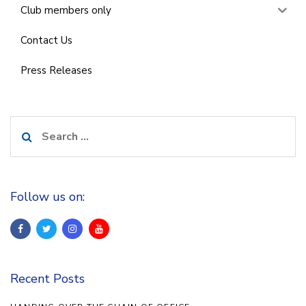
Club members only
Contact Us
Press Releases
Search
for:
Follow us on:
Recent Posts