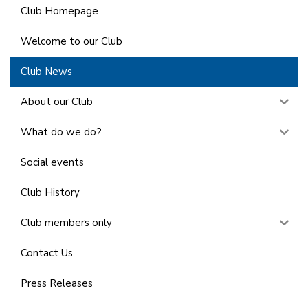
Club Homepage
Welcome to our Club
Club News
About our Club
What do we do?
Social events
Club History
Club members only
Contact Us
Press Releases