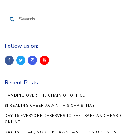
Search
for:
Follow us on:
Recent Posts
HANDING OVER THE CHAIN OF OFFICE
SPREADING CHEER AGAIN THIS CHRISTMAS!
DAY 16 EVERYONE DESERVES TO FEEL SAFE AND HEARD
ONLINE.
DAY 15 CLEAR, MODERN LAWS CAN HELP STOP ONLINE