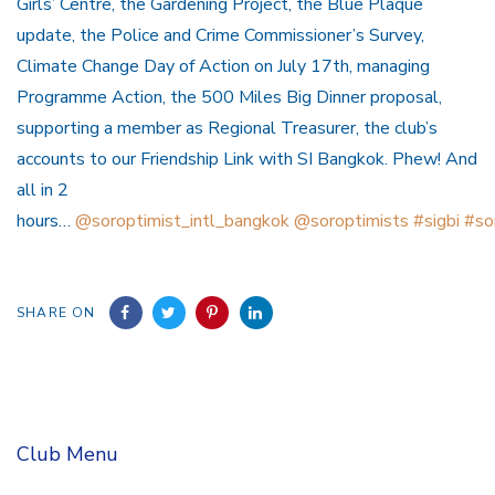
Girls’ Centre, the Gardening Project, the Blue Plaque
update, the Police and Crime Commissioner’s Survey,
Climate Change Day of Action on July 17th, managing
Programme Action, the 500 Miles Big Dinner proposal,
supporting a member as Regional Treasurer, the club’s
accounts to our Friendship Link with SI Bangkok. Phew! And
all in 2
hours…
@soroptimist_intl_bangkok
@soroptimists
#sigbi
#so
SHARE ON
Club Menu