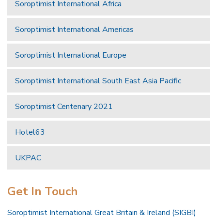
Soroptimist International Africa
Soroptimist International Americas
Soroptimist International Europe
Soroptimist International South East Asia Pacific
Soroptimist Centenary 2021
Hotel63
UKPAC
Get In Touch
Soroptimist International Great Britain & Ireland (SIGBI)