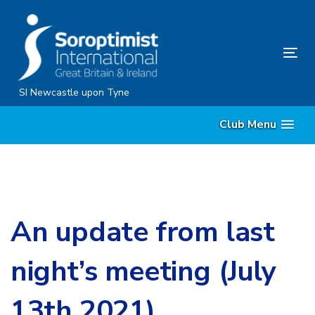
Skip
Skip
links
to
content
Tog
nav
SI Newcastle upon Tyne
Club Menu
An update from last
night’s meeting (July
13th 2021).