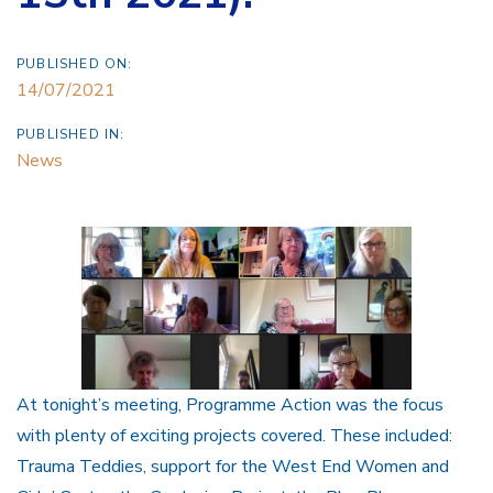
PUBLISHED ON:
14/07/2021
PUBLISHED IN:
News
At tonight’s meeting, Programme Action was the focus
with plenty of exciting projects covered. These included:
Trauma Teddies, support for the West End Women and