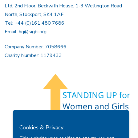
Ltd, 2nd Floor, Beckwith House, 1-3 Wellington Road
North, Stockport, SK4 1AF
Tel: +44 (0)161 480 7686
Email:
hq@sigbi.org
Company Number: 7058666
Charity Number: 1179433
Members Area
Find A Club
Join Us
Donate
Cookies & Privacy
Privacy Policy
Site Map
Contact Us