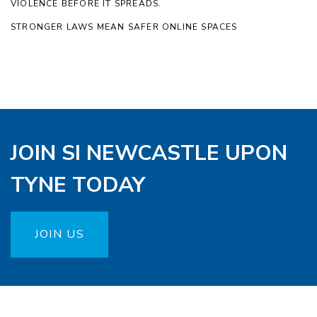
VIOLENCE BEFORE IT SPREADS.
STRONGER LAWS MEAN SAFER ONLINE SPACES
JOIN SI NEWCASTLE UPON
TYNE TODAY
JOIN US