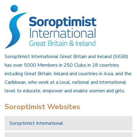
Soroptimist International Great Britain and Ireland (SIGBI)
has over 5000 Members in 250 Clubs in 18 countries
including Great Britain, Ireland and countries in Asia, and the
Caribbean, who work at a local, national and international
level to educate, empower and enable women and girls.
Soroptimist Websites
Soroptimist International